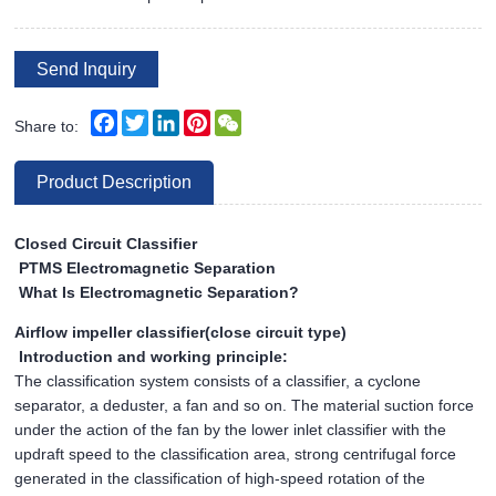
Send Inquiry
Facebook
Twitter
LinkedIn
Pinterest
WeChat
Share to:
Product Description
Closed Circuit Classifier
PTMS Electromagnetic Separation
What Is Electromagnetic Separation?
Airflow impeller classifier(close circuit type)
Introduction and working principle:
The classification system consists of a classifier, a cyclone
separator, a deduster, a fan and so on. The material suction force
under the action of the fan by the lower inlet classifier with the
updraft speed to the classification area, strong centrifugal force
generated in the classification of high-speed rotation of the