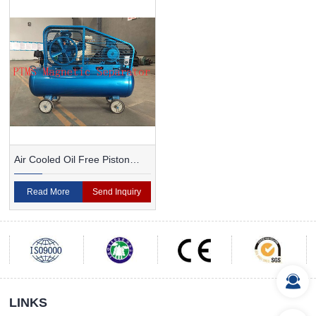
Air Cooled Oil Free Piston
Type Air Compressor
Read More
Send Inquiry
LINKS