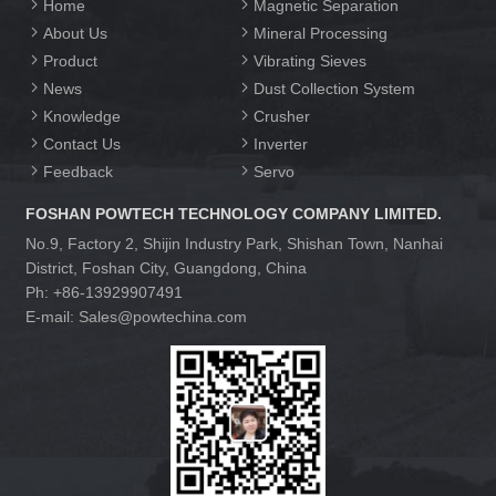
Home
Magnetic Separation
About Us
Mineral Processing
Product
Vibrating Sieves
News
Dust Collection System
Knowledge
Crusher
Contact Us
Inverter
Feedback
Servo
FOSHAN POWTECH TECHNOLOGY COMPANY LIMITED.
No.9, Factory 2, Shijin Industry Park, Shishan Town, Nanhai
District, Foshan City, Guangdong, China
Ph: +86-13929907491
E-mail: Sales@powtechina.com