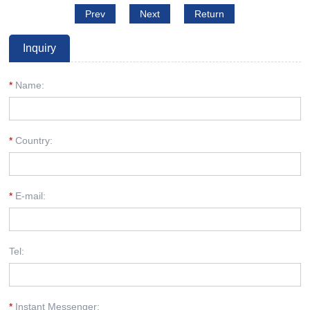
Prev
Next
Return
Inquiry
*
Name:
*
Country:
*
E-mail:
Tel:
*
Instant Messenger: