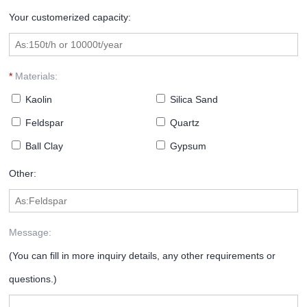
Your customerized capacity:
*
Materials:
Kaolin
Silica Sand
Feldspar
Quartz
Ball Clay
Gypsum
Other:
Message:
(You can fill in more inquiry details, any other requirements or
questions.)