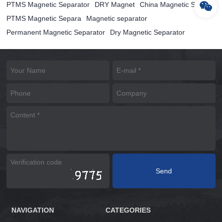
PTMS Magnetic Separator
DRY Magnet
China Magnetic Separ
PTMS Magnetic Separa
Magnetic separator
Permanent Magnetic Separator
Dry Magnetic Separator
NAVIGATION
CATEGORIES