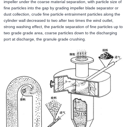
impeller under the coarse material separation, with particle size of
fine particles into the gap by grading impeller blade separator or
dust collection, crude fine particle entrainment particles along the
cylinder wall decreased to two after two times the wind outlet,
strong washing effect, the particle separation of fine particles up to
two grade grade area, coarse particles down to the discharging
port at discharge, the granule grade crushing.