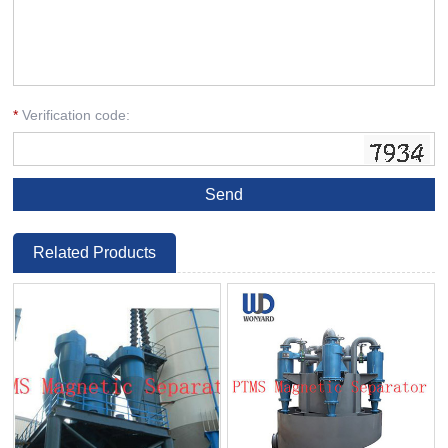
*
Verification code:
Related Products