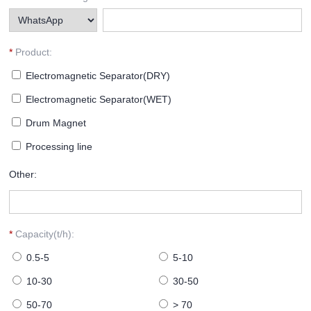
*
Product:
Electromagnetic Separator(DRY)
Electromagnetic Separator(WET)
Drum Magnet
Processing line
Other:
*
Capacity(t/h):
0.5-5
5-10
10-30
30-50
50-70
> 70