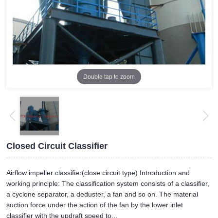
Double tap to zoom
Closed Circuit Classifier
Airflow impeller classifier(close circuit type) Introduction and
working principle: The classification system consists of a classifier,
a cyclone separator, a deduster, a fan and so on. The material
suction force under the action of the fan by the lower inlet
classifier with the updraft speed to...