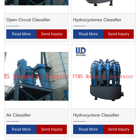
Open Circuit Classifier
Hydrocyclones Classifier
Read More
Send Inquiry
Read More
Send Inquiry
Air Classifier
Hydrocyclone Classifier
Read More
Send Inquiry
Read More
Send Inquiry