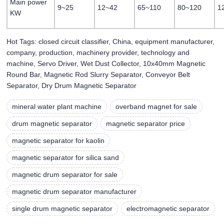
Main power
9~25
12~42
65~110
80~120
1
KW
Hot Tags: closed circuit classifier, China, equipment manufacturer,
company, production, machinery provider, technology and
machine, Servo Driver, Wet Dust Collector, 10x40mm Magnetic
Round Bar, Magnetic Rod Slurry Separator, Conveyor Belt
Separator, Dry Drum Magnetic Separator
mineral water plant machine
overband magnet for sale
drum magnetic separator
magnetic separator price
magnetic separator for kaolin
magnetic separator for silica sand
magnetic drum separator for sale
magnetic drum separator manufacturer
single drum magnetic separator
electromagnetic separator