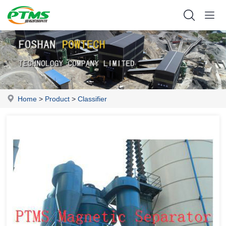
Home
>
Product
>
Classifier