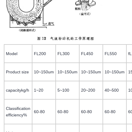
Model
FL200
FL300
FL450
FL550
f
Product size
10~150um
10~150um
10~150um
10~150um
1
capacitykg/h
1~20
5~100
20~200
40~500
1
Classification
60-80
60-80
60-80
60-80
6
efficiency%