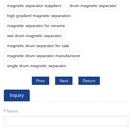
magnetic separator suppliers
drum magnetic separator
high gradient magnetic separation
magnetic separator for ceramic
wet drum magnetic separator
magnetic drum separator for sale
magnetic drum separator manufacturer
single drum magnetic separator
Prev
Next
Return
Inquiry
*
Name: