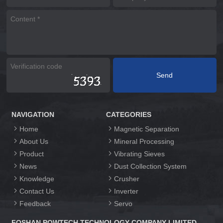
NAVIGATION
CATEGORIES
Home
Magnetic Separation
About Us
Mineral Processing
Product
Vibrating Sieves
News
Dust Collection System
Knowledge
Crusher
Contact Us
Inverter
Feedback
Servo
FOSHAN POWTECH TECHNOLOGY COMPANY LIMITED.