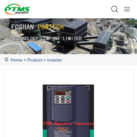
Home
>
Product
>
Inverter