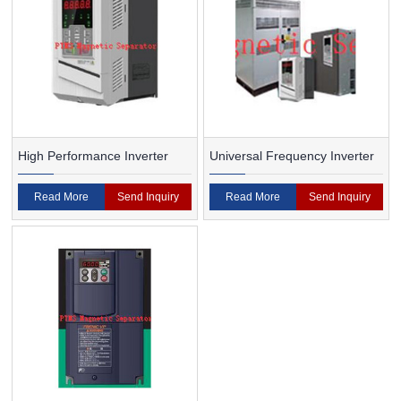
High Performance Inverter
Universal Frequency Inverter
Read More
Send Inquiry
Read More
Send Inquiry