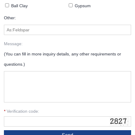
Ball Clay
Gypsum
Other:
Message:
(You can fill in more inquiry details, any other requirements or
questions.)
*
Verification code: