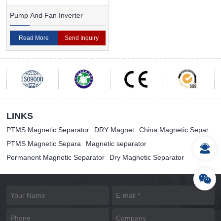
Pump And Fan Inverter
Read More
Send Inquiry
LINKS
PTMS Magnetic Separator
DRY Magnet
China Magnetic Separ
PTMS Magnetic Separa
Magnetic separator
Permanent Magnetic Separator
Dry Magnetic Separator