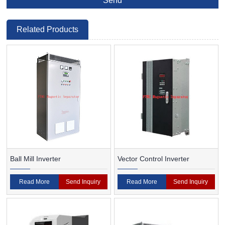
Related Products
Ball Mill Inverter
Vector Control Inverter
Read More
Send Inquiry
Read More
Send Inquiry