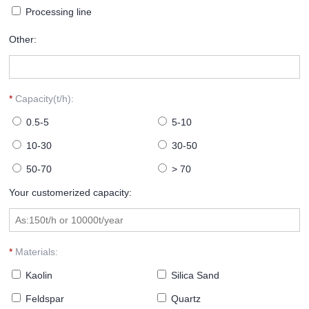
Processing line
Other:
*
Capacity(t/h):
0.5-5
5-10
10-30
30-50
50-70
> 70
Your customerized capacity:
*
Materials:
Kaolin
Silica Sand
Feldspar
Quartz