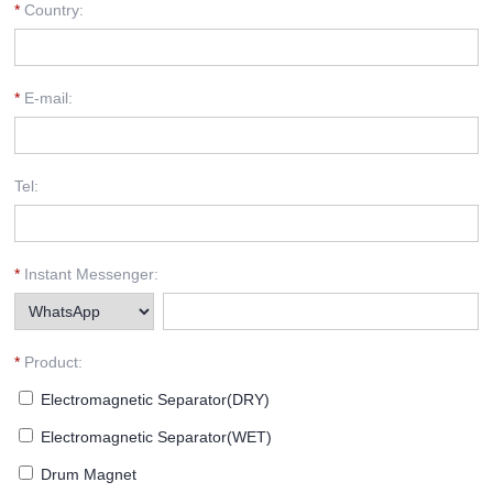
*
Country:
*
E-mail:
Tel:
*
Instant Messenger:
*
Product:
Electromagnetic Separator(DRY)
Electromagnetic Separator(WET)
Drum Magnet