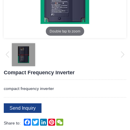
Double tap to zoom
Compact Frequency Inverter
compact frequency inverter
Send Inquiry
Facebook
Twitter
LinkedIn
Pinterest
WeChat
Share to: