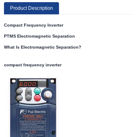
Product Description
Compact Frequency Inverter
PTMS Electromagnetic Separation
What Is Electromagnetic Separation?
compact frequency inverter