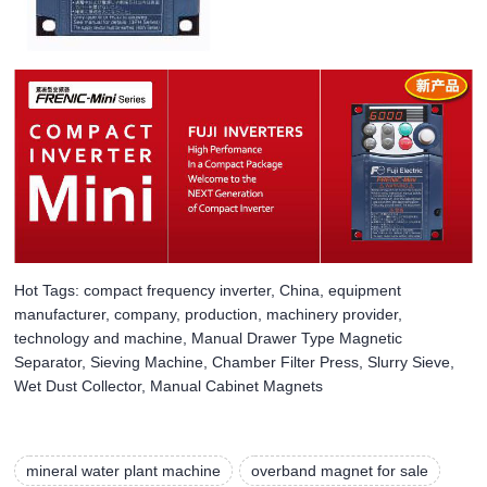
Hot Tags: compact frequency inverter, China, equipment
manufacturer, company, production, machinery provider,
technology and machine, Manual Drawer Type Magnetic
Separator, Sieving Machine, Chamber Filter Press, Slurry Sieve,
Wet Dust Collector, Manual Cabinet Magnets
mineral water plant machine
overband magnet for sale