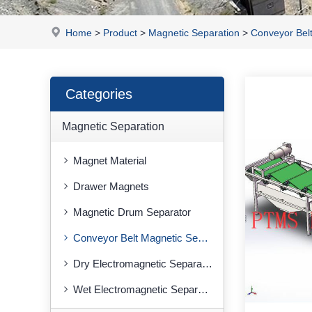
Home
>
Product
>
Magnetic Separation
>
Conveyor Bel
Categories
Magnetic Separation
Magnet Material
Drawer Magnets
Magnetic Drum Separator
Conveyor Belt Magnetic Separator
Dry Electromagnetic Separator
Wet Electromagnetic Separator