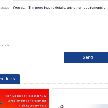
ssage:
(You can fill in more inquiry details, any other requirements or
on code:
Products