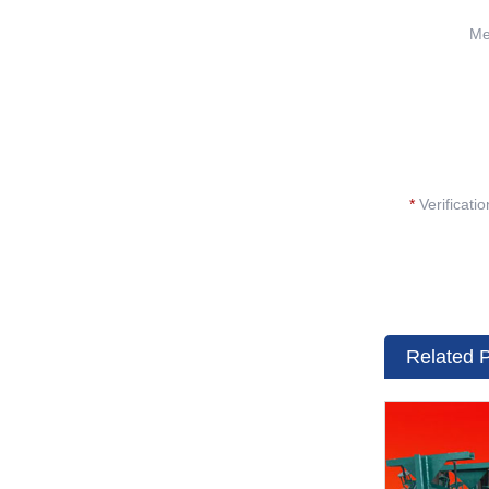
Me
*
Verificati
Related 