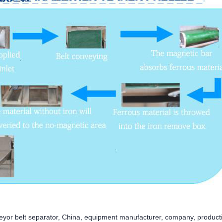
eyor belt separator, China, equipment manufacturer, company, product