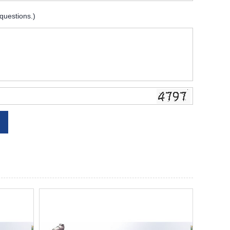
 questions.)