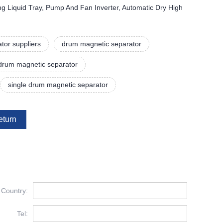
ing Liquid Tray, Pump And Fan Inverter, Automatic Dry High
tor suppliers
drum magnetic separator
drum magnetic separator
single drum magnetic separator
eturn
Country:
Tel: