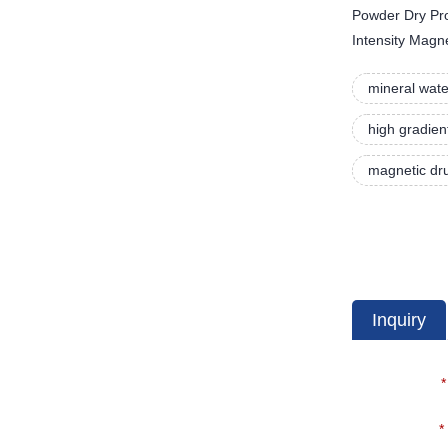
Powder Dry Proc
Intensity Magn
mineral wate
high gradien
magnetic dru
Inquiry
*
*