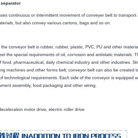
 separator
ses continuous or intermittent movement of conveyer belt to transport al
terials, but also convey various cartons, bags and so on.
 the conveyor belt is rubber, rubber, plastic, PVC, PU and other materia
et the special requirements of oil, corrosion and antistatic materials.
 food, pharmaceutical, daily chemical industry and other industries. Str
ng machines and other forms belt, conveyor belt can also be created to
 of technological requirements. Each side of the conveyor is equipped 
trument assembly, food packaging and other wiring.
eceleration motor drive, electric roller drive