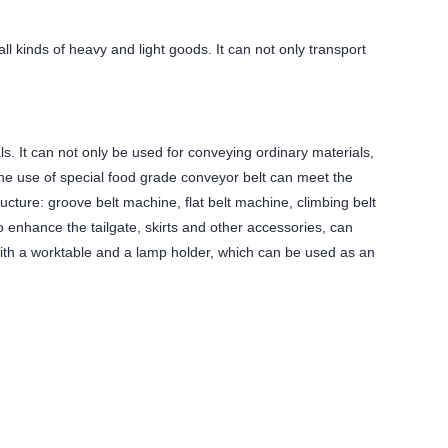
l kinds of heavy and light goods. It can not only transport
ls. It can not only be used for conveying ordinary materials,
 The use of special food grade conveyor belt can meet the
ucture: groove belt machine, flat belt machine, climbing belt
 enhance the tailgate, skirts and other accessories, can
with a worktable and a lamp holder, which can be used as an