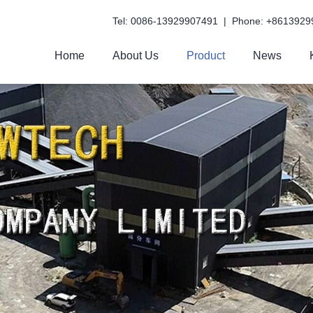
Tel: 0086-13929907491 | Phone: +8613929
Home
About Us
Product
News