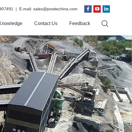
907491 | E-mail:
sales@powtechina.com
Knowledge
Contact Us
Feedback