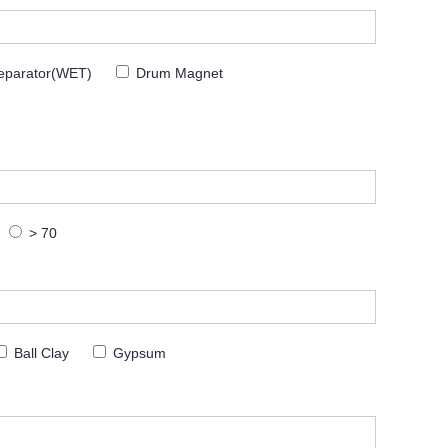
eparator(WET)
Drum Magnet
> 70
Ball Clay
Gypsum