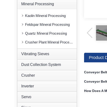
Mineral Processing
Kaolin Mineral Processing
Feldspar Mineral Processing
Quartz Mineral Processing
Crusher Plant Mineral Processing
Vibrating Sieves
Product D
Dust Collection System
Conveyor Belt
Crusher
Conveyor Belt
Inverter
How Does A M
Servo