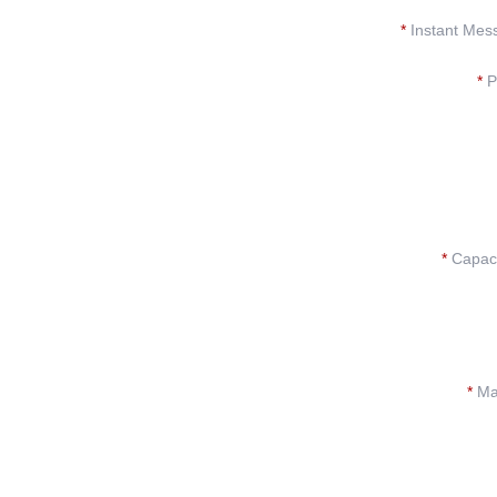
*
Instant Mes
*
P
*
Capacit
*
Mat