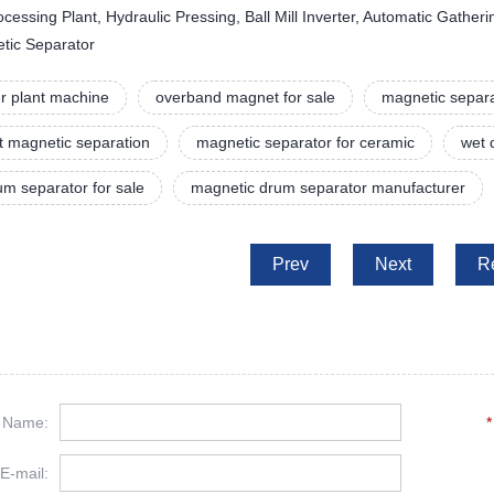
essing Plant, Hydraulic Pressing, Ball Mill Inverter, Automatic Gather
etic Separator
r plant machine
overband magnet for sale
magnetic separa
t magnetic separation
magnetic separator for ceramic
wet 
m separator for sale
magnetic drum separator manufacturer
Prev
Next
R
Name:
*
E-mail: