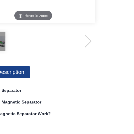
Hover to zoom
escription
 Separator
 Magnetic Separator
agnetic Separator Work?