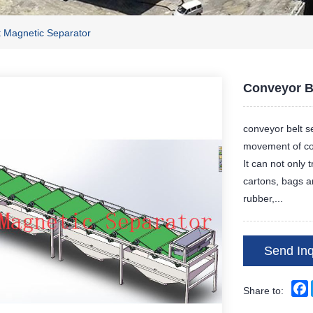
t Magnetic Separator
Conveyor B
conveyor belt s
movement of con
It can not only 
cartons, bags a
rubber,...
Send Inq
Share to: