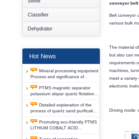
Sieve
conveyor belt
Classifier
Belt conveyor u
various bulk ma
Dehydrator
The material of
but also can me
Hot News
requirements of
machines, turni
Mineral processing equipment
Process and significance of
meet a variety
FLOTATION of potassium alspar
electronic ins
PTMS magnetic separator
by PTMS magnetic separator
potassium alspar quartz flotation
separation has high operation
Detailed explanation of the
safety factor
Driving mode: d
process of quartz sand purification
and roughing, crushing and
Promoting eco-friendly PTMS
washing by PTMS magnetic
LITHIUM COBALT ACID
separator
MATERIAL MAGNETIC iron