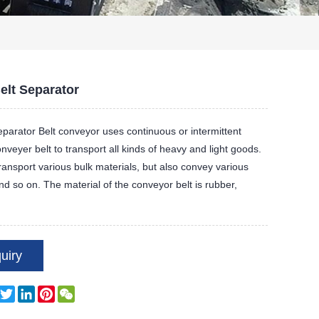
elt Separator
eparator Belt conveyor uses continuous or intermittent
veyer belt to transport all kinds of heavy and light goods.
transport various bulk materials, but also convey various
nd so on. The material of the conveyor belt is rubber,
uiry
Facebook
Twitter
LinkedIn
Pinterest
WeChat