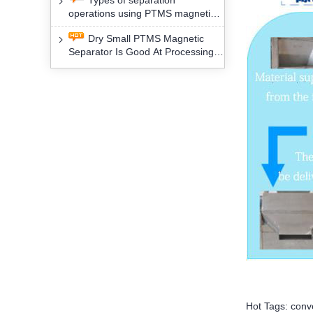
Types of separation
removal technology will yield
operations using PTMS magnetic
profound social and environmental
Separator for potassium alspar (Ⅱ)
benefits
Dry Small PTMS Magnetic
Separator Is Good At Processing
Three Kinds Of Mineral Materials
Hot Tags: conv