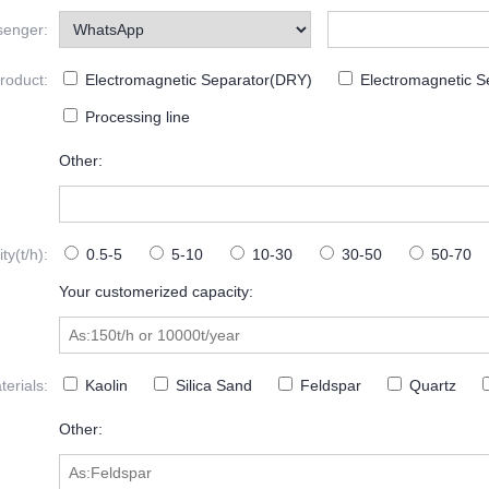
senger:
roduct:
Electromagnetic Separator(DRY)
Electromagnetic S
Processing line
Other:
y(t/h):
0.5-5
5-10
10-30
30-50
50-70
Your customerized capacity:
erials:
Kaolin
Silica Sand
Feldspar
Quartz
Other: