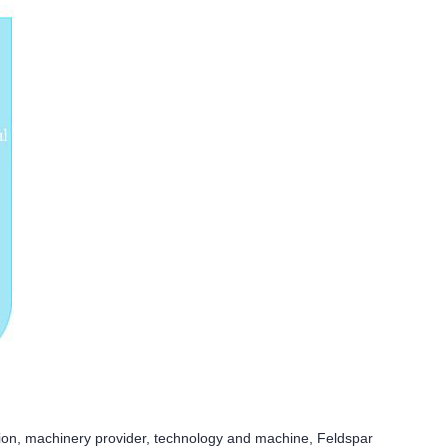
ion, machinery provider, technology and machine, Feldspar