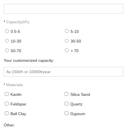
*
Capacity(t/h):
0.5-5
5-10
10-30
30-50
50-70
> 70
Your customerized capacity:
*
Materials:
Kaolin
Silica Sand
Feldspar
Quartz
Ball Clay
Gypsum
Other: