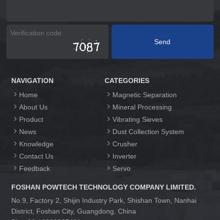
NAVIGATION
CATEGORIES
Home
Magnetic Separation
About Us
Mineral Processing
Product
Vibrating Sieves
News
Dust Collection System
Knowledge
Crusher
Contact Us
Inverter
Feedback
Servo
FOSHAN POWTECH TECHNOLOGY COMPANY LIMITED.
No.9, Factory 2, Shijin Industry Park, Shishan Town, Nanhai
District, Foshan City, Guangdong, China