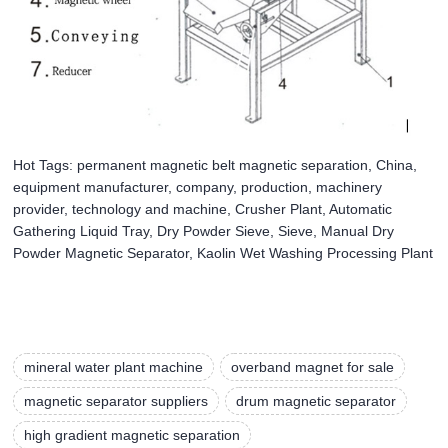
Hot Tags: permanent magnetic belt magnetic separation, China,
equipment manufacturer, company, production, machinery
provider, technology and machine, Crusher Plant, Automatic
Gathering Liquid Tray, Dry Powder Sieve, Sieve, Manual Dry
Powder Magnetic Separator, Kaolin Wet Washing Processing Plant
mineral water plant machine
overband magnet for sale
magnetic separator suppliers
drum magnetic separator
high gradient magnetic separation