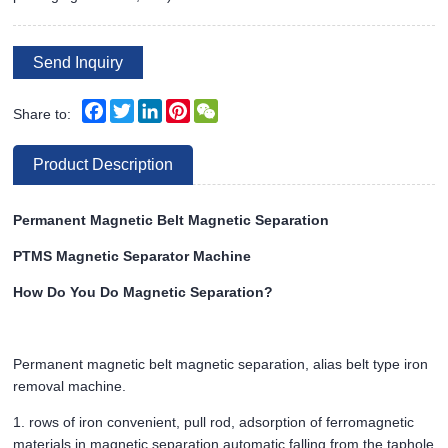
Send Inquiry
Facebook
Twitter
LinkedIn
Pinterest
WeChat
Share to:
Product Description
Permanent Magnetic Belt Magnetic Separation
PTMS Magnetic Separator Machine
How Do You Do Magnetic Separation?
Permanent magnetic belt magnetic separation, alias belt type iron
removal machine.
1. rows of iron convenient, pull rod, adsorption of ferromagnetic
materials in magnetic separation automatic falling from the taphole