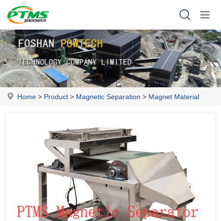
Home
>
Product
>
Magnetic Separation
>
Magnet Material