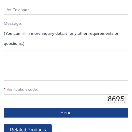
Message:
(You can fill in more inquiry details, any other requirements or
questions.)
*
Verification code:
Related Products