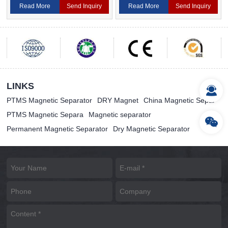
Read More
Send Inquiry
Read More
Send Inquiry
LINKS
PTMS Magnetic Separator
DRY Magnet
China Magnetic Separ
PTMS Magnetic Separa
Magnetic separator
Permanent Magnetic Separator
Dry Magnetic Separator