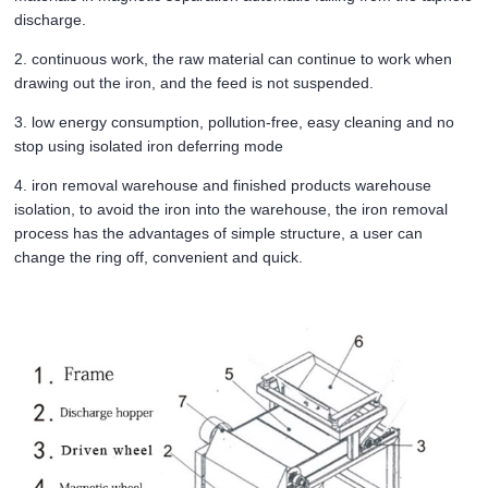
discharge.
2. continuous work, the raw material can continue to work when
drawing out the iron, and the feed is not suspended.
3. low energy consumption, pollution-free, easy cleaning and no
stop using isolated iron deferring mode
4. iron removal warehouse and finished products warehouse
isolation, to avoid the iron into the warehouse, the iron removal
process has the advantages of simple structure, a user can
change the ring off, convenient and quick.