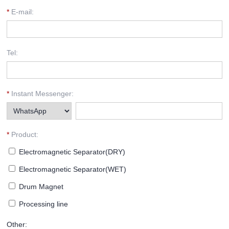
*
E-mail:
Tel:
*
Instant Messenger:
*
Product:
Electromagnetic Separator(DRY)
Electromagnetic Separator(WET)
Drum Magnet
Processing line
Other: