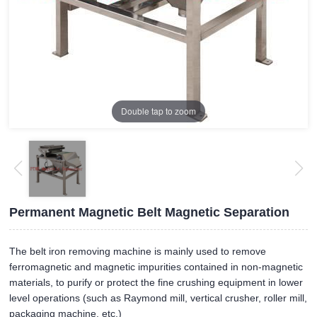
Double tap to zoom
Permanent Magnetic Belt Magnetic Separation
The belt iron removing machine is mainly used to remove
ferromagnetic and magnetic impurities contained in non-magnetic
materials, to purify or protect the fine crushing equipment in lower
level operations (such as Raymond mill, vertical crusher, roller mill,
packaging machine, etc.)