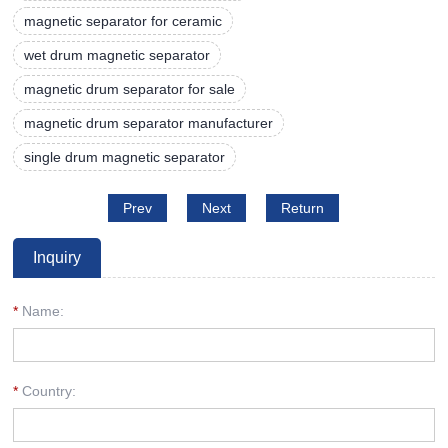
magnetic separator for ceramic
wet drum magnetic separator
magnetic drum separator for sale
magnetic drum separator manufacturer
single drum magnetic separator
Prev
Next
Return
Inquiry
*
Name:
*
Country: