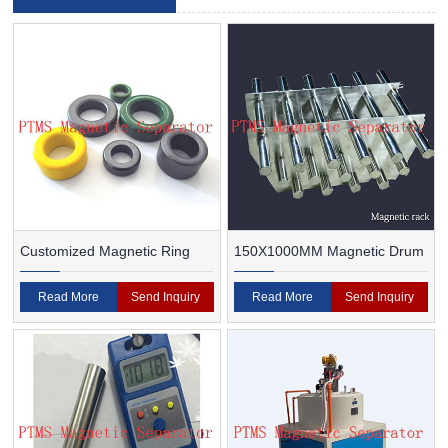
Customized Magnetic Ring
150X1000MM Magnetic Drum
Read More
Send Inquiry
Read More
Send Inquiry