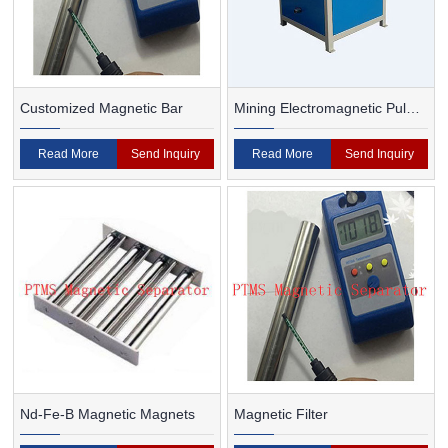
Customized Magnetic Bar
Mining Electromagnetic Pulp
Magnetic Separator
Read More
Send Inquiry
Read More
Send Inquiry
Nd-Fe-B Magnetic Magnets
Magnetic Filter