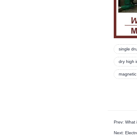
single d
dry high 
magnetic
Prev: What 
Next: Elect