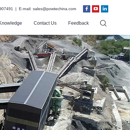
907491 | E-mail:
sales@powtechina.com
Knowledge
Contact Us
Feedback