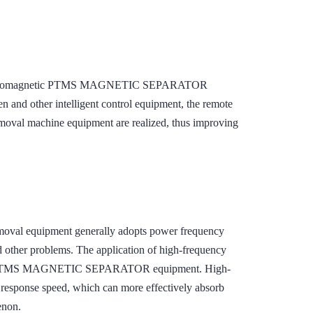
on, electromagnetic PTMS MAGNETIC SEPARATOR
en and other intelligent control equipment, the remote
removal machine equipment are realized, thus improving
removal equipment generally adopts power frequency
d other problems. The application of high-frequency
netic PTMS MAGNETIC SEPARATOR equipment. High-
r response speed, which can more effectively absorb
enon.