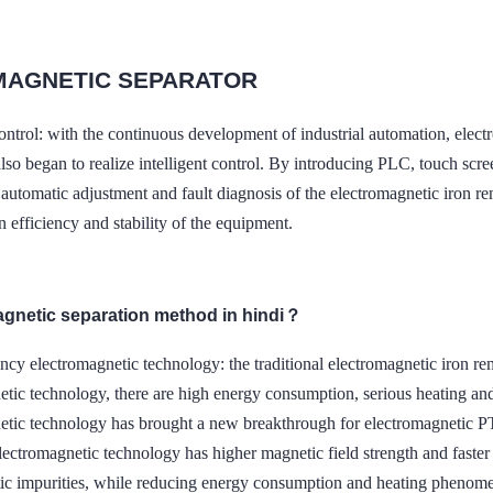
MAGNETIC SEPARATOR
t control: with the continuous development of industrial automati
so began to realize intelligent control. By introducing PLC, touch scre
 automatic adjustment and fault diagnosis of the electromagnetic iron 
n efficiency and stability of the equipment.
agnetic separation method in hindi？
ncy electromagnetic technology: the traditional electromagnetic iron 
etic technology, there are high energy consumption, serious heating an
netic technology has brought a new breakthrough for electromag
lectromagnetic technology has higher magnetic field strength and faste
ic impurities, while reducing energy consumption and heating phenom