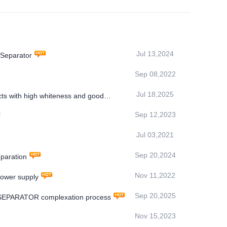
Jul 13,2024
 Separator
Sep 08,2022
Jul 18,2025
ts with high whiteness and good
Sep 12,2023
Jul 03,2021
Sep 20,2024
paration
Nov 11,2022
power supply
Sep 20,2025
 SEPARATOR complexation process
Nov 15,2023