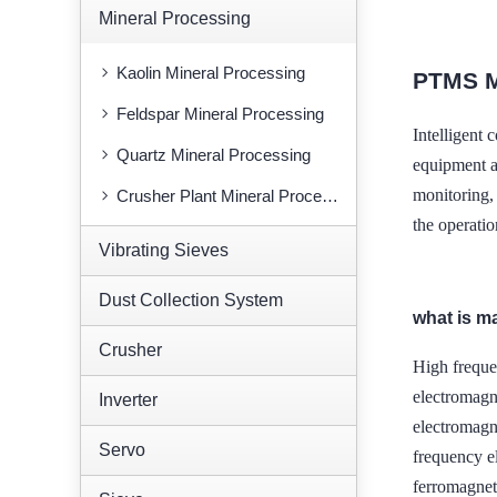
Mineral Processing
Kaolin Mineral Processing
PTMS 
Feldspar Mineral Processing
Intelligen
Quartz Mineral Processing
equipment al
monitoring,
Crusher Plant Mineral Processing
the operatio
Vibrating Sieves
Dust Collection System
what is m
Crusher
High freque
electromagn
Inverter
electromag
Servo
frequency e
ferromagnet