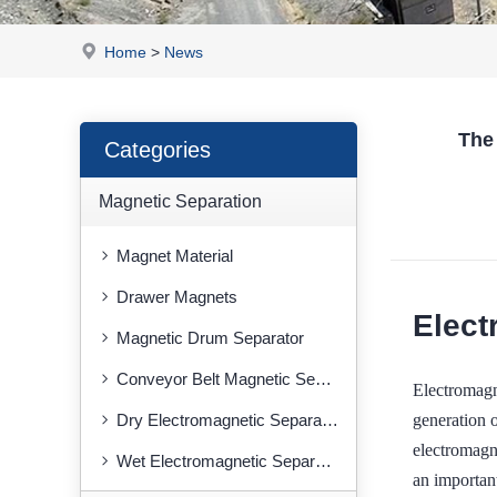
Home
>
News
The
Categories
Magnetic Separation
Magnet Material
Drawer Magnets
Elect
Magnetic Drum Separator
Conveyor Belt Magnetic Separator
Electromag
generation o
Dry Electromagnetic Separator
electromagne
Wet Electromagnetic Separator
an importan