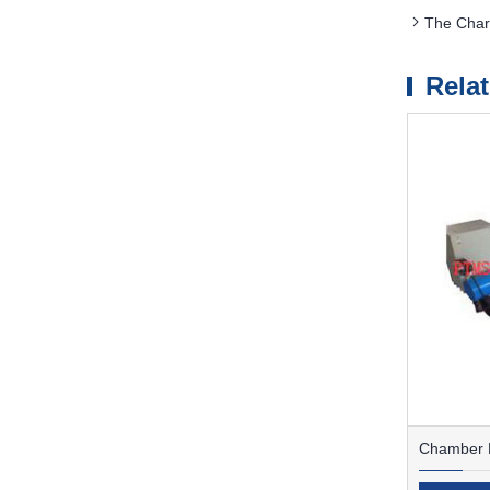
The Char
Rela
Chamber F