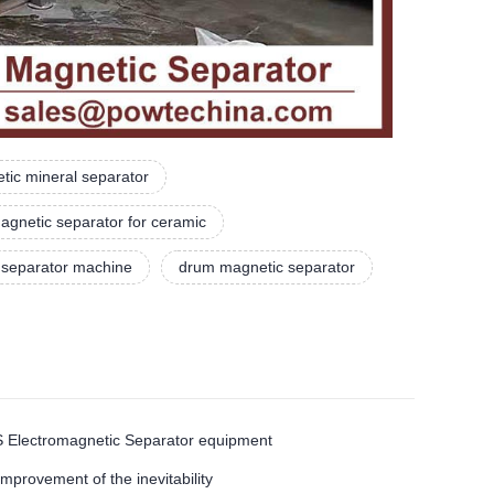
tic mineral separator
agnetic separator for ceramic
 separator machine
drum magnetic separator
TMS Electromagnetic Separator equipment
ovement of the inevitability