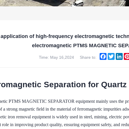
 application of high-frequency electromagnetic tech
electromagnetic PTMS MAGNETIC SE
Facebook
Twitter
Lin
Time: May 16,2024
Share to:
romagnetic Separation for Quartz
netic PTMS MAGNETIC SEPARATOR equipment mainly uses the principl
f a strong magnetic field in the material of ferromagnetic impurities ads
tic iron removal equipment is widely used in steel, mining, electric po
t role in improving product quality, ensuring equipment safety, and red