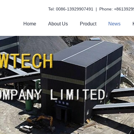
Tel: 0086-13929907491 | Phone: +8613929
Home
About Us
Product
News