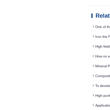
Rela
One of th
Iron the
High fie
strength
How on e
Mineral 
Composit
To develo
High pur
Applicat