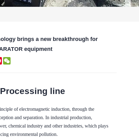
nology brings a new breakthrough for
PARATOR equipment
kedIn
Pinterest
WeChat
 Processing line
e of electromagnetic induction, through the
orption and separation. In industrial production,
wer, chemical industry and other industries, which plays
ucing environmental pollution.