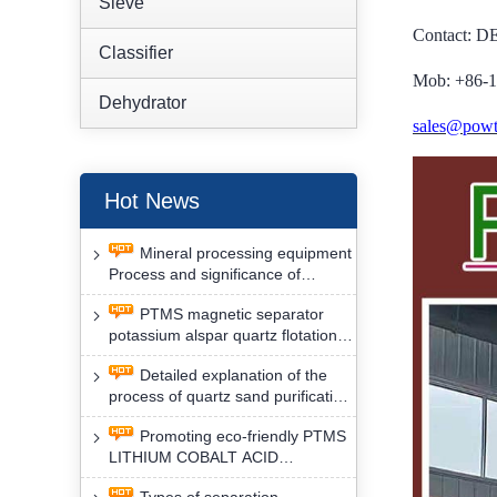
Sieve
Contact: 
Classifier
Mob: +86-
Dehydrator
sales@powt
Hot News
Mineral processing equipment
Process and significance of
FLOTATION of potassium alspar
PTMS magnetic separator
by PTMS magnetic separator
potassium alspar quartz flotation
separation has high operation
Detailed explanation of the
safety factor
process of quartz sand purification
and roughing, crushing and
Promoting eco-friendly PTMS
washing by PTMS magnetic
LITHIUM COBALT ACID
separator
MATERIAL MAGNETIC iron