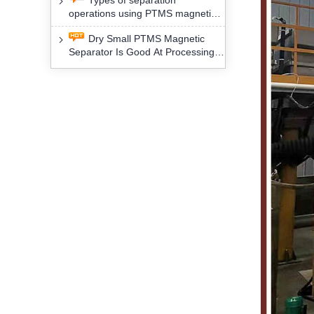
Types of separation
removal technology will yield
operations using PTMS magnetic
profound social and environmental
Separator for potassium alspar (Ⅱ)
benefits
Dry Small PTMS Magnetic
Separator Is Good At Processing
Three Kinds Of Mineral Materials