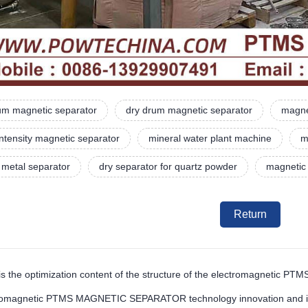
rum magnetic separator
dry drum magnetic separator
magne
intensity magnetic separator
mineral water plant machine
m
 metal separator
dry separator for quartz powder
magnetic
Return
is the optimization content of the structure of the electromagnetic P
romagnetic PTMS MAGNETIC SEPARATOR technology innovation and impr