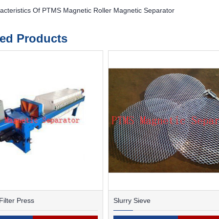
acteristics Of PTMS Magnetic Roller Magnetic Separator
ted Products
ilter Press
Slurry Sieve