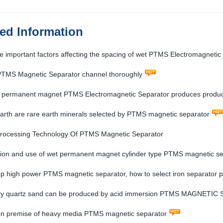
ted Information
e important factors affecting the spacing of wet PTMS Electromagnetic
 PTMS Magnetic Separator channel thoroughly
ld permanent magnet PTMS Electromagnetic Separator produces produc
arth are rare earth minerals selected by PTMS magnetic separator
Processing Technology Of PTMS Magnetic Separator
ion and use of wet permanent magnet cylinder type PTMS magnetic se
p high power PTMS magnetic separator, how to select iron separator 
ity quartz sand can be produced by acid immersion PTMS MAGNETIC
ion premise of heavy media PTMS magnetic separator