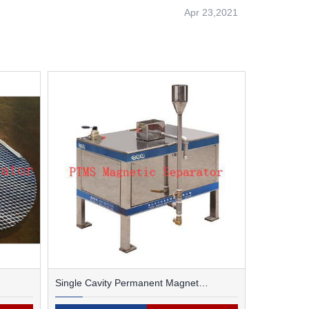
Apr 23,2021
Single Cavity Permanent Magnet