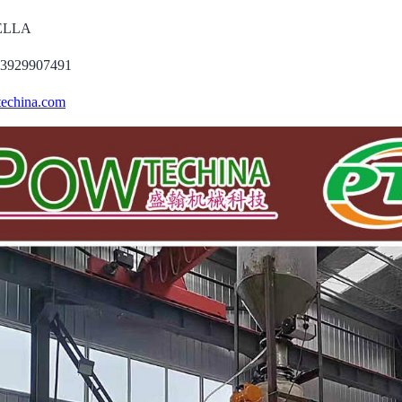
DELLA
13929907491
echina.com