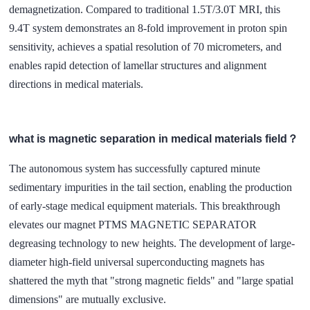
demagnetization. Compared to traditional 1.5T/3.0T MRI, this
9.4T system demonstrates an 8-fold improvement in proton spin
sensitivity, achieves a spatial resolution of 70 micrometers, and
enables rapid detection of lamellar structures and alignment
directions in medical materials.
what is magnetic separation in medical materials field？
The autonomous system has successfully captured minute
sedimentary impurities in the tail section, enabling the production
of early-stage medical equipment materials. This breakthrough
elevates our magnet PTMS MAGNETIC SEPARATOR
degreasing technology to new heights. The development of large-
diameter high-field universal superconducting magnets has
shattered the myth that "strong magnetic fields" and "large spatial
dimensions" are mutually exclusive.