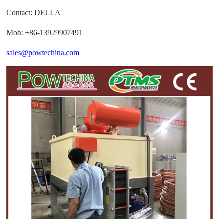
Contact: DELLA
Mob: +86-13929907491
sales@powtechina.com