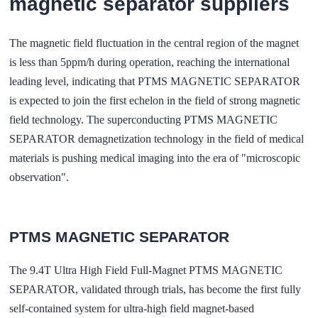
magnetic separator suppliers
The magnetic field fluctuation in the central region of the magnet
is less than 5ppm/h during operation, reaching the international
leading level, indicating that PTMS MAGNETIC SEPARATOR
is expected to join the first echelon in the field of strong magnetic
field technology. The superconducting PTMS MAGNETIC
SEPARATOR demagnetization technology in the field of medical
materials is pushing medical imaging into the era of "microscopic
observation".
PTMS MAGNETIC SEPARATOR
The 9.4T Ultra High Field Full-Magnet PTMS MAGNETIC
SEPARATOR, validated through trials, has become the first fully
self-contained system for ultra-high field magnet-based