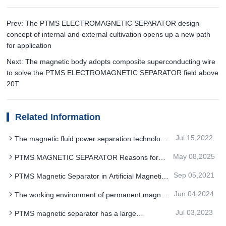
Prev: The PTMS ELECTROMAGNETIC SEPARATOR design
concept of internal and external cultivation opens up a new path
for application
Next: The magnetic body adopts composite superconducting wire
to solve the PTMS ELECTROMAGNETIC SEPARATOR field above
20T
Related Information
Jul 15,2022
The magnetic fluid power separation technology
of industrial PTMS magnetic separator is relatively
May 08,2025
PTMS MAGNETIC SEPARATOR Reasons for
mature
significant energy saving results
Sep 05,2021
PTMS Magnetic Separator in Artificial Magnetite
Application Advantages
Jun 04,2024
The working environment of permanent magnet
PTMS Electromagnetic Separator has an
Jul 03,2023
PTMS magnetic separator has a large
important influence on which aspects
processing capacity and a wide range of mineral