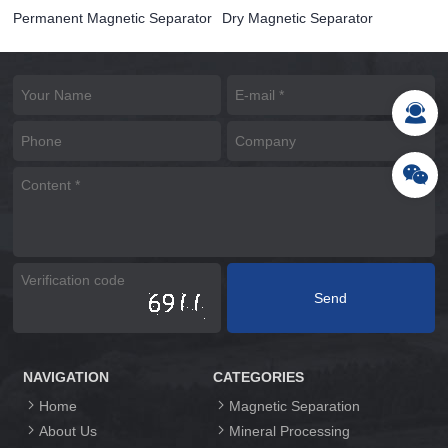
Permanent Magnetic Separator
Dry Magnetic Separator
NAVIGATION
CATEGORIES
Home
Magnetic Separation
About Us
Mineral Processing