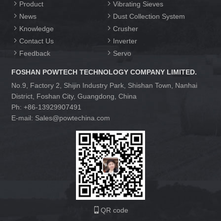
Product
Vibrating Sieves
News
Dust Collection System
Knowledge
Crusher
Contact Us
Inverter
Feedback
Servo
FOSHAN POWTECH TECHNOLOGY COMPANY LIMITED.
No.9, Factory 2, Shijin Industry Park, Shishan Town, Nanhai
District, Foshan City, Guangdong, China
Ph: +86-13929907491
E-mail: Sales@powtechina.com
QR code