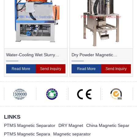
Water-Cooling Wet Slurry
Dry Powder Magnetic
Magnetic Separator
Separator For Ceramic
Read More
Send Inquiry
Read More
Send Inquiry
LINKS
PTMS Magnetic Separator
DRY Magnet
China Magnetic Separ
PTMS Magnetic Separa
Magnetic separator