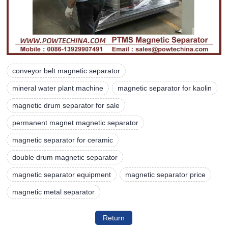
conveyor belt magnetic separator
mineral water plant machine
magnetic separator for kaolin
magnetic drum separator for sale
permanent magnet magnetic separator
magnetic separator for ceramic
double drum magnetic separator
magnetic separator equipment
magnetic separator price
magnetic metal separator
Return