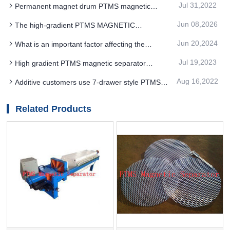
Jul 31,2022
Permanent magnet drum PTMS magnetic
particle sizes
separator and coarse particle permanent magnet
Jun 08,2026
The high-gradient PTMS MAGNETIC
roller PTMS magnetic separator
SEPARATOR adopts a modular design concept,
Jun 20,2024
What is an important factor affecting the
which is conducive to installation
effectiveness of PTMS Electromagnetic Separator
Jul 19,2023
High gradient PTMS magnetic separator
use
equipment hematite mineral processing
Aug 16,2022
Additive customers use 7-drawer style PTMS
technology has been continuously improved
Magnetic Separator to control Magnetic foreign
matter
Related Products