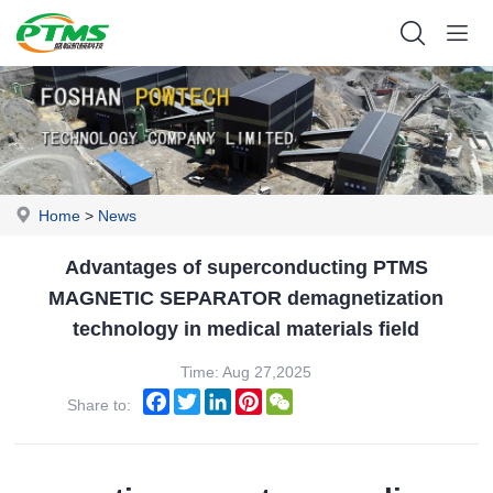
Home
>
News
Advantages of superconducting PTMS
MAGNETIC SEPARATOR demagnetization
technology in medical materials field
Time: Aug 27,2025
Facebook
Twitter
LinkedIn
Pinterest
WeChat
Share to: