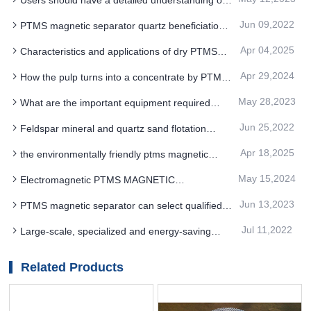
the structure process and properties of PTMS
Jun 09,2022
PTMS magnetic separator quartz beneficiation
magnetic separator
purification process summary
Apr 04,2025
Characteristics and applications of dry PTMS
MAGNETIC SEPARATOR
Apr 29,2024
How the pulp turns into a concentrate by PTMS
Electromagnetic Separator
May 28,2023
What are the important equipment required
before PTMS magnetic separator process
Jun 25,2022
Feldspar mineral and quartz sand flotation
separation by PTMS magnetic separator
Apr 18,2025
the environmentally friendly ptms magnetic
separator technology uses new materials and
May 15,2024
Electromagnetic PTMS MAGNETIC
energy saving
SEPARATOR technology innovation and
Jun 13,2023
PTMS magnetic separator can select qualified
improvement of the inevitability
products
Jul 11,2022
Large-scale, specialized and energy-saving
equipment is the future development trend of
PTMS magnetic separator equipment
Related Products