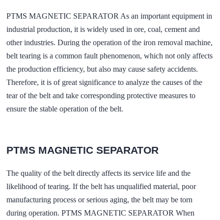
PTMS MAGNETIC SEPARATOR As an important equipment in
industrial production, it is widely used in ore, coal, cement and
other industries. During the operation of the iron removal machine,
belt tearing is a common fault phenomenon, which not only affects
the production efficiency, but also may cause safety accidents.
Therefore, it is of great significance to analyze the causes of the
tear of the belt and take corresponding protective measures to
ensure the stable operation of the belt.
PTMS MAGNETIC SEPARATOR
The quality of the belt directly affects its service life and the
likelihood of tearing. If the belt has unqualified material, poor
manufacturing process or serious aging, the belt may be torn
during operation. PTMS MAGNETIC SEPARATOR When