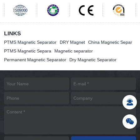
LINKS
PTMS Magnetic Separator
DRY Magnet
China Magnetic Separ
PTMS Magnetic Separa
Magnetic separator
Permanent Magnetic Separator
Dry Magnetic Separator