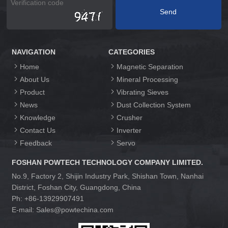
NAVIGATION
CATEGORIES
Home
Magnetic Separation
About Us
Mineral Processing
Product
Vibrating Sieves
News
Dust Collection System
Knowledge
Crusher
Contact Us
Inverter
Feedback
Servo
FOSHAN POWTECH TECHNOLOGY COMPANY LIMITED.
No.9, Factory 2, Shijin Industry Park, Shishan Town, Nanhai
District, Foshan City, Guangdong, China
Ph: +86-13929907491
E-mail: Sales@powtechina.com