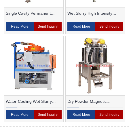
Single Cavity Permanent
Wet Slurry High Intensity
Magnet Magnetic Separator
Magnetic Separator
Read More
Send Inquiry
Read More
Send Inquiry
Water-Cooling Wet Slurry
Dry Powder Magnetic
Magnetic Separator
Separator For Ceramic
Read More
Send Inquiry
Read More
Send Inquiry