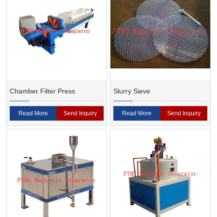
Chamber Filter Press
Slurry Sieve
Read More
Send Inquiry
Read More
Send Inquiry