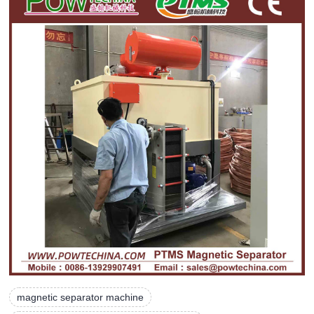
magnetic separator machine