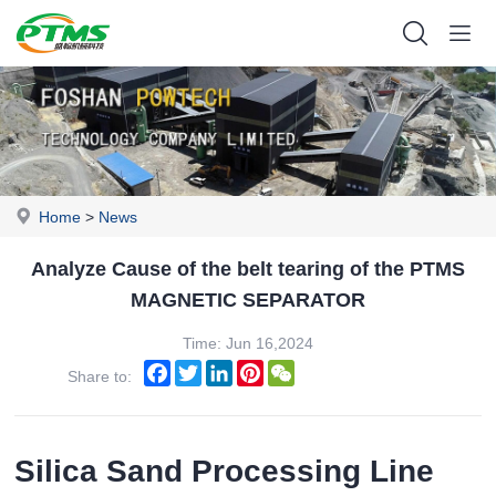
Home
>
News
Analyze Cause of the belt tearing of the PTMS
MAGNETIC SEPARATOR
Time: Jun 16,2024
Facebook
Twitter
LinkedIn
Pinterest
WeChat
Share to:
Silica Sand Processing Line