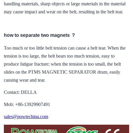
handling materials, sharp objects or large materials in the material
may cause impact and wear on the belt, resulting in the belt tear.
how to separate two magnets ？
Too much or too little belt tension can cause a belt tear. When the
tension is too large, the belt bears too much tension, easy to
produce fatigue fracture; when the tension is too small, the belt
slides on the PTMS MAGNETIC SEPARATOR drum, easily
causing wear and tear.
Contact: DELLA
Mob: +86-13929907491
sales@powtechina.com