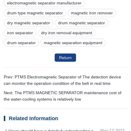
electromagnetic separator manufacturer
drum type magnetic separator
magnetic iron remover
dry magnetic separator
drum magnetic separator
iron separator
dry iron removal equipment
drum separator
magnetic separation equipment
Return
Prev: PTMS Electromagnetic Separator of The detection device
can monitor the operation condition of the belt in real time
Next: The PTMS MAGNETIC SEPARATOR maintenance cost of
the water-cooling systems is relatively low
Related Information
May 12,2023
Users should have a detailed understanding of