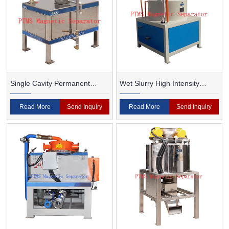
Single Cavity Permanent
Wet Slurry High Intensity
Magnet Magnetic Separator
Magnetic Separator
Read More
Send Inquiry
Read More
Send Inquiry