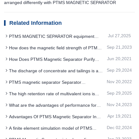
arranged differently with PTMS MAGNETIC SEPARATOR
Related Information
Jul 27,2025
PTMS MAGNETIC SEPARATOR equipment
technology upgrade and long-term development
Sep 21,2023
How does the magnetic field strength of PTMS
compatibility
magnetic separator adjust with iron ore magnetism
Jun 20,2021
How Does PTMS Magnetic Separator Purify
Quartz
Sep 29,2024
The discharge of concentrate and tailings is an
important step in PTMS MAGNETIC SEPARATOR
Nov 20,2022
PTMS magnetic separator Separator
Intermittent working to reduce power consumption
Sep 29,2025
The high retention rate of multivalent ions is
suitable for selective iron removal with PTMS
Nov 24,2023
What are the advantages of performance for
ELECTROMAGNETIC SEPARATOR
Magnetic field PTMS magnetic separator
Apr 19,2021
Advantages Of PTMS Magnetic Separator In
Kaolin, Potash Albspar, Quartz Sand And Other
Dec 02,2024
A finite element simulation model of PTMS
Mineral Processing Technology
MAGNETIC SEPARATOR is developed to
Jan 23,2023