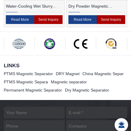
Water-Cooling Wet Slurry
Dry Powder Magnetic
Magnetic Separator
Separator For Ceramic
Read More
Send Inquiry
Read More
Send Inquiry
LINKS
PTMS Magnetic Separator
DRY Magnet
China Magnetic Separ
PTMS Magnetic Separa
Magnetic separator
Permanent Magnetic Separator
Dry Magnetic Separator