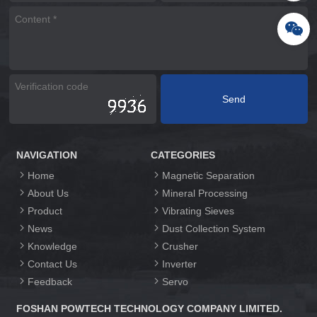
NAVIGATION
CATEGORIES
Home
Magnetic Separation
About Us
Mineral Processing
Product
Vibrating Sieves
News
Dust Collection System
Knowledge
Crusher
Contact Us
Inverter
Feedback
Servo
FOSHAN POWTECH TECHNOLOGY COMPANY LIMITED.