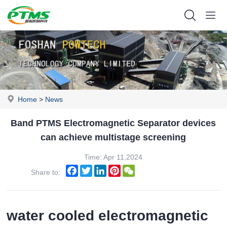
Home
>
News
Band PTMS Electromagnetic Separator devices
can achieve multistage screening
Time: Apr 11,2024
Facebook
Twitter
LinkedIn
Pinterest
WeChat
Share to:
water cooled electromagnetic