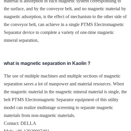
material is adsorption in each magnetic system corresponding to
the surface, and by the conveyor belt, and no magnetic material by
magnetic adsorption, is the effect of mechanism to the other side of
the conveyor belt, can achieve in a single PTMS Electromagnetic
Separator device to complete a variety of one-time magnetic
mineral separation,
what is magnetic separation in Kaolin？
The use of multiple machines and multiple sections of magnetic
separation saves a lot of manpower and material resources. When
the magnetic material in the magnetic mineral material is single, the
belt PTMS Electromagnetic Separator equipment of this utility
model can realize multistage screening to separate magnetic
materials from non-magnetic materials.
Contact: DELLA