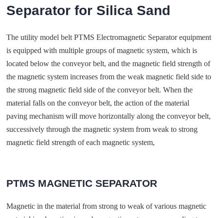
Separator for Silica Sand
The utility model belt PTMS Electromagnetic Separator equipment
is equipped with multiple groups of magnetic system, which is
located below the conveyor belt, and the magnetic field strength of
the magnetic system increases from the weak magnetic field side to
the strong magnetic field side of the conveyor belt. When the
material falls on the conveyor belt, the action of the material
paving mechanism will move horizontally along the conveyor belt,
successively through the magnetic system from weak to strong
magnetic field strength of each magnetic system,
PTMS MAGNETIC SEPARATOR
Magnetic in the material from strong to weak of various magnetic