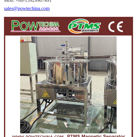
Mob: +86-13929907491
sales@powtechina.com