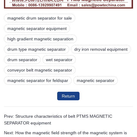
magnetic drum separator for sale
magnetic separator equipment
high gradient magnetic separation
drum type magnetic separator
dry iron removal equipment
drum separator
wet separator
conveyor belt magnetic separator
magnetic separator for feldspar
magnetic separator
Return
Prev: Structure characteristics of belt PTMS MAGNETIC
SEPARATOR equipment
Next: How the magnetic field strength of the magnetic system is