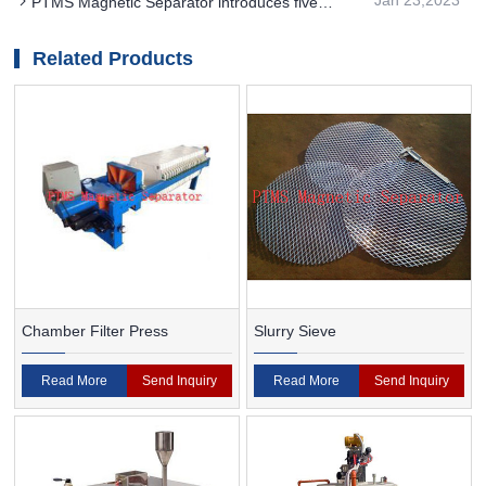
PTMS Magnetic Separator introduces five
understand the distribution of magnetic field
common applications
Related Products
Chamber Filter Press
Slurry Sieve
Read More
Send Inquiry
Read More
Send Inquiry