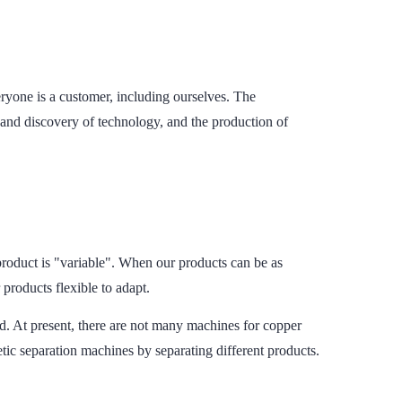
ryone is a customer, including ourselves. The
and discovery of technology, and the production of
product is "variable". When our products can be as
 products flexible to adapt.
 At present, there are not many machines for copper
ic separation machines by separating different products.