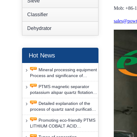
Sieve
Mob: +86-
Classifier
sales@powt
Dehydrator
Hot News
Mineral processing equipment
Process and significance of
FLOTATION of potassium alspar
PTMS magnetic separator
by PTMS magnetic separator
potassium alspar quartz flotation
separation has high operation
Detailed explanation of the
safety factor
process of quartz sand purification
and roughing, crushing and
Promoting eco-friendly PTMS
washing by PTMS magnetic
LITHIUM COBALT ACID
separator
MATERIAL MAGNETIC iron