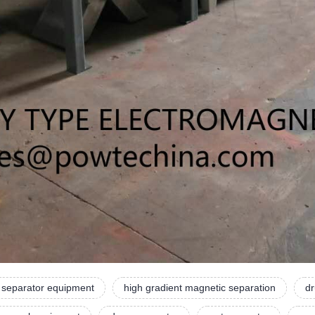
 separator equipment
high gradient magnetic separation
dr