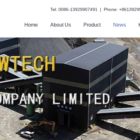
Tel: 0086-13929907491 | Phone: +8613929
Home
About Us
Product
News