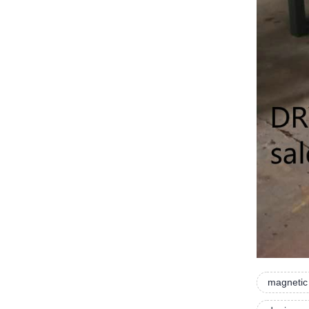
magnetic