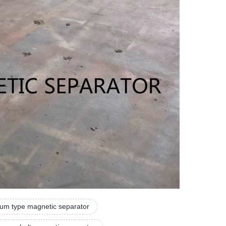
um type magnetic separator