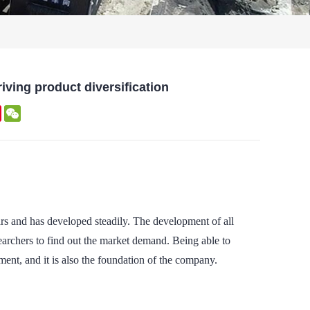
iving product diversification
kedIn
Pinterest
WeChat
rs and has developed steadily. The development of all
esearchers to find out the market demand. Being able to
ent, and it is also the foundation of the company.