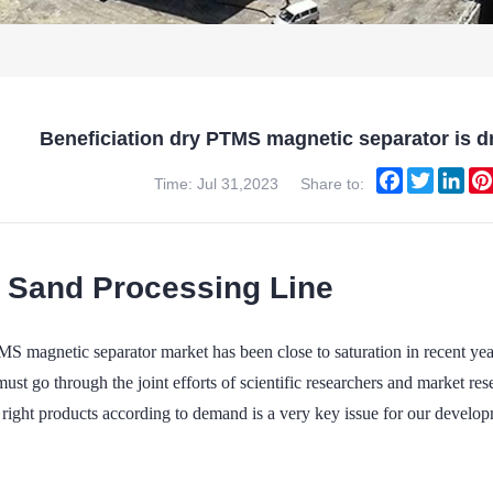
Beneficiation dry PTMS magnetic separator is dr
Facebook
Twitter
Lin
Time: Jul 31,2023
Share to:
a Sand Processing Line
S magnetic separator market has been close to saturation in recent yea
must go through the joint efforts of scientific researchers and market r
right products according to demand is a very key issue for our developm