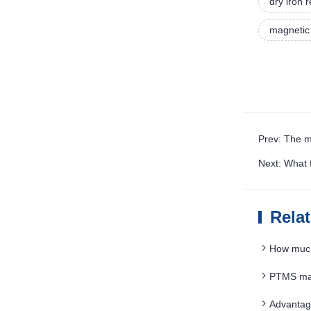
dry iron
magnetic 
Prev: The m
Next: What 
Rela
How much
PTMS mag
Advantag