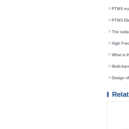
PTMS magn
PTMS Ele
The suita
requirements
High Fre
What is 
Multi-bar
energy con
Design o
Rela