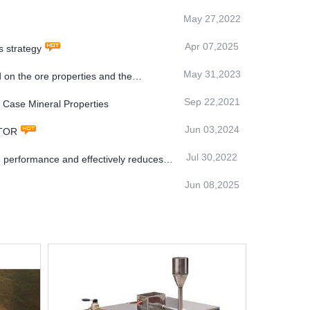
May 27,2022
Apr 07,2025
 strategy
May 31,2023
 on the ore properties and the
Sep 22,2021
 Case Mineral Properties
Jun 03,2024
ATOR
Jul 30,2022
 performance and effectively reduces
Jun 08,2025