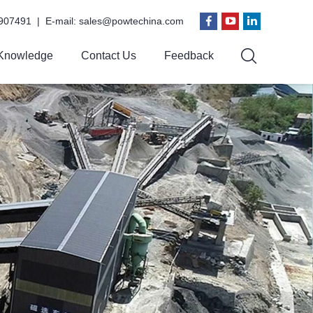
907491 | E-mail:
sales@powtechina.com
Knowledge
Contact Us
Feedback