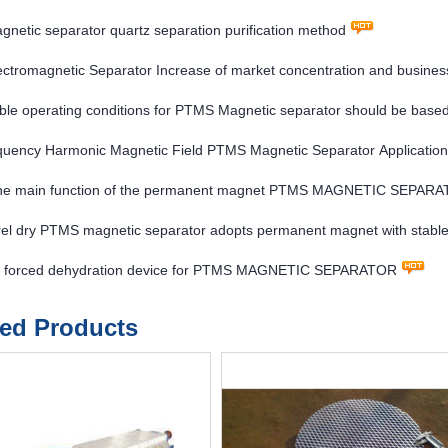
etic separator quartz separation purification method
ctromagnetic Separator Increase of market concentration and business
ble operating conditions for PTMS Magnetic separator should be based
 for the separation quality
quency Harmonic Magnetic Field PTMS Magnetic Separator Application
the main function of the permanent magnet PTMS MAGNETIC SEPAR
rel dry PTMS magnetic separator adopts permanent magnet with stable
sumption
f forced dehydration device for PTMS MAGNETIC SEPARATOR
ted Products