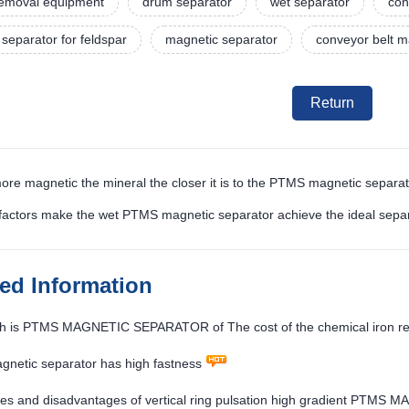
 removal equipment
drum separator
wet separator
con
separator for feldspar
magnetic separator
conveyor belt m
Return
ore magnetic the mineral the closer it is to the PTMS magnetic separa
factors make the wet PTMS magnetic separator achieve the ideal separ
ted Information
 is PTMS MAGNETIC SEPARATOR of The cost of the chemical iron rem
netic separator has high fastness
es and disadvantages of vertical ring pulsation high gradient PT