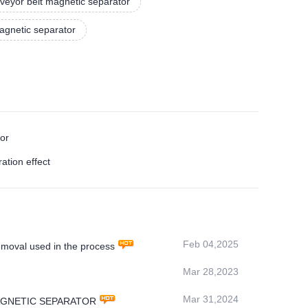
veyor belt magnetic separator
agnetic separator
tor
ation effect
Feb 04,2025
oval used in the process
Mar 28,2023
Mar 31,2024
MS MAGNETIC SEPARATOR