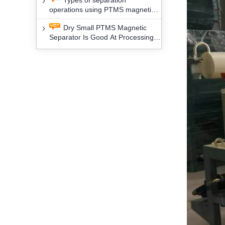
Types of separation
removal technology will yield
operations using PTMS magnetic
profound social and environmental
Separator for potassium alspar (Ⅱ)
benefits
Dry Small PTMS Magnetic
Separator Is Good At Processing
Three Kinds Of Mineral Materials