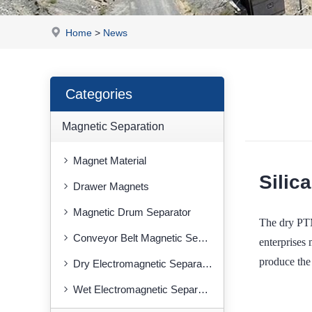
Home
>
News
Categories
Magnetic Separation
Magnet Material
Silic
Drawer Magnets
Magnetic Drum Separator
The dry PTM
Conveyor Belt Magnetic Separator
enterprises 
produce the 
Dry Electromagnetic Separator
Wet Electromagnetic Separator