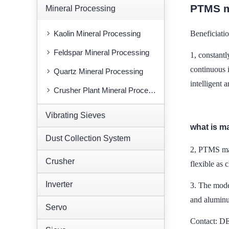
PTMS m
Mineral Processing
Kaolin Mineral Processing
Beneficiati
Feldspar Mineral Processing
1, constant
continuous 
Quartz Mineral Processing
intelligent 
Crusher Plant Mineral Processing
Vibrating Sieves
what is m
Dust Collection System
2, PTMS mag
Crusher
flexible as 
Inverter
3.
The model
and aluminu
Servo
Contact: 