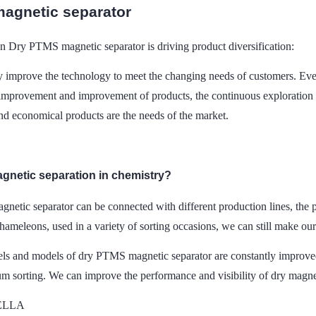
agnetic separator
on Dry PTMS magnetic separator is driving product diversification:
ly improve the technology to meet the changing needs of customers. Eve
improvement and improvement of products, the continuous exploration 
and economical products are the needs of the market.
agnetic separation in chemistry?
netic separator can be connected with different production lines, the 
chameleons, used in a variety of sorting occasions, we can still make our
s and models of dry PTMS magnetic separator are constantly improved.
m sorting. We can improve the performance and visibility of dry magnet
DELLA