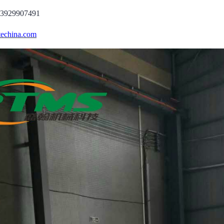
13929907491
echina.com