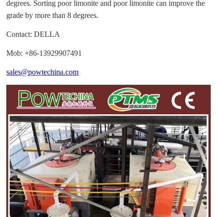
degrees. Sorting poor limonite and poor limonite can improve the
grade by more than 8 degrees.
Contact: DELLA
Mob: +86-13929907491
sales@powtechina.com