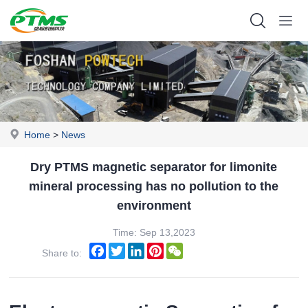
Home
>
News
Dry PTMS magnetic separator for limonite
mineral processing has no pollution to the
environment
Time: Sep 13,2023
Facebook
Twitter
LinkedIn
Pinterest
WeChat
Share to: