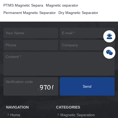
PTMS Magnetic Separa
Magnetic separator
Permanent Magnetic Separator
Dry Magnetic Separator
NAVIGATION
CATEGORIES
Home
Magnetic Separation