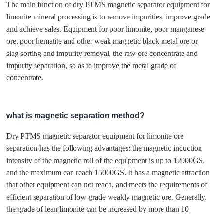
The main function of dry PTMS magnetic separator equipment for
limonite mineral processing is to remove impurities, improve grade
and achieve sales. Equipment for poor limonite, poor manganese
ore, poor hematite and other weak magnetic black metal ore or
slag sorting and impurity removal, the raw ore concentrate and
impurity separation, so as to improve the metal grade of
concentrate.
what is magnetic separation method?
Dry PTMS magnetic separator equipment for limonite ore
separation has the following advantages: the magnetic induction
intensity of the magnetic roll of the equipment is up to 12000GS,
and the maximum can reach 15000GS. It has a magnetic attraction
that other equipment can not reach, and meets the requirements of
efficient separation of low-grade weakly magnetic ore. Generally,
the grade of lean limonite can be increased by more than 10