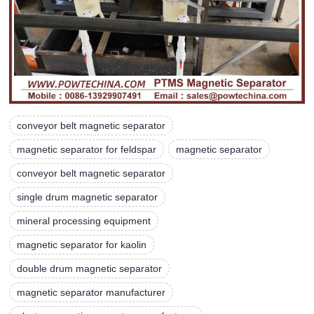
conveyor belt magnetic separator
magnetic separator for feldspar
magnetic separator
conveyor belt magnetic separator
single drum magnetic separator
mineral processing equipment
magnetic separator for kaolin
double drum magnetic separator
magnetic separator manufacturer