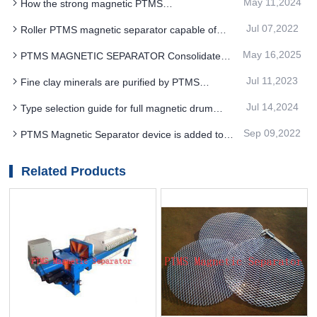
May 11,2024
How the strong magnetic PTMS
Electromagnetic Separator works in different
Jul 07,2022
Roller PTMS magnetic separator capable of
application fields
handling materials with different particle sizes and
May 16,2025
PTMS MAGNETIC SEPARATOR Consolidate
different specific magnetic coefficients
market position with technological advantages
Jul 11,2023
Fine clay minerals are purified by PTMS
magnetic separator
Jul 14,2024
Type selection guide for full magnetic drum
PTMS MAGNETIC SEPARATOR
Sep 09,2022
PTMS Magnetic Separator device is added to
ensure the smooth processing of iron ore
beneficiation
Related Products