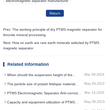
electromagnetic separator manufacturer
Return
Prev: The working principle of dry PTMS magnetic separator for
limonite mineral processing
Next: How on earth are rare earth minerals selected by PTMS
magnetic separator
Related Information
Mar 08,2024
When should the suspension height of the
electromagnetic PTMS MAGNETIC SEPARATOR
May 04,2022
The particle size of potash feldspar material
be adjusted
should be controlled in a certain range before
Mar 15,2025
PTMS Electromagnetic Separator Anti-corrosion
separation by PTMS magnetic separator
and wear-resistance advantages of the equipment
May 08,2023
Capacity and equipment utilization of PTMS
magnetic separator