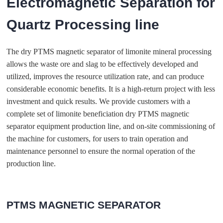
Electromagnetic Separation for
Quartz Processing line
The dry PTMS magnetic separator of limonite mineral processing
allows the waste ore and slag to be effectively developed and
utilized, improves the resource utilization rate, and can produce
considerable economic benefits. It is a high-return project with less
investment and quick results. We provide customers with a
complete set of limonite beneficiation dry PTMS magnetic
separator equipment production line, and on-site commissioning of
the machine for customers, for users to train operation and
maintenance personnel to ensure the normal operation of the
production line.
PTMS MAGNETIC SEPARATOR