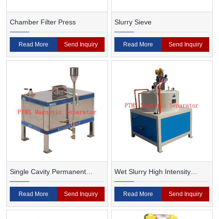
Chamber Filter Press
Slurry Sieve
Read More
Send Inquiry
Read More
Send Inquiry
Single Cavity Permanent
Wet Slurry High Intensity
Magnet Magnetic Separator
Magnetic Separator
Read More
Send Inquiry
Read More
Send Inquiry