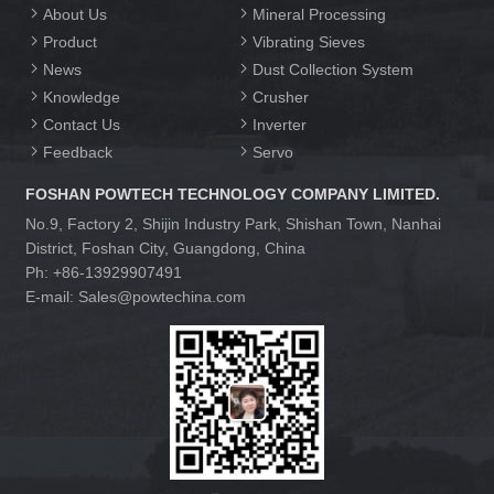
About Us
Mineral Processing
Product
Vibrating Sieves
News
Dust Collection System
Knowledge
Crusher
Contact Us
Inverter
Feedback
Servo
FOSHAN POWTECH TECHNOLOGY COMPANY LIMITED.
No.9, Factory 2, Shijin Industry Park, Shishan Town, Nanhai
District, Foshan City, Guangdong, China
Ph: +86-13929907491
E-mail: Sales@powtechina.com