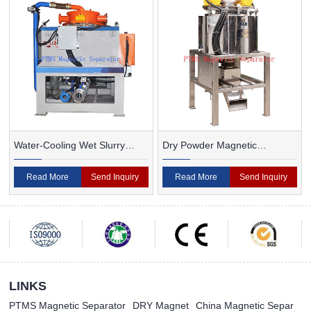
Water-Cooling Wet Slurry
Dry Powder Magnetic
Magnetic Separator
Separator For Ceramic
Read More
Send Inquiry
Read More
Send Inquiry
LINKS
PTMS Magnetic Separator
DRY Magnet
China Magnetic Separ