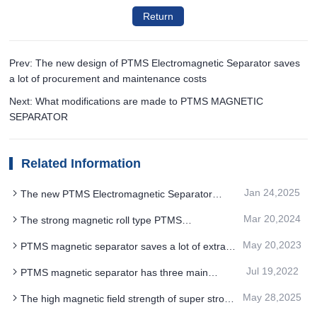
Return
Prev: The new design of PTMS Electromagnetic Separator saves
a lot of procurement and maintenance costs
Next: What modifications are made to PTMS MAGNETIC
SEPARATOR
Related Information
Jan 24,2025
The new PTMS Electromagnetic Separator
process of polymetallic ore requires electricity cost
Mar 20,2024
The strong magnetic roll type PTMS
Electromagnetic Separator adopts the open air
May 20,2023
PTMS magnetic separator saves a lot of extra
gap magnetic circuit design
cost for customers and improves the overall profit
Jul 19,2022
PTMS magnetic separator has three main
applications according to different sorting
May 28,2025
The high magnetic field strength of super strong
purposes
roller PTMS MAGNETIC SEPARATOR improves