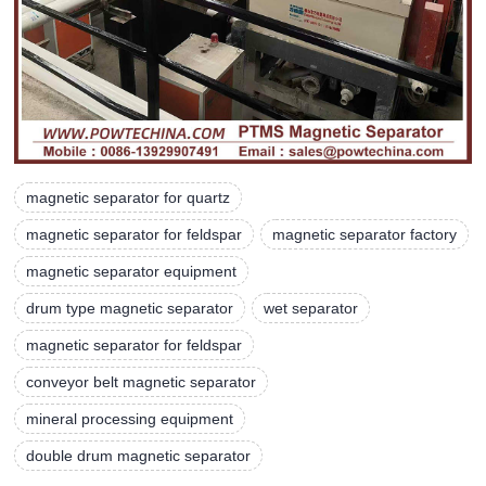
magnetic separator for quartz
magnetic separator for feldspar
magnetic separator factory
magnetic separator equipment
drum type magnetic separator
wet separator
magnetic separator for feldspar
conveyor belt magnetic separator
mineral processing equipment
double drum magnetic separator