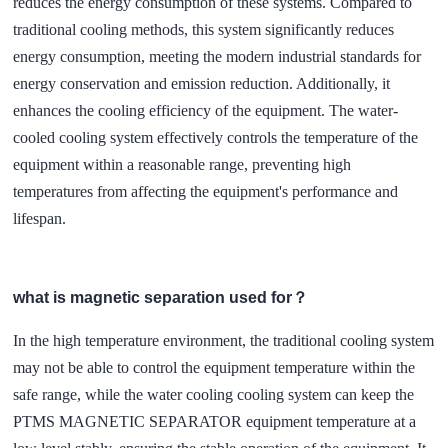
reduces the energy consumption of these systems. Compared to
traditional cooling methods, this system significantly reduces
energy consumption, meeting the modern industrial standards for
energy conservation and emission reduction. Additionally, it
enhances the cooling efficiency of the equipment. The water-
cooled cooling system effectively controls the temperature of the
equipment within a reasonable range, preventing high
temperatures from affecting the equipment's performance and
lifespan.
what is magnetic separation used for？
In the high temperature environment, the traditional cooling system
may not be able to control the equipment temperature within the
safe range, while the water cooling cooling system can keep the
PTMS MAGNETIC SEPARATOR equipment temperature at a