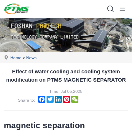
Home
>
News
Effect of water cooling and cooling system
modification on PTMS MAGNETIC SEPARATOR
Time: Jul 05,2025
Facebook
Twitter
LinkedIn
Pinterest
WeChat
Share to:
magnetic separation