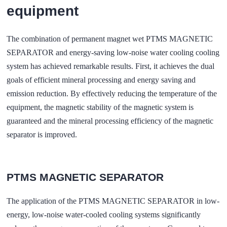
equipment
The combination of permanent magnet wet PTMS MAGNETIC
SEPARATOR and energy-saving low-noise water cooling cooling
system has achieved remarkable results. First, it achieves the dual
goals of efficient mineral processing and energy saving and
emission reduction. By effectively reducing the temperature of the
equipment, the magnetic stability of the magnetic system is
guaranteed and the mineral processing efficiency of the magnetic
separator is improved.
PTMS MAGNETIC SEPARATOR
The application of the PTMS MAGNETIC SEPARATOR in low-
energy, low-noise water-cooled cooling systems significantly