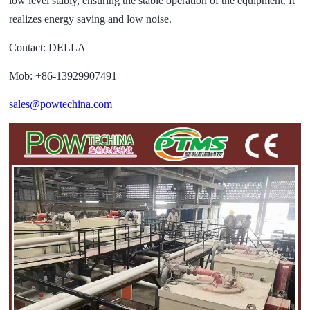
low level stably, ensuring the stable operation of the equipment. It
realizes energy saving and low noise.
Contact: DELLA
Mob: +86-13929907491
sales@powtechina.com