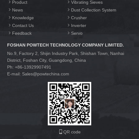
Product
Vibrating Sieves
News
Dust Collection System
Knowledge
Crusher
Contact Us
Inverter
Feedback
Servo
FOSHAN POWTECH TECHNOLOGY COMPANY LIMITED.
No.9, Factory 2, Shijin Industry Park, Shishan Town, Nanhai
District, Foshan City, Guangdong, China
Ph: +86-13929907491
E-mail: Sales@powtechina.com
QR code