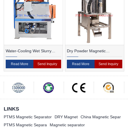
Water-Cooling Wet Slurry
Dry Powder Magnetic
Magnetic Separator
Separator For Ceramic
Read More
Send Inquiry
Read More
Send Inquiry
LINKS
PTMS Magnetic Separator
DRY Magnet
China Magnetic Separ
PTMS Magnetic Separa
Magnetic separator