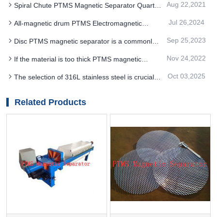
Aug 22,2021
Spiral Chute PTMS Magnetic Separator Quartz
economic benefits
Sand Processing Cost Is Much Lower
Jul 26,2024
All-magnetic drum PTMS Electromagnetic
Separator can solve the problems of ceramic
Sep 25,2023
Disc PTMS magnetic separator is a commonly
sheet
used dry device
Nov 24,2022
If the material is too thick PTMS magnetic
separator can be used for matching with the non-
Oct 03,2025
The selection of 316L stainless steel is crucial
magnetic parallel roller
for PTMS ELECTROMAGNETIC SEPARATOR
equipment
Related Products