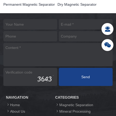
Permanent Magnetic Separator
Dry Magnetic Separator
NAVIGATION
CATEGORIES
Home
Magnetic Separation
About Us
Mineral Processing