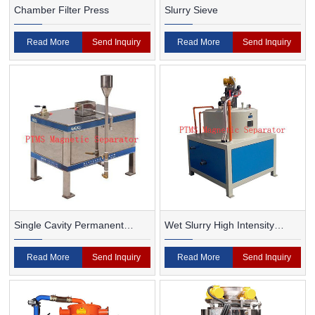
Chamber Filter Press
Slurry Sieve
Read More
Send Inquiry
Read More
Send Inquiry
Single Cavity Permanent
Wet Slurry High Intensity
Magnet Magnetic Separator
Magnetic Separator
Read More
Send Inquiry
Read More
Send Inquiry