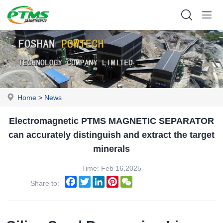
Home
>
News
Electromagnetic PTMS MAGNETIC SEPARATOR
can accurately distinguish and extract the target
minerals
Time: Feb 16,2025
Facebook
Twitter
LinkedIn
Pinterest
WeChat
Share to: