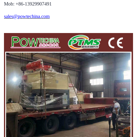
Mob: +86-13929907491
sales@powtechina.com