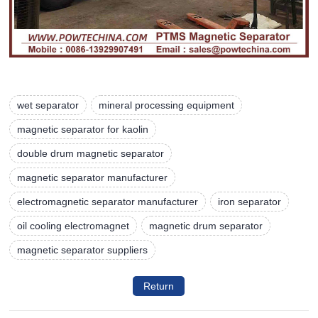
wet separator
mineral processing equipment
magnetic separator for kaolin
double drum magnetic separator
magnetic separator manufacturer
electromagnetic separator manufacturer
iron separator
oil cooling electromagnet
magnetic drum separator
magnetic separator suppliers
Return