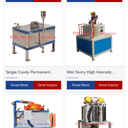
Single Cavity Permanent
Wet Slurry High Intensity
Magnet Magnetic Separator
Magnetic Separator
Read More
Send Inquiry
Read More
Send Inquiry