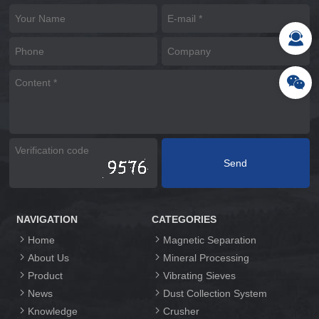
NAVIGATION
CATEGORIES
Home
Magnetic Separation
About Us
Mineral Processing
Product
Vibrating Sieves
News
Dust Collection System
Knowledge
Crusher