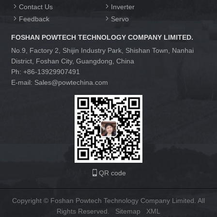
Contact Us
Inverter
Feedback
Servo
FOSHAN POWTECH TECHNOLOGY COMPANY LIMITED.
No.9, Factory 2, Shijin Industry Park, Shishan Town, Nanhai
District, Foshan City, Guangdong, China
Ph: +86-13929907491
E-mail: Sales@powtechina.com
QR code
Copyright © Foshan Powtech Technology Company Limited. All
Rights Reserved.
Sitemap
XML