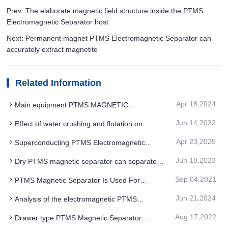
Prev: The elaborate magnetic field structure inside the PTMS
Electromagnetic Separator host
Next: Permanent magnet PTMS Electromagnetic Separator can
accurately extract magnetite
Related Information
Apr 18,2024
Main equipment PTMS MAGNETIC
SEPARATOR replacement process of PTMS
Jun 14,2022
Effect of water crushing and flotation on
separation magnetite
separation of PTMS magnetic Separator
Apr 23,2025
Superconducting PTMS Electromagnetic
Separator separation technology is a cleaner and
Jun 18,2023
Dry PTMS magnetic separator can separate
more efficient way to deal with it
minerals with humidity below 5%
Sep 04,2021
PTMS Magnetic Separator Is Used For
Extremely Poor Magnetite Ore Mining
Jun 21,2024
Analysis of the electromagnetic PTMS
MAGNETIC SEPARATOR maintenance situation
Aug 17,2022
Drawer type PTMS Magnetic Separator