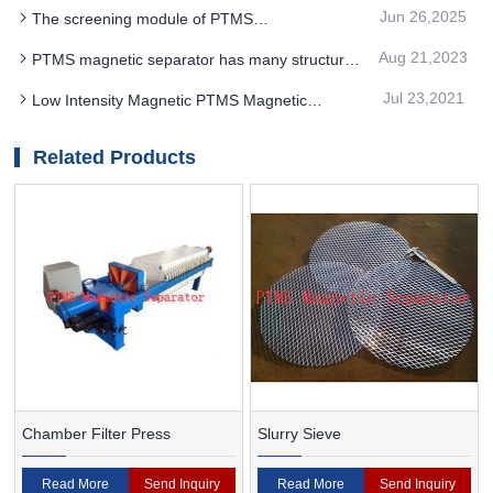
effectively removes free falling powder
Jun 26,2025
The screening module of PTMS
Electromagnetic Separator improves the working
Aug 21,2023
PTMS magnetic separator has many structures
efficiency of the equipment
and ways to arrange magnets
Jul 23,2021
Low Intensity Magnetic PTMS Magnetic
Separator Separation, Efficient And Reasonable
Development Of Rich Mineral Ore
Related Products
Chamber Filter Press
Slurry Sieve
Read More
Send Inquiry
Read More
Send Inquiry