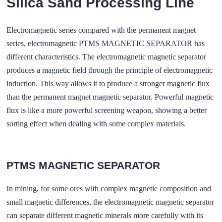
Silica Sand Processing Line
Electromagnetic series compared with the permanent magnet
series, electromagnetic PTMS MAGNETIC SEPARATOR has
different characteristics. The electromagnetic magnetic separator
produces a magnetic field through the principle of electromagnetic
induction. This way allows it to produce a stronger magnetic flux
than the permanent magnet magnetic separator. Powerful magnetic
flux is like a more powerful screening weapon, showing a better
sorting effect when dealing with some complex materials.
PTMS MAGNETIC SEPARATOR
In mining, for some ores with complex magnetic composition and
small magnetic differences, the electromagnetic magnetic separator
can separate different magnetic minerals more carefully with its