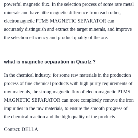
powerful magnetic flux. In the selection process of some rare metal
minerals and have little magnetic difference from each other,
electromagnetic PTMS MAGNETIC SEPARATOR can
accurately distinguish and extract the target minerals, and improve
the selection efficiency and product quality of the ore.
what is magnetic separation in Quartz？
In the chemical industry, for some raw materials in the production
process of fine chemical products with high purity requirements of
raw materials, the strong magnetic flux of electromagnetic PTMS
MAGNETIC SEPARATOR can more completely remove the iron
impurities in the raw materials, to ensure the smooth progress of
the chemical reaction and the high quality of the products.
Contact: DELLA