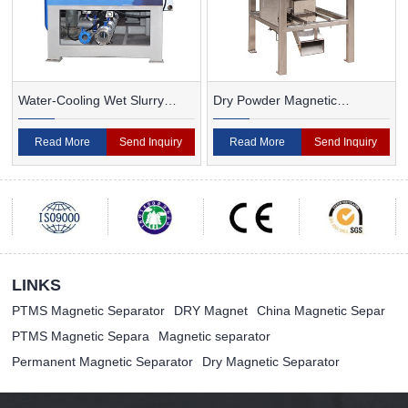
Water-Cooling Wet Slurry
Dry Powder Magnetic
Magnetic Separator
Separator For Ceramic
Read More
Send Inquiry
Read More
Send Inquiry
LINKS
PTMS Magnetic Separator
DRY Magnet
China Magnetic Separ
PTMS Magnetic Separa
Magnetic separator
Permanent Magnetic Separator
Dry Magnetic Separator