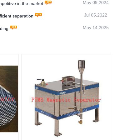
May 09,2024
titive in the market
Jul 05,2022
icient separation
May 14,2025
ding