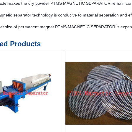
ade makes the dry powder PTMS MAGNETIC SEPARATOR remain compe
etic separator technology is conducive to material separation and eff
et size of permanent magnet PTMS MAGNETIC SEPARATOR is expan
ted Products