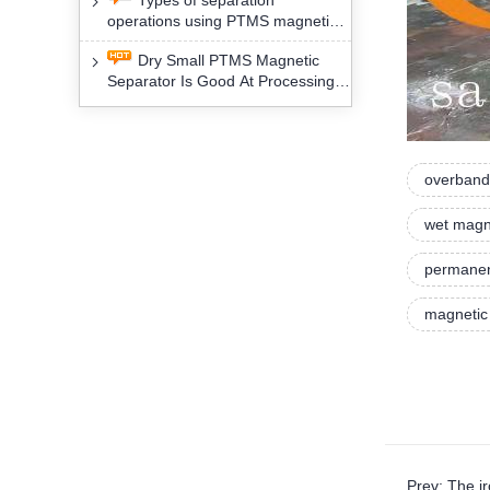
Types of separation
removal technology will yield
operations using PTMS magnetic
profound social and environmental
Separator for potassium alspar (Ⅱ)
benefits
Dry Small PTMS Magnetic
Separator Is Good At Processing
Three Kinds Of Mineral Materials
overband
wet magn
permanen
magnetic
Prev: The i