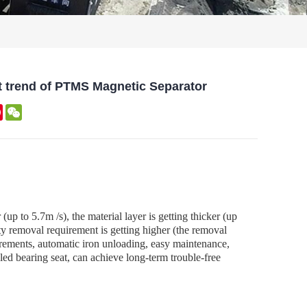
t trend of PTMS Magnetic Separator
kedIn
Pinterest
WeChat
up to 5.7m /s), the material layer is getting thicker (up
ity removal requirement is getting higher (the removal
rements, automatic iron unloading, easy maintenance,
aled bearing seat, can achieve long-term trouble-free