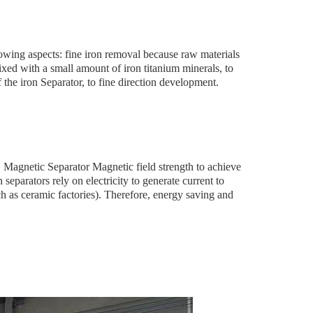
wing aspects: fine iron removal because raw materials
xed with a small amount of iron titanium minerals, to
f the iron Separator, to fine direction development.
S Magnetic Separator Magnetic field strength to achieve
 separators rely on electricity to generate current to
h as ceramic factories). Therefore, energy saving and