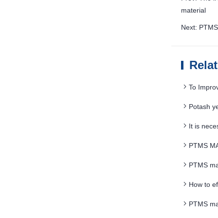
material
Next: PTMS 
Rela
To Impro
Potash y
It is nec
PTMS MAG
PTMS magn
How to ef
PTMS mag