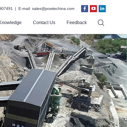
907491 | E-mail:
sales@powtechina.com
Knowledge
Contact Us
Feedback