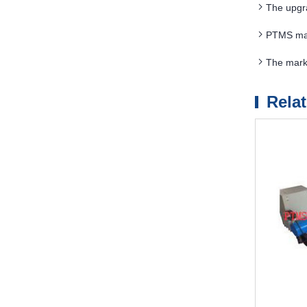
The upgr
PTMS magn
The mark
Rela