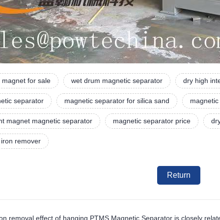
 magnet for sale
wet drum magnetic separator
dry high in
etic separator
magnetic separator for silica sand
magnetic
t magnet magnetic separator
magnetic separator price
dr
 iron remover
Return
ron removal effect of hanging PTMS Magnetic Separator is closely relate