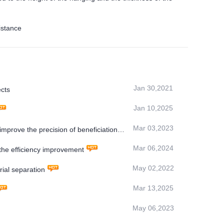
istance
Jan 30,2021
cts
Jan 10,2025
Mar 03,2023
 improve the precision of beneficiation
Mar 06,2024
e efficiency improvement
May 02,2022
ial separation
Mar 13,2025
May 06,2023