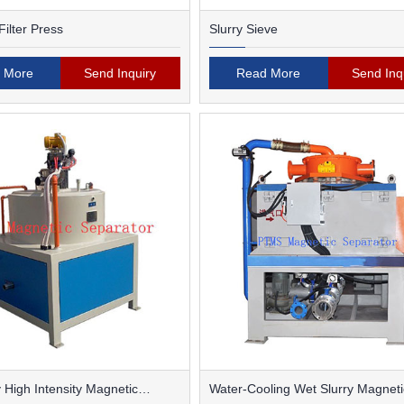
ilter Press
Slurry Sieve
 More
Send Inquiry
Read More
Send Inq
 High Intensity Magnetic
Water-Cooling Wet Slurry Magneti