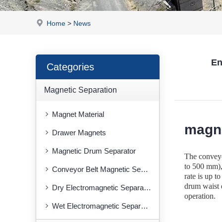
Home
>
News
En
Categories
Magnetic Separation
Magnet Material
magne
Drawer Magnets
Magnetic Drum Separator
The conveyor
to 500 mm), 
Conveyor Belt Magnetic Separator
rate is up 
drum waist d
Dry Electromagnetic Separator
operation.
Wet Electromagnetic Separator