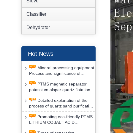
Sieve
Classifier
Dehydrator
Hot News
Mineral processing equipment
Process and significance of
FLOTATION of potassium alspar
PTMS magnetic separator
by PTMS magnetic separator
potassium alspar quartz flotation
separation has high operation
Detailed explanation of the
safety factor
process of quartz sand purification
and roughing, crushing and
Promoting eco-friendly PTMS
washing by PTMS magnetic
LITHIUM COBALT ACID
separator
MATERIAL MAGNETIC iron