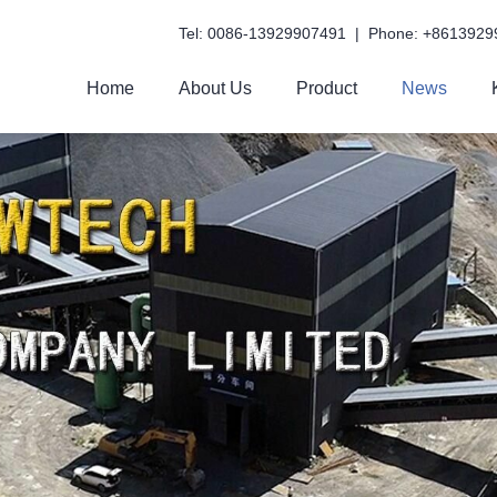
Tel: 0086-13929907491 | Phone: +8613929
Home
About Us
Product
News