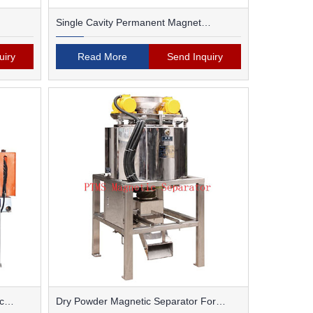
Single Cavity Permanent Magnet
Magnetic Separator
uiry
Read More
Send Inquiry
c
Dry Powder Magnetic Separator For