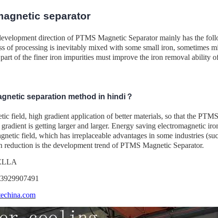
agnetic separator
development direction of PTMS Magnetic Separator mainly has the follo
ss of processing is inevitably mixed with some small iron, sometimes mi
part of the finer iron impurities must improve the iron removal ability o
agnetic separation method in hindi？
c field, high gradient application of better materials, so that the PTM
e gradient is getting larger and larger. Energy saving electromagnetic iron
netic field, which has irreplaceable advantages in some industries (suc
 reduction is the development trend of PTMS Magnetic Separator.
DELLA
13929907491
echina.com