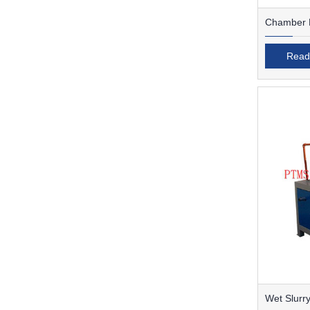
Chamber F
Read
Wet Slurry