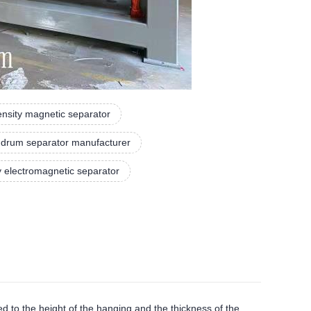
tensity magnetic separator
 drum separator manufacturer
y electromagnetic separator
d to the height of the hanging and the thickness of the