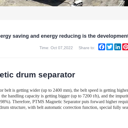
ergy saving and energy reducing is the developmen
Facebook
Twitter
Lin
Time: Oct 07,2022
Share to:
tic drum separator
 belt is getting wider (up to 2400 mm), the belt speed is getting higher (
the handling capacity is getting bigger (up to 7200 t/h), and the impur
to 98%). Therefore, PTMS Magnetic Separator puts forward higher requi
rum structure, with belt automatic correction function, special fully se