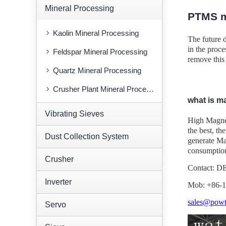
Mineral Processing
PTMS m
Kaolin Mineral Processing
The future 
in the proce
Feldspar Mineral Processing
remove this 
Quartz Mineral Processing
Crusher Plant Mineral Processing
what is m
Vibrating Sieves
High Magneti
the best, th
Dust Collection System
generate Mag
consumption
Crusher
Contact: 
Inverter
Mob: +86-
sales@powt
Servo