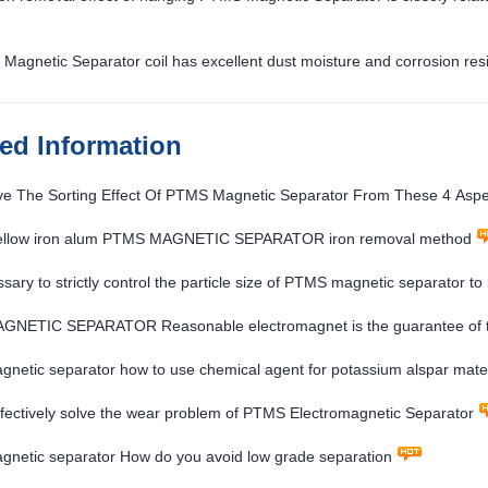
Magnetic Separator coil has excellent dust moisture and corrosion res
ted Information
ve The Sorting Effect Of PTMS Magnetic Separator From These 4 Aspe
ellow iron alum PTMS MAGNETIC SEPARATOR iron removal method
essary to strictly control the particle size of PTMS magnetic separator to
NETIC SEPARATOR Reasonable electromagnet is the guarantee of th
etic separator how to use chemical agent for potassium alspar mater
fectively solve the wear problem of PTMS Electromagnetic Separator
netic separator How do you avoid low grade separation