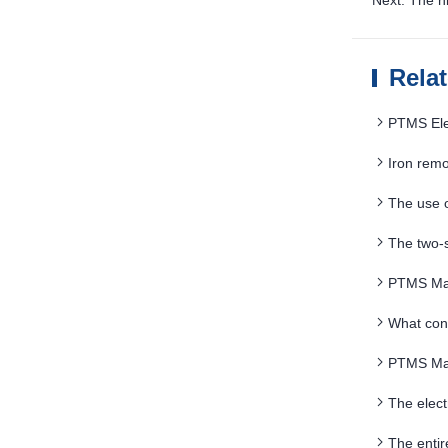
Next: The h
Rela
PTMS Elec
Iron remo
should be f
The use 
applications
The two-
PTMS Mag
What con
PTMS Mag
The elec
breakthrou
The enti