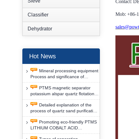
Sieve
Contact: 
Mob: +86-
Classifier
sales@powt
Dehydrator
Hot News
Mineral processing equipment
Process and significance of
FLOTATION of potassium alspar
PTMS magnetic separator
by PTMS magnetic separator
potassium alspar quartz flotation
separation has high operation
Detailed explanation of the
safety factor
process of quartz sand purification
and roughing, crushing and
Promoting eco-friendly PTMS
washing by PTMS magnetic
LITHIUM COBALT ACID
separator
MATERIAL MAGNETIC iron