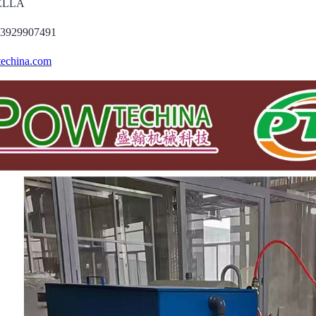
DELLA
13929907491
echina.com