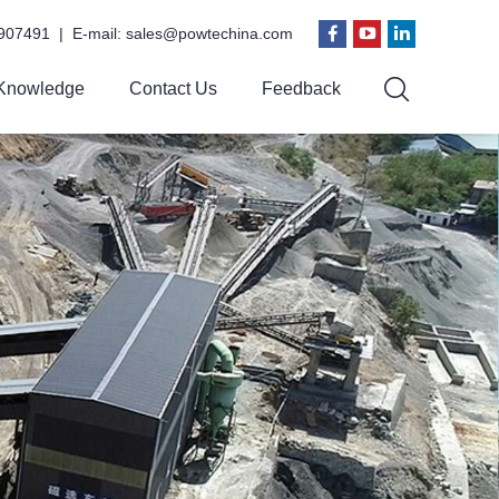
907491 | E-mail:
sales@powtechina.com
Knowledge
Contact Us
Feedback