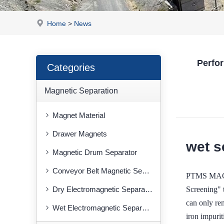
Home
>
News
Perfo
Categories
Magnetic Separation
Magnet Material
Drawer Magnets
wet s
Magnetic Drum Separator
Conveyor Belt Magnetic Separator
PTMS MAGNE
Screening" t
Dry Electromagnetic Separator
can only re
Wet Electromagnetic Separator
iron impurit