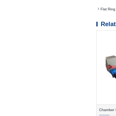
Flat Ring
Rela
Chamber F