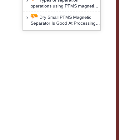
Types of separation
removal technology will yield
operations using PTMS magnetic
profound social and environmental
Separator for potassium alspar (Ⅱ)
benefits
Dry Small PTMS Magnetic
Separator Is Good At Processing
Three Kinds Of Mineral Materials