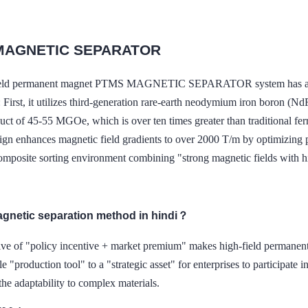
MAGNETIC SEPARATOR
ield permanent magnet PTMS MAGNETIC SEPARATOR system has achi
: First, it utilizes third-generation rare-earth neodymium iron boron (
uct of 45-55 MGOe, which is over ten times greater than traditional fer
ign enhances magnetic field gradients to over 2000 T/m by optimizin
composite sorting environment combining "strong magnetic fields with h
agnetic separation method in hindi？
rive of "policy incentive + market premium" makes high-field p
e "production tool" to a "strategic asset" for enterprises to participate in
 the adaptability to complex materials.