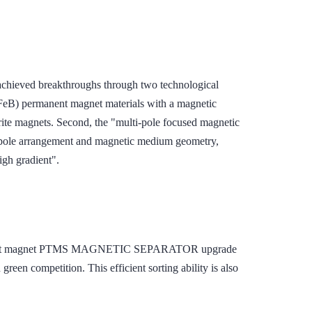
eved breakthroughs through two technological
NdFeB) permanent magnet materials with a magnetic
rite magnets. Second, the "multi-pole focused magnetic
g pole arrangement and magnetic medium geometry,
igh gradient".
ermanent magnet PTMS MAGNETIC SEPARATOR upgrade
 green competition. This efficient sorting ability is also