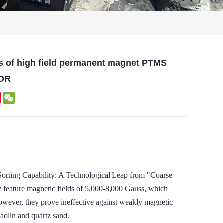
s of high field permanent magnet PTMS
OR
kedIn
Pinterest
WeChat
ing Capability: A Technological Leap from "Coarse
lly feature magnetic fields of 5,000-8,000 Gauss, which
However, they prove ineffective against weakly magnetic
kaolin and quartz sand.