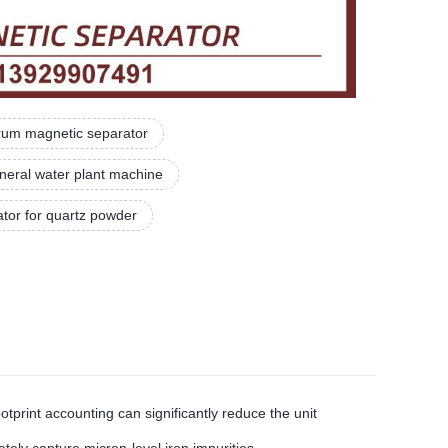
rum magnetic separator
neral water plant machine
ator for quartz powder
rint accounting can significantly reduce the unit