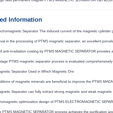
igh field permanent magnet PTMS MAGNETIC SEPARATOR can accurately
ted Information
tromagnetic Separator The induced current of the magnetic cylinder 
val in the processing of PTMS magnetic separator, an excellent porcelai
urther strengthened
of anti-irradiation coating by PTMS MAGNETIC SEPARATOR provides a s
.
stage PTMS magnetic separator process is evaluated comprehensively
netic Separator Used in Which Magnetic Ore
ditions of magnetic minerals are beneficial to improve the PTMS M
netic Separator can fully extract strong magnetic and weak magnetic
tromagnetic optimization design of PTMS ELECTROMAGNETIC SEPARAT
gh
re PTMS MAGNETIC SEPARATOR process achieves the purification and