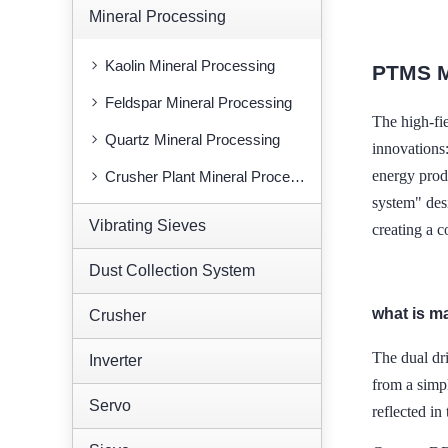
Mineral Processing
Kaolin Mineral Processing
PTMS 
Feldspar Mineral Processing
The high-f
Quartz Mineral Processing
innovations
energy prod
Crusher Plant Mineral Processing
system" des
Vibrating Sieves
creating a 
Dust Collection System
what is m
Crusher
The dual d
Inverter
from a simpl
Servo
reflected in