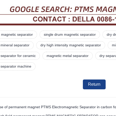
 magnetic separator
single drum magnetic separator
dry d
 mineral separator
dry high intensity magnetic separator
mi
separator for ceramic
magnetic metal separator
dry separ
 separator machine
Return
se of permanent magnet PTMS Electromagnetic Separator in carbon footp