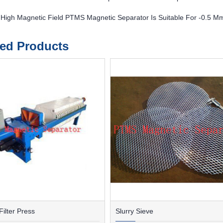
 High Magnetic Field PTMS Magnetic Separator Is Suitable For -0.5 M
ted Products
ilter Press
Slurry Sieve