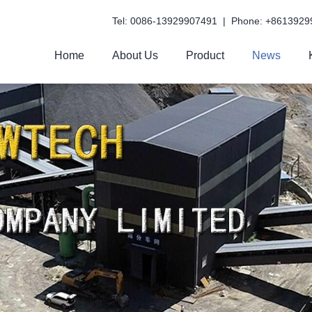
Tel: 0086-13929907491 | Phone: +8613929
Home
About Us
Product
News