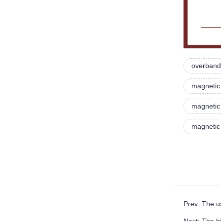
overband
magnetic
magnetic 
magnetic
Prev: The u