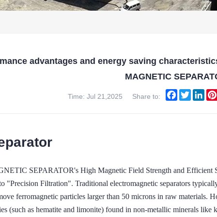
rmance advantages and energy saving characteristic
MAGNETIC SEPARAT
Facebook
Twitter
Lin
Time: Jul 21,2025
Share to:
eparator
TIC SEPARATOR's High Magnetic Field Strength and Efficient Sort
o "Precision Filtration". Traditional electromagnetic separators typica
move ferromagnetic particles larger than 50 microns in raw materials. 
ies (such as hematite and limonite) found in non-metallic minerals like 