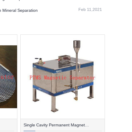
Feb 11,2021
m Mineral Separation
Single Cavity Permanent Magnet