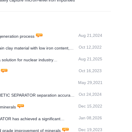
 capture micron-level iron impurities
Aug 21,2024
generation process
Oct 12,2022
n clay material with low iron content,
Aug 21,2025
olution for nuclear industry
Oct 16,2023
May 29,2021
Oct 24,2024
AGNETIC SEPARATOR separation accuracy
Dec 15,2022
 minerals
Jan 08,2026
OR has achieved a significant
Dec 19,2023
 grade improvement of minerals