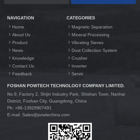
NAVIGATION
CATEGORIES
Home
Magnetic Separation
About Us
Mineral Processing
Product
Vibrating Sieves
News
Dust Collection System
Knowledge
Crusher
Contact Us
Inverter
Feedback
Servo
FOSHAN POWTECH TECHNOLOGY COMPANY LIMITED.
No.9, Factory 2, Shijin Industry Park, Shishan Town, Nanhai
District, Foshan City, Guangdong, China
Ph: +86-13929907491
E-mail: Sales@powtechina.com