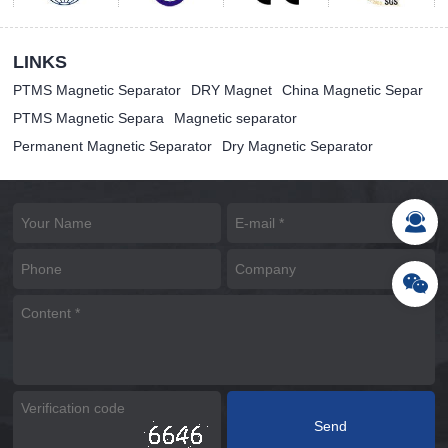
LINKS
PTMS Magnetic Separator
DRY Magnet
China Magnetic Separ
PTMS Magnetic Separa
Magnetic separator
Permanent Magnetic Separator
Dry Magnetic Separator