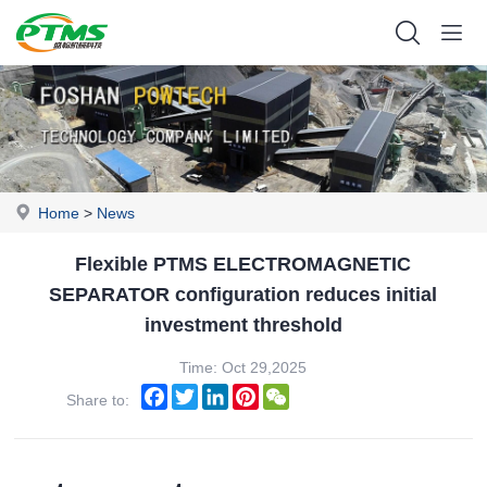
Home
>
News
Flexible PTMS ELECTROMAGNETIC
SEPARATOR configuration reduces initial
investment threshold
Time: Oct 29,2025
Facebook
Twitter
LinkedIn
Pinterest
WeChat
Share to: