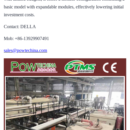
basic model with expandable modules, effectively lowering initial
investment costs.
Contact: DELLA
Mob: +86-13929907491
sales@powtechina.com