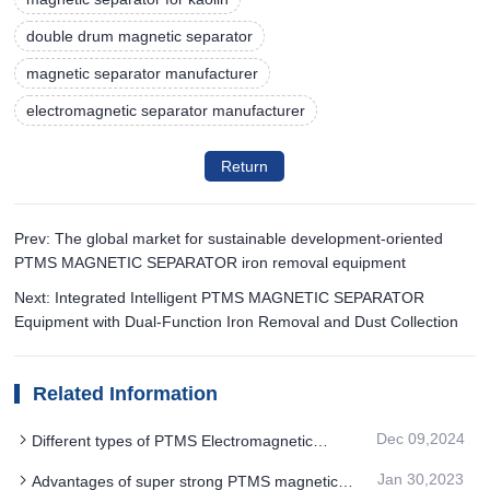
double drum magnetic separator
magnetic separator manufacturer
electromagnetic separator manufacturer
Return
Prev: The global market for sustainable development-oriented
PTMS MAGNETIC SEPARATOR iron removal equipment
Next: Integrated Intelligent PTMS MAGNETIC SEPARATOR
Equipment with Dual-Function Iron Removal and Dust Collection
Related Information
Dec 09,2024
Different types of PTMS Electromagnetic
Separator are optimized in the magnetic field
Jan 30,2023
Advantages of super strong PTMS magnetic
strength to meet different sorting requirements