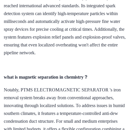
reached international advanced standards. Its integrated spark
detection system can identify high-temperature particles within
milliseconds and automatically activate high-pressure fine water
spray devices for precise cooling at critical times. Additionally, the
system features explosion relief panels and explosion-proof valves,
ensuring that even localized overheating won't affect the entire
pipeline network.
what is magnetic separation in chemistry？
Notably,
PTMS ELECTROMAGNETIC SEPARATOR
's iron
removal system breaks away from conventional approaches,
innovating through localized solutions. To address issues in humid
southern climates, it features a temperature-controlled anti-dew
condensation duct structure. For small and medium enterprises
with limited budgets, it offers a flexible configuration combining a