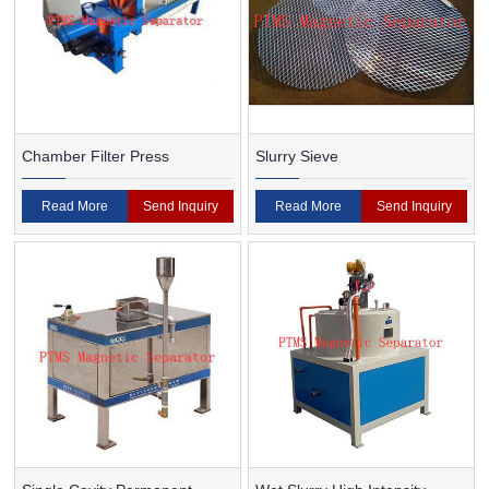
Chamber Filter Press
Slurry Sieve
Read More
Send Inquiry
Read More
Send Inquiry