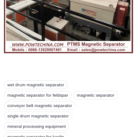
wet drum magnetic separator
magnetic separator for feldspar
magnetic separator
conveyor belt magnetic separator
single drum magnetic separator
mineral processing equipment
magnetic separator for kaolin