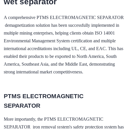
wet separator
A comprehensive
PTMS ELECTROMAGNETIC SEPARATOR
demagnetization solution has been successfully implemented in
multiple mining enterprises, helping clients obtain ISO 14001
Environmental Management System certification and multiple
international accreditations including UL, CE, and EAC. This has
enabled their products to be exported to North America, South
America, Southeast Asia, and the Middle East, demonstrating
strong international market competitiveness.
PTMS ELECTROMAGNETIC
SEPARATOR
More importantly, the PTMS ELECTROMAGNETIC
SEPARATOR iron removal system's safety protection system has