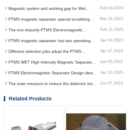
separator Save on maintenance
Feb 03,2024
Magnetic system and working gap for Wet
permanent magnet drum type PTMS MAGNETIC
Mar 31,2022
PTMS magnetic separator special scrubbing
SEPARATOR
can be combined freely according to product
Feb 11,2025
The iron impurity PTMS Electromagnetic
indicators
Separator of the rare metal ilmenite can also be
Apr 04,2023
PTMS magnetic separator has two operating
keenly identified
control modes
Apr 07,2024
Different selection jobs adopt the PTMS
Electromagnetic Separator of the performance
Jun 03,2022
PTMS WET High Intensity Magnetic Separator
single structure
for iron removal of silicon sand
Apr 13,2025
PTMS Electromagnetic Separator Design ideas
of separation technology
Jun 07,2023
The main measure to reduce the dielectric loss
of magnetite is to use good PTMS magnetic
separator
Related Products