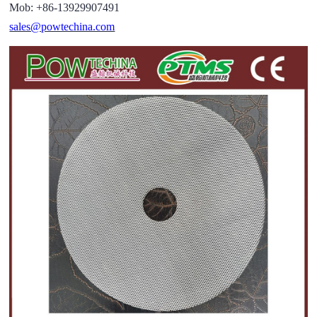
Mob: +86-13929907491
sales@powtechina.com