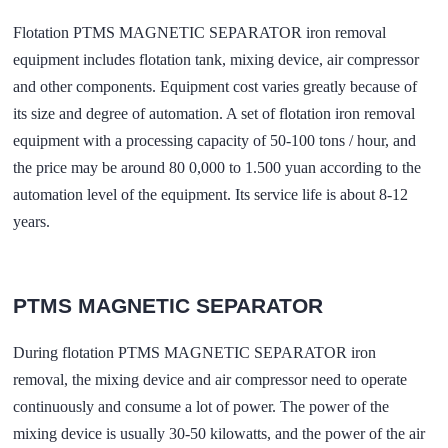
Flotation PTMS MAGNETIC SEPARATOR iron removal
equipment includes flotation tank, mixing device, air compressor
and other components. Equipment cost varies greatly because of
its size and degree of automation. A set of flotation iron removal
equipment with a processing capacity of 50-100 tons / hour, and
the price may be around 80 0,000 to 1.500 yuan according to the
automation level of the equipment. Its service life is about 8-12
years.
PTMS MAGNETIC SEPARATOR
During flotation PTMS MAGNETIC SEPARATOR iron
removal, the mixing device and air compressor need to operate
continuously and consume a lot of power. The power of the
mixing device is usually 30-50 kilowatts, and the power of the air