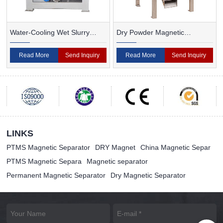
Water-Cooling Wet Slurry
Dry Powder Magnetic
Magnetic Separator
Separator For Ceramic
Read More
Send Inquiry
Read More
Send Inquiry
LINKS
PTMS Magnetic Separator
DRY Magnet
China Magnetic Separ
PTMS Magnetic Separa
Magnetic separator
Permanent Magnetic Separator
Dry Magnetic Separator