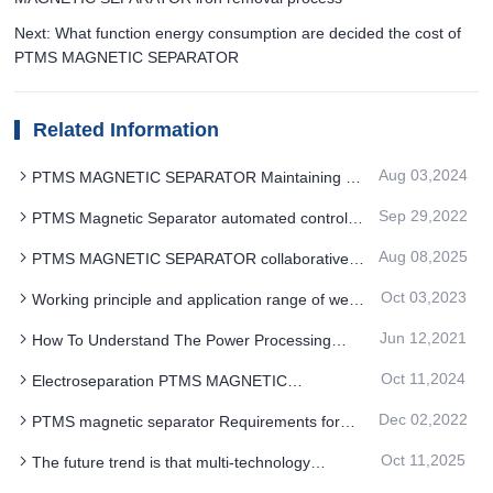
Next: What function energy consumption are decided the cost of
PTMS MAGNETIC SEPARATOR
Related Information
Aug 03,2024
PTMS MAGNETIC SEPARATOR Maintaining a
trend of steady growth
Sep 29,2022
PTMS Magnetic Separator automated control
system improves reliability and reduces
Aug 08,2025
PTMS MAGNETIC SEPARATOR collaborative
maintenance
innovation of permanent magnet materials design
Oct 03,2023
Working principle and application range of wet
and intelligent control
PTMS magnetic separator
Jun 12,2021
How To Understand The Power Processing
Operation Of PTMS Magnetic Separator
Oct 11,2024
Electroseparation PTMS MAGNETIC
SEPARATOR is a sorting technique for differences
Dec 02,2022
PTMS magnetic separator Requirements for
in mineral electrical properties
hanging
Oct 11,2025
The future trend is that multi-technology
coupling of PTMS MAGNETIC SEPARATOR will