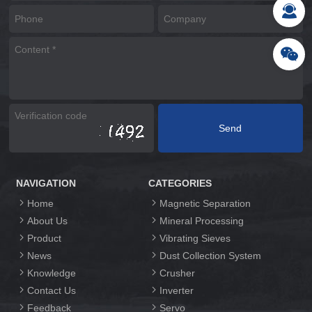
NAVIGATION
CATEGORIES
Home
Magnetic Separation
About Us
Mineral Processing
Product
Vibrating Sieves
News
Dust Collection System
Knowledge
Crusher
Contact Us
Inverter
Feedback
Servo