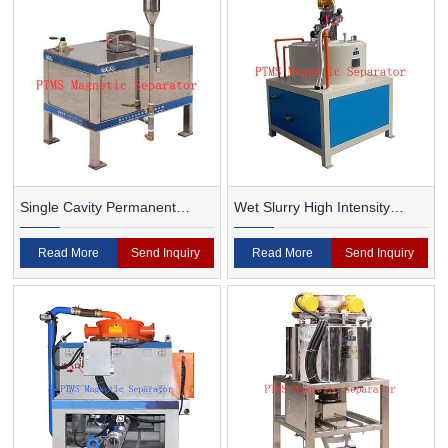
Single Cavity Permanent
Wet Slurry High Intensity
Magnet Magnetic Separator
Magnetic Separator
Read More
Send Inquiry
Read More
Send Inquiry