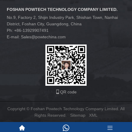
FOSHAN POWTECH TECHNOLOGY COMPANY LIMITED.
No.9, Factory 2, Shijin Industry Park, Shishan Town, Nanhai
District, Foshan City, Guangdong, China
Ph: +86-13929907491
E-mail: Sales@powtechina.com
QR code
Copyright © Foshan Powtech Technology Company Limited. All
Rights Reserved.
Sitemap
XML