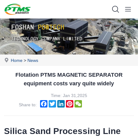
Home
>
News
Flotation PTMS MAGNETIC SEPARATOR
equipment costs vary quite widely
Time: Jan 31,2025
Facebook
Twitter
LinkedIn
Pinterest
WeChat
Share to:
Silica Sand Processing Line