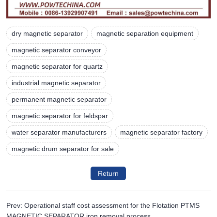
dry magnetic separator
magnetic separation equipment
magnetic separator conveyor
magnetic separator for quartz
industrial magnetic separator
permanent magnetic separator
magnetic separator for feldspar
water separator manufacturers
magnetic separator factory
magnetic drum separator for sale
Return
Prev: Operational staff cost assessment for the Flotation PTMS
MAGNETIC SEPARATOR iron removal process