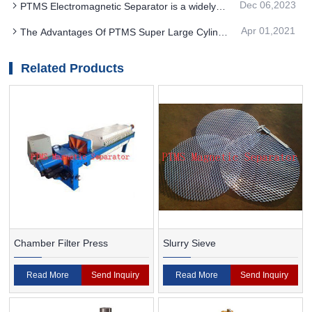
Dec 06,2023
PTMS Electromagnetic Separator is a widely
become the mainstream direction
used beneficiation method
Apr 01,2021
The Advantages Of PTMS Super Large Cylinder
Magnetic Separator
Related Products
Chamber Filter Press
Slurry Sieve
Read More
Send Inquiry
Read More
Send Inquiry