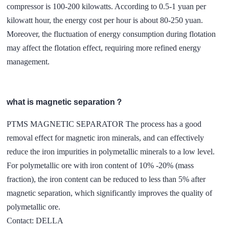
compressor is 100-200 kilowatts. According to 0.5-1 yuan per
kilowatt hour, the energy cost per hour is about 80-250 yuan.
Moreover, the fluctuation of energy consumption during flotation
may affect the flotation effect, requiring more refined energy
management.
what is magnetic separation？
PTMS MAGNETIC SEPARATOR The process has a good
removal effect for magnetic iron minerals, and can effectively
reduce the iron impurities in polymetallic minerals to a low level.
For polymetallic ore with iron content of 10% -20% (mass
fraction), the iron content can be reduced to less than 5% after
magnetic separation, which significantly improves the quality of
polymetallic ore.
Contact: DELLA