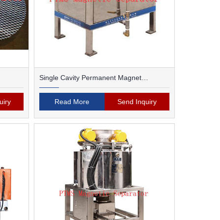
Single Cavity Permanent Magnet
Magnetic Separator
uiry
Read More
Send Inquiry