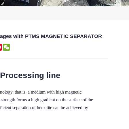
dvantages with PTMS MAGNETIC SEPARATOR
kedIn
Pinterest
WeChat
 Processing line
ogy, that is, a medium with high magnetic
 strength forms a high gradient on the surface of the
ficient separation of hematite can be achieved by