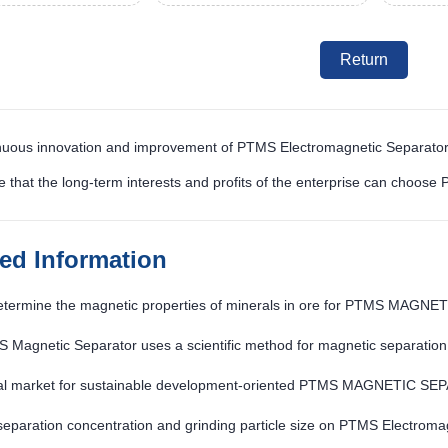
Return
nuous innovation and improvement of PTMS Electromagnetic Separator
e that the long-term interests and profits of the enterprise can choos
ted Information
etermine the magnetic properties of minerals in ore for PTMS MAG
 Magnetic Separator uses a scientific method for magnetic separation
al market for sustainable development-oriented PTMS MAGNETIC SE
 separation concentration and grinding particle size on PTMS Electroma