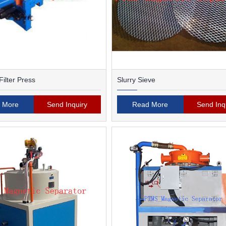
ilter Press
Slurry Sieve
 More
Send Inquiry
Read More
Send Inq