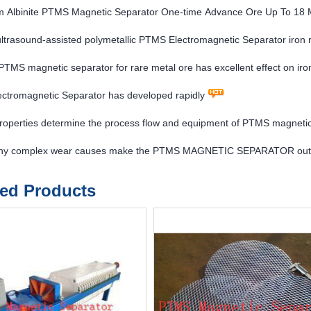
m Albinite PTMS Magnetic Separator One-time Advance Ore Up To 18 
 ultrasound-assisted polymetallic PTMS Electromagnetic Separator iron
l PTMS magnetic separator for rare metal ore has excellent effect on ir
ctromagnetic Separator has developed rapidly
properties determine the process flow and equipment of PTMS magneti
y complex wear causes make the PTMS MAGNETIC SEPARATOR oute
ted Products