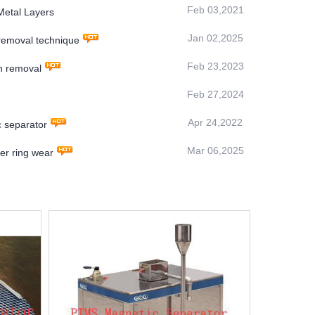
Feb 03,2021
Metal Layers
Jan 02,2025
 removal technique
Feb 23,2023
on removal
Feb 27,2024
Apr 24,2022
c separator
Mar 06,2025
r ring wear