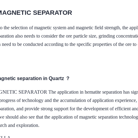
MAGNETIC SEPARATOR
 to the selection of magnetic system and magnetic field strength,
aration also needs to consider the ore particle size, grinding concentratio
 need to be conducted according to the specific properties of the ore t
agnetic separation in Quartz ？
TIC SEPARATOR The application in hematite separation has signific
rogress of technology and the accumulation of application experience, 
aration, and provide strong support for the development of efficient an
e should also see that the application of magnetic separation technology
arch and exploration.
DELLA