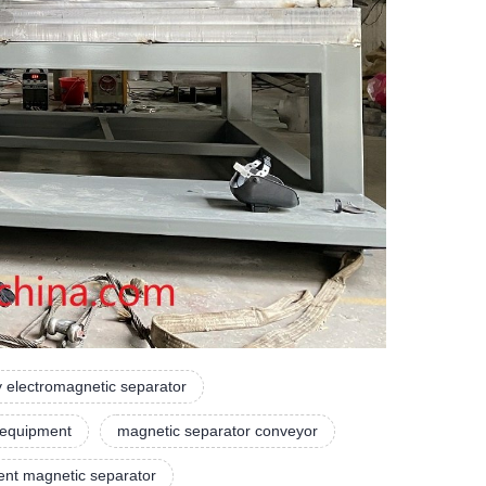
y electromagnetic separator
 equipment
magnetic separator conveyor
nt magnetic separator