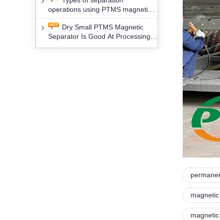
Types of separation
removal technology will yield
operations using PTMS magnetic
profound social and environmental
Separator for potassium alspar (Ⅱ)
benefits
Dry Small PTMS Magnetic
Separator Is Good At Processing
Three Kinds Of Mineral Materials
permanen
magnetic
magnetic 