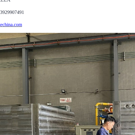
13929907491
echina.com