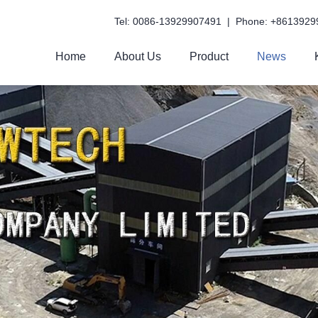
Tel: 0086-13929907491 | Phone: +8613929
Home
About Us
Product
News