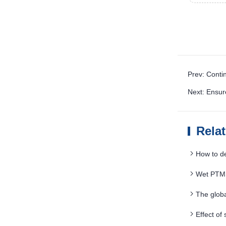
Prev: Conti
Next: Ensur
Rela
How to d
Wet PTMS
The glob
Effect of