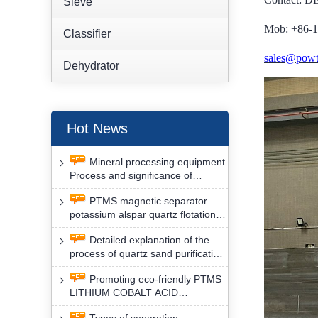
Sieve
Mob: +86-
Classifier
sales@powt
Dehydrator
Hot News
Mineral processing equipment
Process and significance of
FLOTATION of potassium alspar
PTMS magnetic separator
by PTMS magnetic separator
potassium alspar quartz flotation
separation has high operation
Detailed explanation of the
safety factor
process of quartz sand purification
and roughing, crushing and
Promoting eco-friendly PTMS
washing by PTMS magnetic
LITHIUM COBALT ACID
separator
MATERIAL MAGNETIC iron