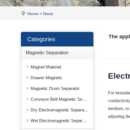
Home
>
News
The app
Categories
Magnetic Separation
Magnet Material
Elect
Drawer Magnets
Magnetic Drum Separator
For hemati
Conveyor Belt Magnetic Separator
conductivity
medium, so a
Dry Electromagnetic Separator
adjusting th
Wet Electromagnetic Separator