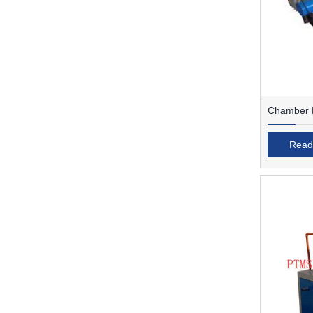
Chamber F
Read