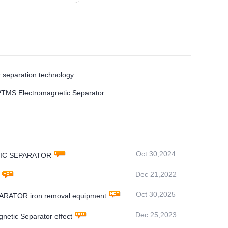
 separation technology
e PTMS Electromagnetic Separator
Oct 30,2024
NETIC SEPARATOR
Dec 21,2022
Oct 30,2025
PARATOR iron removal equipment
Dec 25,2023
gnetic Separator effect