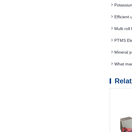
Potassiu
Efficient
Multi rol
PTMS Ele
Mineral 
What man
Rela