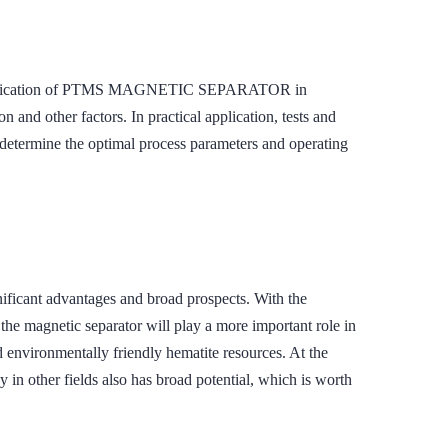
 the application of PTMS MAGNETIC SEPARATOR in
n and other factors. In practical application, tests and
o determine the optimal process parameters and operating
ant advantages and broad prospects. With the
the magnetic separator will play a more important role in
d environmentally friendly hematite resources. At the
 in other fields also has broad potential, which is worth