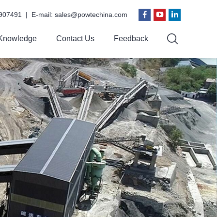
907491 | E-mail:
sales@powtechina.com
Knowledge
Contact Us
Feedback