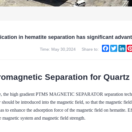
lication in hematite separation has significant a
Facebook
Twitter
Lin
Time: May 30,2024
Share to:
romagnetic Separation for Quartz
te, the high gradient PTMS MAGNETIC SEPARATOR separation technol
 should be introduced into the magnetic field, so that the magnetic field
s to enhance the adsorption force of the magnetic field on hematite. Ef
e magnetic system and magnetic field strength.