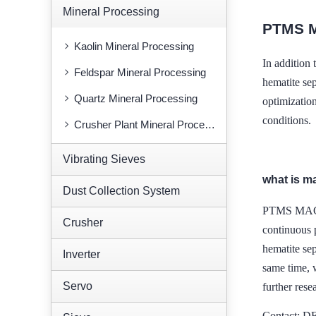
Mineral Processing
PTMS 
Kaolin Mineral Processing
In addition
Feldspar Mineral Processing
hematite sep
Quartz Mineral Processing
optimization
conditions.
Crusher Plant Mineral Processing
Vibrating Sieves
what is m
Dust Collection System
PTMS MAGNE
Crusher
continuous p
hematite sep
Inverter
same time, w
Servo
further rese
Contact: 