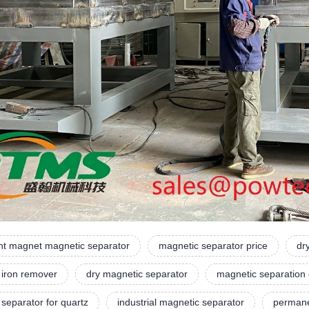
t magnet magnetic separator
magnetic separator price
dr
 iron remover
dry magnetic separator
magnetic separation
separator for quartz
industrial magnetic separator
permane