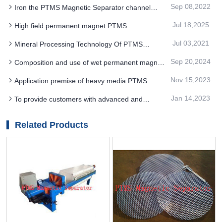
control of the entire production process facilitates
Sep 08,2022
Iron the PTMS Magnetic Separator channel
changes in the process flow
thoroughly
Jul 18,2025
High field permanent magnet PTMS
Electromagnetic Separator produces products with
Jul 03,2021
Mineral Processing Technology Of PTMS
high whiteness and good strength
Magnetic Separator
Sep 20,2024
Composition and use of wet permanent magnet
cylinder type PTMS magnetic separation
Nov 15,2023
Application premise of heavy media PTMS
magnetic separator
Jan 14,2023
To provide customers with advanced and
economical PTMS magnetic separator technology
services
Related Products