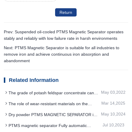
Return
Prev: Suspended oil-cooled PTMS Magnetic Separator operates
stably and reliably with low failure rate in harsh environments
Next: PTMS Magnetic Separator is suitable for all industries to
remove iron and achieve continuous iron absorption and
abandonment
Related Information
May 03,2022
The grade of potash feldspar concentrate can
be further improved by roughing with PTMS
Mar 14,2025
The role of wear-resistant materials on the
magnetic separator
PTMS MAGNETIC SEPARATOR
May 10,2024
Dry powder PTMS MAGNETIC SEPARATOR is
designed to effectively solve the product quality
Jul 10,2023
PTMS magnetic separator Fully automatic
and production efficiency problems