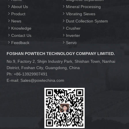
About Us
Mineral Processing
Product
Vibrating Sieves
News
Dust Collection System
Knowledge
Crusher
Contact Us
Inverter
Feedback
Servo
FOSHAN POWTECH TECHNOLOGY COMPANY LIMITED.
No.9, Factory 2, Shijin Industry Park, Shishan Town, Nanhai
District, Foshan City, Guangdong, China
Ph: +86-13929907491
E-mail: Sales@powtechina.com