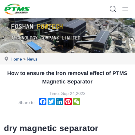
Home
>
News
How to ensure the iron removal effect of PTMS
Magnetic Separator
Time: Sep 24,2022
Facebook
Twitter
LinkedIn
Pinterest
WeChat
Share to:
dry magnetic separator