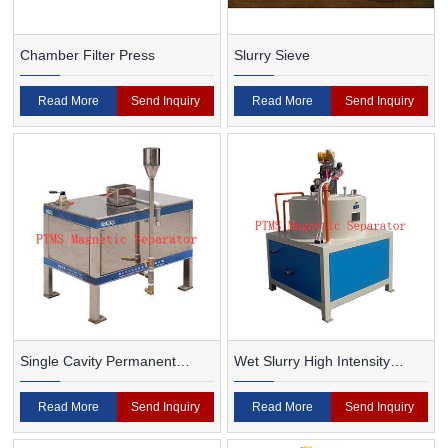
Chamber Filter Press
Slurry Sieve
Read More
Send Inquiry
Read More
Send Inquiry
Single Cavity Permanent
Wet Slurry High Intensity
Magnet Magnetic Separator
Magnetic Separator
Read More
Send Inquiry
Read More
Send Inquiry