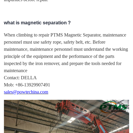
what is magnetic separation？
When climbing to repair PTMS Magnetic Separator, maintenance
personnel must use safety rope, safety belt, etc. Before
maintenance, maintenance personnel must understand the working
principle of the equipment and the performance of the parts
inspected by the iron remover, and prepare the tools needed for
maintenance
Contact: DELLA
Mob: +86-13929907491
sales@powtechina.com