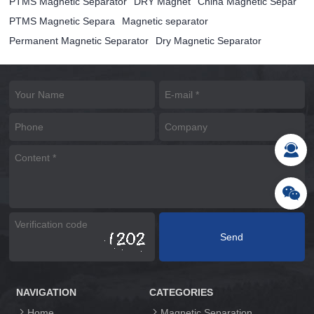
PTMS Magnetic Separator
DRY Magnet
China Magnetic Separ
PTMS Magnetic Separa
Magnetic separator
Permanent Magnetic Separator
Dry Magnetic Separator
NAVIGATION
CATEGORIES
Home
Magnetic Separation