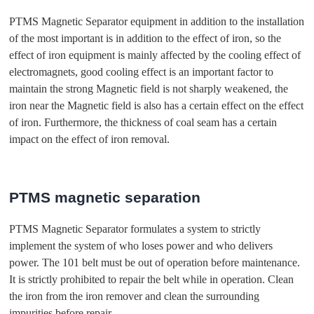
PTMS Magnetic Separator equipment in addition to the installation
of the most important is in addition to the effect of iron, so the
effect of iron equipment is mainly affected by the cooling effect of
electromagnets, good cooling effect is an important factor to
maintain the strong Magnetic field is not sharply weakened, the
iron near the Magnetic field is also has a certain effect on the effect
of iron. Furthermore, the thickness of coal seam has a certain
impact on the effect of iron removal.
PTMS magnetic separation
PTMS Magnetic Separator formulates a system to strictly
implement the system of who loses power and who delivers
power. The 101 belt must be out of operation before maintenance.
It is strictly prohibited to repair the belt while in operation. Clean
the iron from the iron remover and clean the surrounding
impurities before repair.