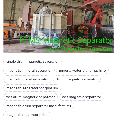
single drum magnetic separator
magnetic mineral separator
mineral water plant machine
magnetic metal separator
drum magnetic separator
magnetic separator for gypsum
wet drum magnetic separator
wet magnetic separator
magnetic drum separator manufacturer
magnetic separator price