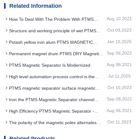
Related Information
Aug 10,2021
How To Deal With The Problem With PTMS
Magnetic Separator Equipment Wear
Oct 09,2023
Structure and working principle of wet PTMS
magnetic separator
Jan 10,2025
Potash yellow iron alum PTMS MAGNETIC
SEPARATOR iron removal method
Sep 06,2022
Permanent magnet drum PTMS DRY Magnetic
Separator can be designed with reasonable
Aug 08,2021
PTMS Magnetic Separator Is Modernized
structure and high performance
Jul 11,2025
High level automation process control is the
energy saving transformation of quartz sand
Oct 10,2023
PTMS magnetic separator surface magnetic
PTMS MAGNETIC SEPARATOR
field intensity is much higher than common
Sep 08,2022
Iron the PTMS Magnetic Separator channel
permanent magnet machine
thoroughly
Aug 06,2021
High Efficiency PTMS Magnetic Separator -
Investment Saving, Short Construction Period,
Oct 11,2023
The polarity of the magnetic poles alternates
Easy To Oper
along the direction of rotation of the PTMS
magnetic separator cylinder
Related Products