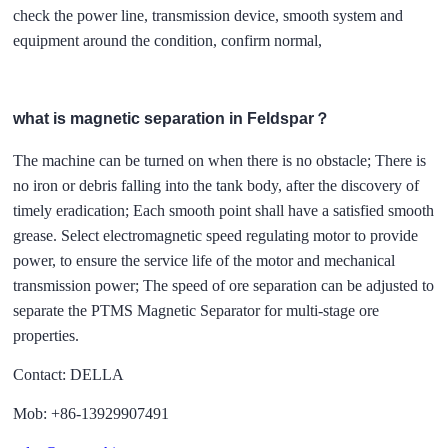
check the power line, transmission device, smooth system and
equipment around the condition, confirm normal,
what is magnetic separation in Feldspar？
The machine can be turned on when there is no obstacle; There is
no iron or debris falling into the tank body, after the discovery of
timely eradication; Each smooth point shall have a satisfied smooth
grease. Select electromagnetic speed regulating motor to provide
power, to ensure the service life of the motor and mechanical
transmission power; The speed of ore separation can be adjusted to
separate the PTMS Magnetic Separator for multi-stage ore
properties.
Contact: DELLA
Mob: +86-13929907491