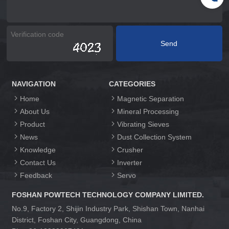
NAVIGATION
CATEGORIES
Home
Magnetic Separation
About Us
Mineral Processing
Product
Vibrating Sieves
News
Dust Collection System
Knowledge
Crusher
Contact Us
Inverter
Feedback
Servo
FOSHAN POWTECH TECHNOLOGY COMPANY LIMITED.
No.9, Factory 2, Shijin Industry Park, Shishan Town, Nanhai
District, Foshan City, Guangdong, China