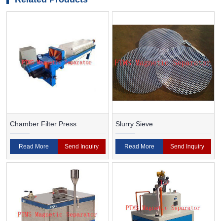
Chamber Filter Press
Slurry Sieve
Read More
Send Inquiry
Read More
Send Inquiry