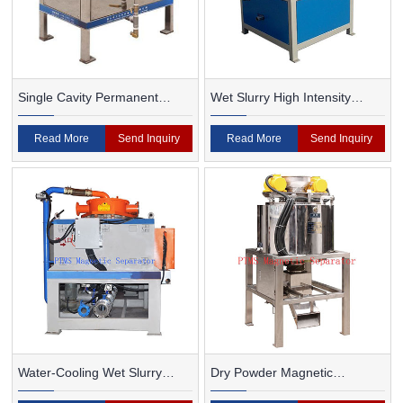
Single Cavity Permanent
Wet Slurry High Intensity
Magnet Magnetic Separator
Magnetic Separator
Read More
Send Inquiry
Read More
Send Inquiry
Water-Cooling Wet Slurry
Dry Powder Magnetic