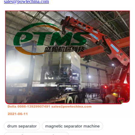
sales@powtechina.com
drum separator
magnetic separator machine