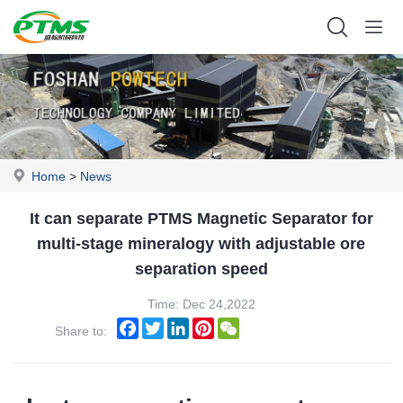
Home
>
News
It can separate PTMS Magnetic Separator for
multi-stage mineralogy with adjustable ore
separation speed
Time: Dec 24,2022
Facebook
Twitter
LinkedIn
Pinterest
WeChat
Share to: