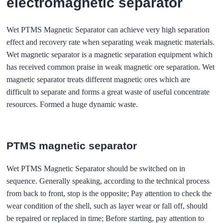
electromagnetic separator
Wet PTMS Magnetic Separator can achieve very high separation
effect and recovery rate when separating weak magnetic materials.
Wet magnetic separator is a magnetic separation equipment which
has received common praise in weak magnetic ore separation. Wet
magnetic separator treats different magnetic ores which are
difficult to separate and forms a great waste of useful concentrate
resources. Formed a huge dynamic waste.
PTMS magnetic separator
Wet PTMS Magnetic Separator should be switched on in
sequence. Generally speaking, according to the technical process
from back to front, stop is the opposite; Pay attention to check the
wear condition of the shell, such as layer wear or fall off, should
be repaired or replaced in time; Before starting, pay attention to