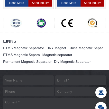
Magnetic Separator
Separator For Ceramic
Read More
Send Inquiry
Read More
Send Inquiry
LINKS
PTMS Magnetic Separator
DRY Magnet
China Magnetic Separ
PTMS Magnetic Separa
Magnetic separator
Permanent Magnetic Separator
Dry Magnetic Separator