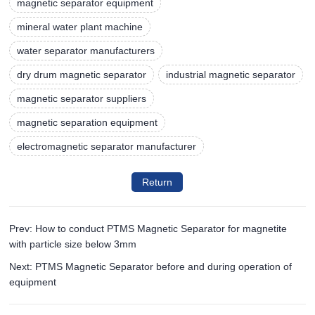
magnetic separator equipment
mineral water plant machine
water separator manufacturers
dry drum magnetic separator
industrial magnetic separator
magnetic separator suppliers
magnetic separation equipment
electromagnetic separator manufacturer
Return
Prev: How to conduct PTMS Magnetic Separator for magnetite
with particle size below 3mm
Next: PTMS Magnetic Separator before and during operation of
equipment