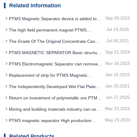
Related Information
Sep 09,2022
PTMS Magnetic Separator device is added to
ensure the smooth processing of iron ore
Jul 19,2025
The high field permanent magnet PTMS
beneficiation
MAGNETIC SEPARATOR after energy saving
Jul 04,2021
The Grade Of The Original Concentrate Can
transformation meets the requirements of
Not Meet The Market Requirements How To
sustainable development
Sep 21,2024
PTMS MAGNETIC SEPARATOR Basic structure
Adjust The PTMS Magnetic Separator
and the iron removal process
Nov 16,2023
PTMS Electromagnetic Separator can remove
iron from slime with very fine particle size
Jan 15,2023
Replacement of strip for PTMS Magnetic
Separator
Jan 20,2021
The Independently Developed Wet Flat Plate
PTMS Magnetic Separator Can Safely Run For
Jan 27,2025
Return on investment of polymetallic ore PTMS
More Than 800 Days Without Trouble
MAGNETIC SEPARATOR new process
Mar 23,2024
Mining and building materials industry can use
PTMS MAGNETIC SEPARATOR for iron removal
May 23,2023
PTMS magnetic separator High production
efficiency and dry water free continuous
production
Related Products