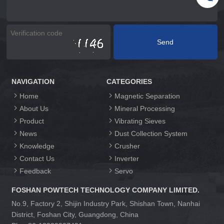
NAVIGATION
CATEGORIES
Home
Magnetic Separation
About Us
Mineral Processing
Product
Vibrating Sieves
News
Dust Collection System
Knowledge
Crusher
Contact Us
Inverter
Feedback
Servo
FOSHAN POWTECH TECHNOLOGY COMPANY LIMITED.
No.9, Factory 2, Shijin Industry Park, Shishan Town, Nanhai
District, Foshan City, Guangdong, China