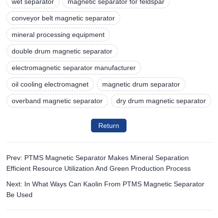
wet separator
magnetic separator for feldspar
conveyor belt magnetic separator
mineral processing equipment
double drum magnetic separator
electromagnetic separator manufacturer
oil cooling electromagnet
magnetic drum separator
overband magnetic separator
dry drum magnetic separator
Return
Prev: PTMS Magnetic Separator Makes Mineral Separation
Efficient Resource Utilization And Green Production Process
Next: In What Ways Can Kaolin From PTMS Magnetic Separator
Be Used