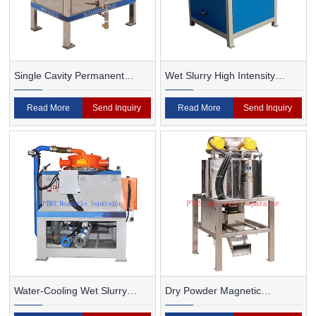
Single Cavity Permanent
Wet Slurry High Intensity
Magnet Magnetic Separator
Magnetic Separator
Read More
Send Inquiry
Read More
Send Inquiry
Water-Cooling Wet Slurry
Dry Powder Magnetic