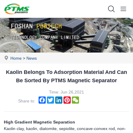
Home
>
News
Kaolin Belongs To Adsorption Material And Can
Be Sorted By PTMS Magnetic Separator
Time: Jun 26,2021
Facebook
Twitter
LinkedIn
Pinterest
WeChat
Share to:
High Gradient Magnetic Separation
Kaolin clay, kaolin, diatomite, sepiolite, concave-convex rod, non-