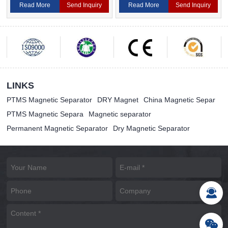
Magnetic Separator
Separator For Ceramic
Read More
Send Inquiry
Read More
Send Inquiry
LINKS
PTMS Magnetic Separator
DRY Magnet
China Magnetic Separ
PTMS Magnetic Separa
Magnetic separator
Permanent Magnetic Separator
Dry Magnetic Separator