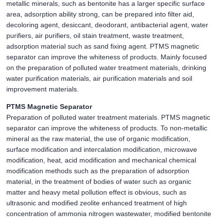
metallic minerals, such as bentonite has a larger specific surface
area, adsorption ability strong, can be prepared into filter aid,
decoloring agent, desiccant, deodorant, antibacterial agent, water
purifiers, air purifiers, oil stain treatment, waste treatment,
adsorption material such as sand fixing agent. PTMS magnetic
separator can improve the whiteness of products. Mainly focused
on the preparation of polluted water treatment materials, drinking
water purification materials, air purification materials and soil
improvement materials.
PTMS Magnetic Separator
Preparation of polluted water treatment materials. PTMS magnetic
separator can improve the whiteness of products. To non-metallic
mineral as the raw material, the use of organic modification,
surface modification and intercalation modification, microwave
modification, heat, acid modification and mechanical chemical
modification methods such as the preparation of adsorption
material, in the treatment of bodies of water such as organic
matter and heavy metal pollution effect is obvious, such as
ultrasonic and modified zeolite enhanced treatment of high
concentration of ammonia nitrogen wastewater, modified bentonite