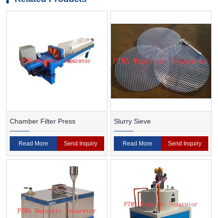
Chamber Filter Press
Slurry Sieve
Read More
Send Inquiry
Read More
Send Inquiry