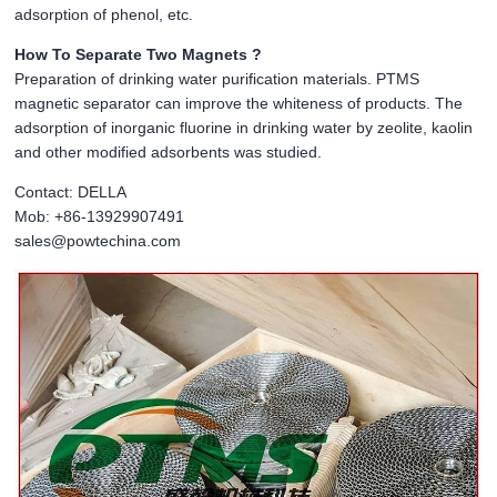
adsorption of phenol, etc.
How To Separate Two Magnets ?
Preparation of drinking water purification materials. PTMS
magnetic separator can improve the whiteness of products. The
adsorption of inorganic fluorine in drinking water by zeolite, kaolin
and other modified adsorbents was studied.
Contact: DELLA
Mob: +86-13929907491
sales@powtechina.com