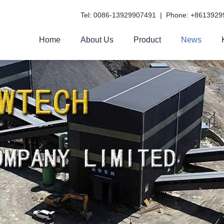
Tel: 0086-13929907491 | Phone: +8613929
Home
About Us
Product
News