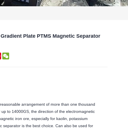
 Gradient Plate PTMS Magnetic Separator
kedIn
Pinterest
WeChat
 reasonable arrangement of more than one thousand
y up to 14000GS, the direction of the electromagnetic
agnetic iron ore, especially for kaolin, potassium
c separator is the best choice. Can also be used for