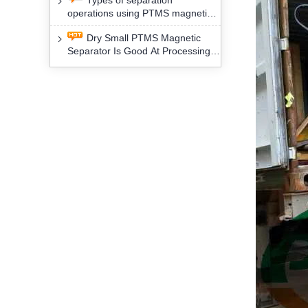
Types of separation
removal technology will yield
operations using PTMS magnetic
profound social and environmental
Separator for potassium alspar (Ⅱ)
benefits
Dry Small PTMS Magnetic
Separator Is Good At Processing
Three Kinds Of Mineral Materials