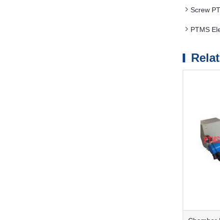
Screw PT
PTMS Ele
Rela