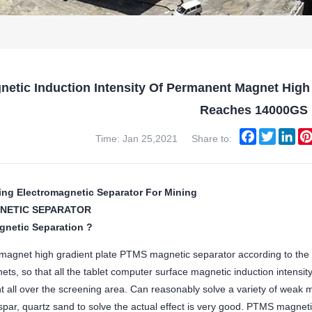
netic Induction Intensity Of Permanent Magnet High
Reaches 14000GS
Facebook
Twitter
Lin
Time: Jan 25,2021
Share to:
ing Electromagnetic Separator For Mining
NETIC SEPARATOR
gnetic Separation ?
agnet high gradient plate PTMS magnetic separator according to the
ts, so that all the tablet computer surface magnetic induction intensit
nt all over the screening area. Can reasonably solve a variety of weak m
spar, quartz sand to solve the actual effect is very good. PTMS magneti