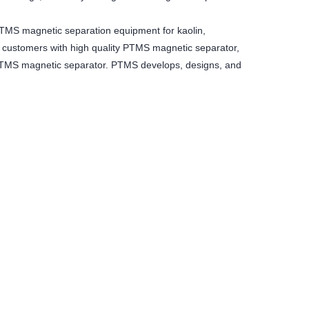
MS magnetic separation equipment for kaolin,
 customers with high quality PTMS magnetic separator,
f PTMS magnetic separator. PTMS develops, designs, and