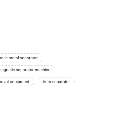
etic metal separator
agnetic separator machine
emoval equipment
drum separator