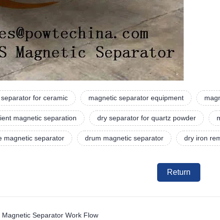
separator for ceramic
magnetic separator equipment
magn
ient magnetic separation
dry separator for quartz powder
m
e magnetic separator
drum magnetic separator
dry iron r
Return
 Magnetic Separator Work Flow