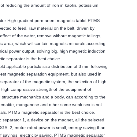
 of reducing the amount of iron in kaolin, potassium
ator High gradient permanent magnetic tablet PTMS
ected to feed, raw material on the belt, driven by
effect of the water, remove without magnetic tailings,
c area, which will contain magnetic minerals according
ical power output, solving big, high magnetic induction
ic separator is the best choice.
 applicable particle size distribution of 3 mm following
test magnetic separation equipment, but also used in
 separator of the magnetic system, the selection of high
e. High compressive strength of the equipment of
c structure mechanics and a body, can according to the
 hematite, manganese and other some weak sex is not
rals. PTMS magnetic separator is the best choice.
eparator 1, a device on the magnet, all the selected
0GS. 2, motor rated power is small, energy saving than
of savings, electricity saving. PTMS magnetic separator