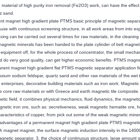
 material of high purity iron removal (Fe2O3) work, can have the effect
tz sand.
t magnet high gradient plate PTMS basic principle of magnetic separ
se with continuous screening structure, in all work areas from into exp
ing can be carried out several times for raw materials, in the cleaning 
magnetic minerals has been handed to the plate cylinder of belt magneti
 equipment off, for the whole process of concentrator, the small mechan
And do very good quality, can get higher economic benefits. PTMS magnet
ent magnet high gradient flat PTMS magnetic separator application field
assium sodium feldspar, quartz sand and other raw materials of the wet 
 enterprises, decorative building materials such as iron work. Magnetic
ite core raw materials or with Greece and earth magnetic tile composit
etic field, it combines physical mechanics, fluid dynamics, the magneti
agnetic iron ore, such as: secretiveness, weak magnetic hematite ore,
aracteristics of copper, from pick out some of the weak magnetic mine
advantages of a permanent magnet high gradient plate PTMS magnetic s
th magnet magnet, the surface magnetic induction intensity in the 1400
gnetic separator. 3, the choice of continuous structure, large amount 