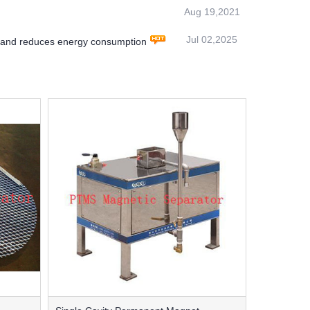
Aug 19,2021
Jul 02,2025
y and reduces energy consumption