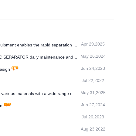
Apr 29,2025
uipment enables the rapid separation of
May 26,2024
TIC SEPARATOR daily maintenance and
Jun 24,2023
design
Jul 22,2022
May 31,2025
arious materials with a wide range of
Jun 27,2024
in
Jul 26,2023
Aug 23,2022