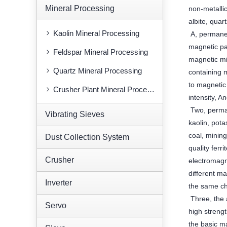
Mineral Processing
non-metallic
albite, quar
Kaolin Mineral Processing
A, permanen
magnetic pau
Feldspar Mineral Processing
magnetic mix
Quartz Mineral Processing
containing 
to magnetic
Crusher Plant Mineral Processing
intensity, 
Two, perman
Vibrating Sieves
kaolin, pot
coal, mining
Dust Collection System
quality ferr
Crusher
electromagn
different m
Inverter
the same ch
Three, the 
Servo
high streng
the basic ma