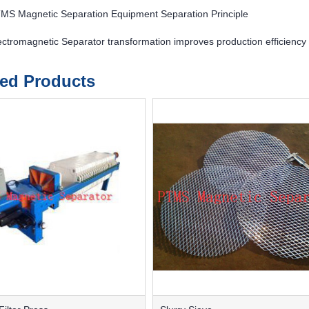
MS Magnetic Separation Equipment Separation Principle
ctromagnetic Separator transformation improves production efficienc
ted Products