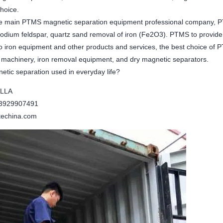
choice.
 main PTMS magnetic separation equipment professional company, PT
odium feldspar, quartz sand removal of iron (Fe2O3). PTMS to provide
 to iron equipment and other products and services, the best choice o
g machinery, iron removal equipment, and dry magnetic separators.
etic separation used in everyday life?
ELLA
13929907491
echina.com