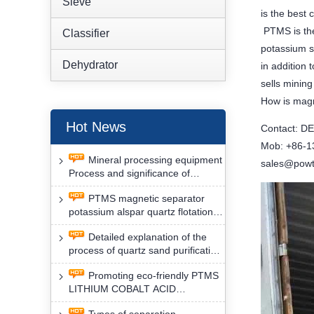
Sieve
is the best 
PTMS is the
Classifier
potassium s
Dehydrator
in addition
sells minin
How is magn
Hot News
Contact: D
Mob: +86-
Mineral processing equipment
sales@powt
Process and significance of
FLOTATION of potassium alspar
PTMS magnetic separator
by PTMS magnetic separator
potassium alspar quartz flotation
separation has high operation
Detailed explanation of the
safety factor
process of quartz sand purification
and roughing, crushing and
Promoting eco-friendly PTMS
washing by PTMS magnetic
LITHIUM COBALT ACID
separator
MATERIAL MAGNETIC iron