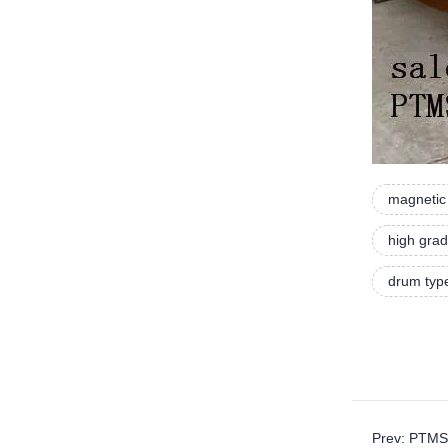
magnetic 
high grad
drum typ
Prev: PTMS