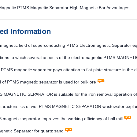
 Magnetic PTMS Magnetic Separator High Magnetic Bar Advantages
ted Information
magnetic field of superconducting PTMS Electromagnetic Separator eq
ocs
ntions to which several aspects of the electromagnetic PTMS MAGNE
e
e PTMS magnetic separator pays attention to flat plate structure in the 
 of PTMS magnetic separator is used for bulk ore
 MAGNETIC SEPARATOR is suitable for the iron removal operation of v
es
characteristics of wet PTMS MAGNETIC SEPARATOR wastewater expla
magnetic separator improves the working efficiency of ball mill
netic Separator for quartz sand