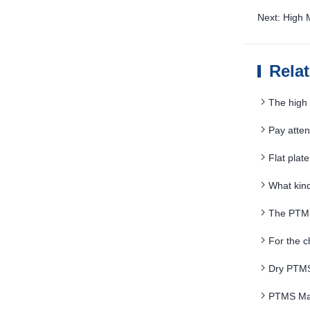
Next: High
Rela
The high 
magnetic fl
Pay atte
maintenanc
Flat plat
What kind
The PTMS
particle siz
For the 
Dry PTMS 
PTMS Mag