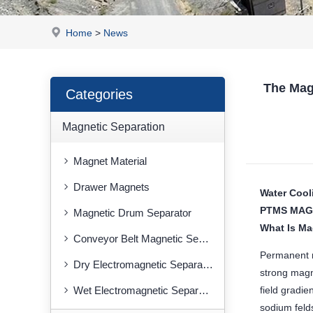
Home
>
News
The Mag
Categories
Magnetic Separation
Magnet Material
Drawer Magnets
Water Cool
PTMS MAG
Magnetic Drum Separator
What Is Ma
Conveyor Belt Magnetic Separator
Permanent m
Dry Electromagnetic Separator
strong magne
Wet Electromagnetic Separator
field gradie
sodium feld