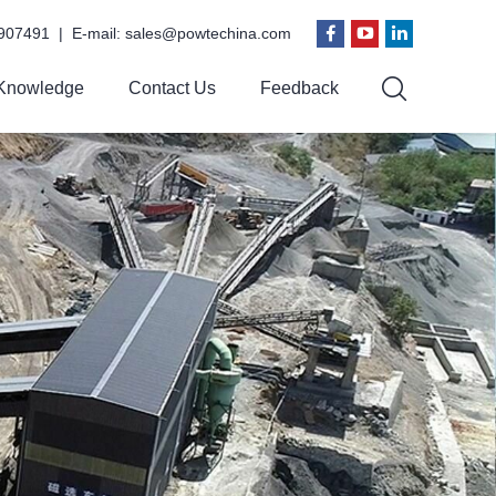
907491 | E-mail:
sales@powtechina.com
Knowledge
Contact Us
Feedback