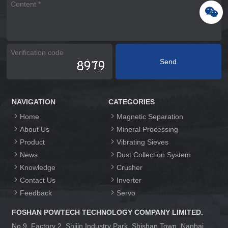
NAVIGATION
CATEGORIES
Home
Magnetic Separation
About Us
Mineral Processing
Product
Vibrating Sieves
News
Dust Collection System
Knowledge
Crusher
Contact Us
Inverter
Feedback
Servo
FOSHAN POWTECH TECHNOLOGY COMPANY LIMITED.
No.9, Factory 2, Shijin Industry Park, Shishan Town, Nanhai