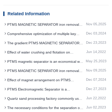
Related Information
Nov 05,2025
PTMS MAGNETIC SEPARATOR iron removal
technology energy efficiency benchmark leading
Dec 03,2024
Comprehensive optimization of multiple key
action
parameters of PTMS Electromagnetic Separator
Dec 23,2023
The gradient PTMS MAGNETIC SEPARATOR is
ideal for the recovery of fine hematite
Jun 14,2022
Effect of water crushing and flotation on
separation of PTMS magnetic Separator
May 25,2023
PTMS magnetic separator is an economical way
for large scale hematite ore
Nov 09,2025
PTMS MAGNETIC SEPARATOR iron removal
technology for oxygen-enriched blast furnace
Dec 07,2024
Effect of magnet arrangement on PTMS
spraying
Electromagnetic Separator performance
Dec 27,2023
PTMS Electromagnetic Separator is a
permanent magnet system
Jun 22,2022
Quartz sand processing factory commonly used
three PTMS magnetic separator purification
Jun 02,2023
The necessary conditions for the separation of
process