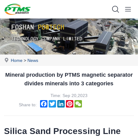
Home
>
News
Mineral production by PTMS magnetic separator
divides minerals into 3 categories
Time: Sep 20,2023
Facebook
Twitter
LinkedIn
Pinterest
WeChat
Share to:
Silica Sand Processing Line