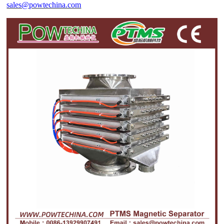
sales@powtechina.com