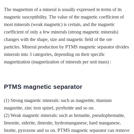
The magnetism of a mineral is usually expressed in terms of its
magnetic susceptibility. The value of the magnetic coefficient of
most minerals (weak magnetic) is certain, and the magnetic
coefficient of only a few minerals (strong magnetic minerals)
changes with the shape, size and magnetic field of the ore
particles. Mineral production by PTMS magnetic separator divides
minerals into 3 categories, depending on their specific
magnetization (magnetization of minerals per unit mass) :
PTMS magnetic separator
(1) Strong magnetic minerals: such as magnetite, titanium
magnetite, zinc iron spinel, pyrrhotite and so on.
(2) Weak magnetic minerals: such as hematite, pseudophematite,
limonite, siderite, ilmenite, hydromanganese, hard manganese,
biotite, pyroxene and so on. PTMS magnetic separator can remove