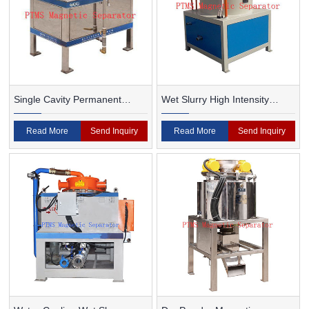
Single Cavity Permanent
Wet Slurry High Intensity
Magnet Magnetic Separator
Magnetic Separator
Read More
Send Inquiry
Read More
Send Inquiry