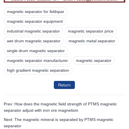
magnetic separator for feldspar
magnetic separator equipment
industrial magnetic separator
magnetic separator price
wet drum magnetic separator
magnetic metal separator
single drum magnetic separator
magnetic separator manufacturer
magnetic separator
high gradient magnetic separation
Return
Prev: How does the magnetic field strength of PTMS magnetic
separator adjust with iron ore magnetism
Next: The magnetic mineral is separated by PTMS magnetic
separator