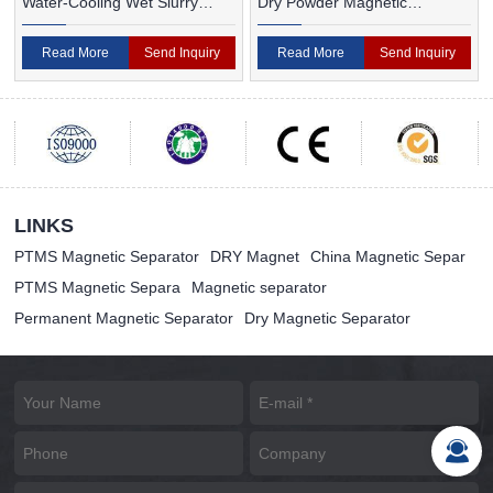
Water-Cooling Wet Slurry
Dry Powder Magnetic
Magnetic Separator
Separator For Ceramic
Read More
Send Inquiry
Read More
Send Inquiry
LINKS
PTMS Magnetic Separator
DRY Magnet
China Magnetic Separ
PTMS Magnetic Separa
Magnetic separator
Permanent Magnetic Separator
Dry Magnetic Separator