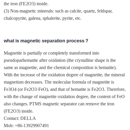
the iron (FE2O3) inside.
(3) Non-magnetic minerals: such as calcite, quartz, feldspar,
chalcopyrite, galena, sphalerite, pyrite, etc.
what is magnetic separation process？
Magnetite is partially or completely transformed into
pseudoparhematite after oxidation (the crystalline shape is the
same as magnetite, and the chemical composition is hematite).
With the increase of the oxidation degree of magnetite, the mineral
magnetism decreases. The molecular formula of magnetite is
Fe3O4 (or Fe2O3·FeO), and that of hematite is Fe2O3. Therefore,
with the change of magnetite oxidation degree, the content of FeO
also changes. PTMS magnetic separator can remove the iron
(FE2O3) inside.
Contact: DELLA
Mob: +86-13929907491