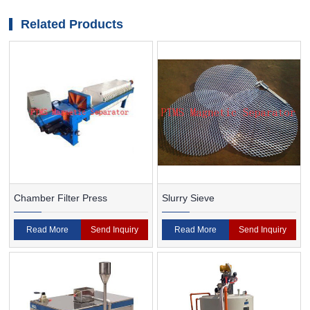
magnetic and non-magnetic particles by PTMS
magnetic separator
Related Products
Chamber Filter Press
Slurry Sieve
Read More
Send Inquiry
Read More
Send Inquiry