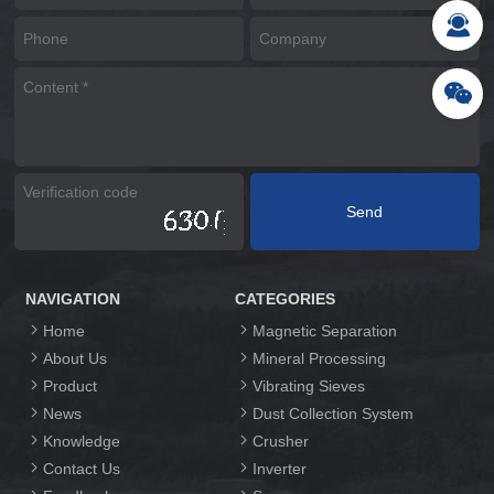
NAVIGATION
CATEGORIES
Home
Magnetic Separation
About Us
Mineral Processing
Product
Vibrating Sieves
News
Dust Collection System
Knowledge
Crusher
Contact Us
Inverter