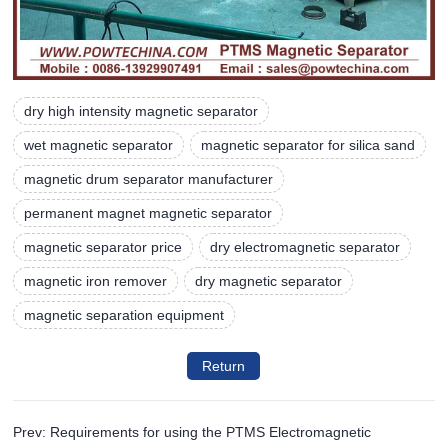
dry high intensity magnetic separator
wet magnetic separator
magnetic separator for silica sand
magnetic drum separator manufacturer
permanent magnet magnetic separator
magnetic separator price
dry electromagnetic separator
magnetic iron remover
dry magnetic separator
magnetic separation equipment
Return
Prev: Requirements for using the PTMS Electromagnetic