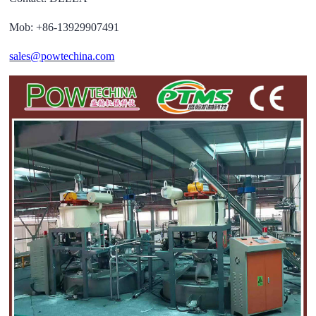
Mob: +86-13929907491
sales@powtechina.com