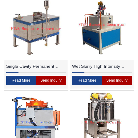
Single Cavity Permanent
Wet Slurry High Intensity
Magnet Magnetic Separator
Magnetic Separator
Read More
Send Inquiry
Read More
Send Inquiry