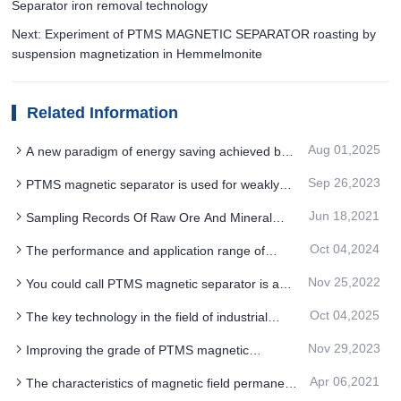
Separator iron removal technology
Next: Experiment of PTMS MAGNETIC SEPARATOR roasting by
suspension magnetization in Hemmelmonite
Related Information
Aug 01,2025
A new paradigm of energy saving achieved by
breakthroughs in high field permanent magnet
Sep 26,2023
PTMS magnetic separator is used for weakly
PTMS ELECTROMAGNETIC SEPARATOR
magnetic minerals containing rare metals
technology
Jun 18,2021
Sampling Records Of Raw Ore And Mineral
Processing Products in Industrial Test Of PTMS
Oct 04,2024
The performance and application range of
Magnetic Separato
PTMS Electromagnetic Separator will continue to
Nov 25,2022
You could call PTMS magnetic separator is a
be improved and expanded
clutter removing system
Oct 04,2025
The key technology in the field of industrial
water treatment is the environmentally friendly
Nov 29,2023
Improving the grade of PTMS magnetic
PTMS MAGNETIC SEPARATOR iron removal
separator concentrate is mainly based on two
process
Apr 06,2021
The characteristics of magnetic field permanent
aspects: process and equipment