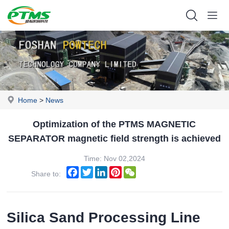
Home
>
News
Optimization of the PTMS MAGNETIC
SEPARATOR magnetic field strength is achieved
Time: Nov 02,2024
Facebook
Twitter
LinkedIn
Pinterest
WeChat
Share to:
Silica Sand Processing Line