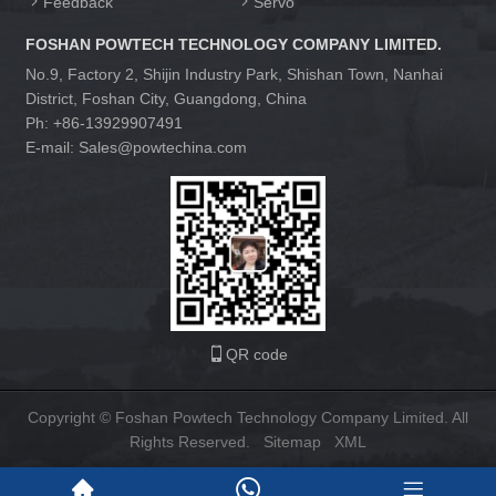
Feedback
Servo
FOSHAN POWTECH TECHNOLOGY COMPANY LIMITED.
No.9, Factory 2, Shijin Industry Park, Shishan Town, Nanhai
District, Foshan City, Guangdong, China
Ph: +86-13929907491
E-mail: Sales@powtechina.com
QR code
Copyright © Foshan Powtech Technology Company Limited. All
Rights Reserved.
Sitemap
XML