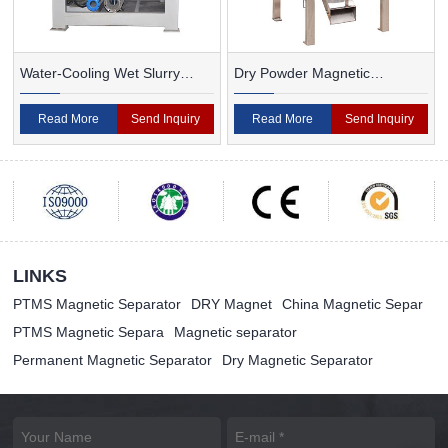
Water-Cooling Wet Slurry
Dry Powder Magnetic
Magnetic Separator
Separator For Ceramic
Read More
Send Inquiry
Read More
Send Inquiry
LINKS
PTMS Magnetic Separator
DRY Magnet
China Magnetic Separ
PTMS Magnetic Separa
Magnetic separator
Permanent Magnetic Separator
Dry Magnetic Separator