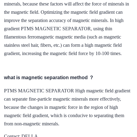
minerals, because these factors will affect the force of minerals in
the magnetic field. Optimizing the magnetic field gradient can
improve the separation accuracy of magnetic minerals. In high
gradient PTMS MAGNETIC SEPARATOR, using thin
filamentous ferromagnetic magnetic media (such as magnetic
stainless steel hair, fibers, etc.) can form a high magnetic field
gradient, increasing the magnetic field force by 10-100 times.
what is magnetic separation method ？
PTMS MAGNETIC SEPARATOR High magnetic field gradient
can separate fine-particle magnetic minerals more effectively,
because the changes in magnetic force in the region of high
magnetic field gradient, which is conducive to separating them
from non-magnetic minerals.
Contact: DELLA