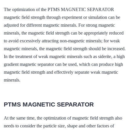
The optimization of the PTMS MAGNETIC SEPARATOR
magnetic field strength through experiment or simulation can be
adjusted for different magnetic minerals. For strong magnetic
minerals, the magnetic field strength can be appropriately reduced
to avoid excessively attracting non-magnetic minerals; for weak
magnetic minerals, the magnetic field strength should be increased.
In the treatment of weak magnetic minerals such as siderite, a high
gradient magnetic separator can be used, which can produce high
magnetic field strength and effectively separate weak magnetic
minerals.
PTMS MAGNETIC SEPARATOR
At the same time, the optimization of magnetic field strength also
needs to consider the particle size, shape and other factors of