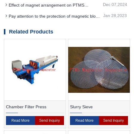
magnet separator in PTMS
Dec 07,2024
Effect of magnet arrangement on PTMS
Electromagnetic Separator performance
Jan 28,2023
Pay attention to the protection of magnetic block
when using PTMS magnetic separator
Related Products
Chamber Filter Press
Slurry Sieve
Read More
Send Inquiry
Read More
Send Inquiry