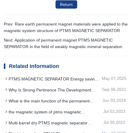
Return
Prev: Rare earth permanent magnet materials were applied to the
magnetic system structure of PTMS MAGNETIC SEPARATOR
Next: Application of permanent magnet PTMS MAGNETIC
SEPARATOR in the field of weakly magnetic mineral separation
Related Information
May 07,2025
PTMS MAGNETIC SEPARATOR Energy saving
and consumption reduction to improve the stability
Sep 06,2021
Why Is Strong Pertinence The Development
of product quality
Direction Of Barrel PTMS Magnetic Separator
Jun 03,2024
What is the main function of the permanent
magnet PTMS MAGNETIC SEPARATOR
Jul 02,2023
the magnetic system of ptms magnetic
separator is made of high performance ndfeb
Jul 30,2022
Multi-barrel dry PTMS magnetic separator
material
adopts permanent magnet with stable