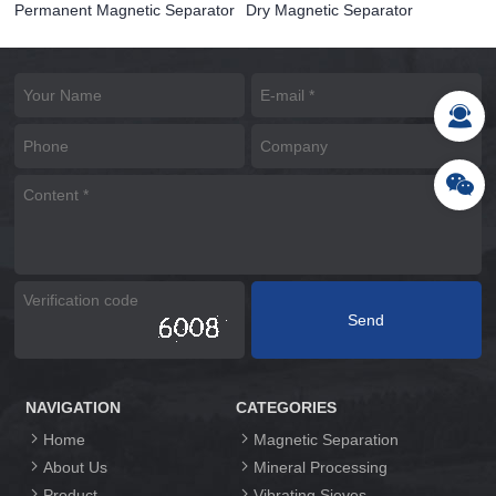
Permanent Magnetic Separator
Dry Magnetic Separator
NAVIGATION
CATEGORIES
Home
Magnetic Separation
About Us
Mineral Processing
Product
Vibrating Sieves