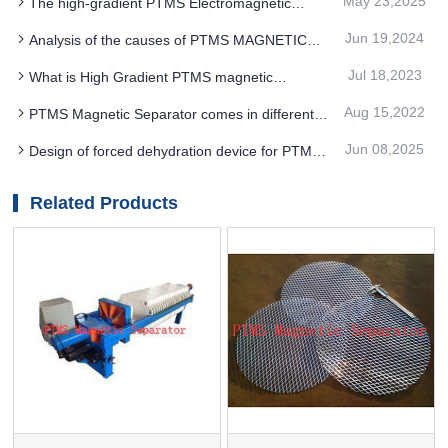
May 23,2025
The high-gradient PTMS Electromagnetic
performance and effectively reduces energy
Separator adopts advanced three-dimensional
consumption
Jun 19,2024
Analysis of the causes of PTMS MAGNETIC
modeling technology
SEPARATOR work efficiency
Jul 18,2023
What is High Gradient PTMS magnetic
separator
Aug 15,2022
PTMS Magnetic Separator comes in different
forms for Magnetic rods
Jun 08,2025
Design of forced dehydration device for PTMS
MAGNETIC SEPARATOR
Related Products