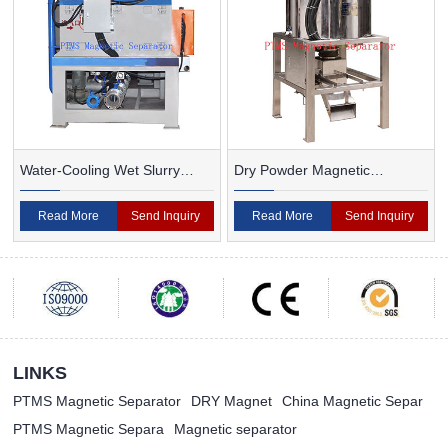
Water-Cooling Wet Slurry
Dry Powder Magnetic
Magnetic Separator
Separator For Ceramic
Read More
Send Inquiry
Read More
Send Inquiry
LINKS
PTMS Magnetic Separator
DRY Magnet
China Magnetic Separ
PTMS Magnetic Separa
Magnetic separator