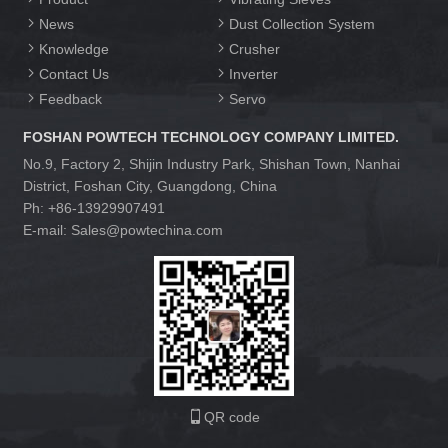
News
Dust Collection System
Knowledge
Crusher
Contact Us
Inverter
Feedback
Servo
FOSHAN POWTECH TECHNOLOGY COMPANY LIMITED.
No.9, Factory 2, Shijin Industry Park, Shishan Town, Nanhai
District, Foshan City, Guangdong, China
Ph: +86-13929907491
E-mail: Sales@powtechina.com
QR code