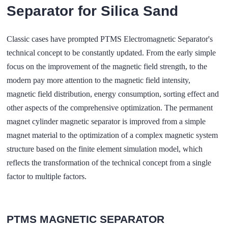
Separator for Silica Sand
Classic cases have prompted PTMS Electromagnetic Separator's
technical concept to be constantly updated. From the early simple
focus on the improvement of the magnetic field strength, to the
modern pay more attention to the magnetic field intensity,
magnetic field distribution, energy consumption, sorting effect and
other aspects of the comprehensive optimization. The permanent
magnet cylinder magnetic separator is improved from a simple
magnet material to the optimization of a complex magnetic system
structure based on the finite element simulation model, which
reflects the transformation of the technical concept from a single
factor to multiple factors.
PTMS MAGNETIC SEPARATOR