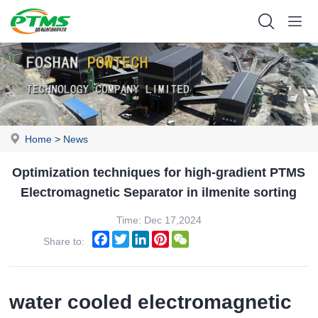
Home
>
News
Optimization techniques for high-gradient PTMS
Electromagnetic Separator in ilmenite sorting
Time: Dec 17,2024
Facebook
Twitter
LinkedIn
Pinterest
WeChat
Share to:
water cooled electromagnetic