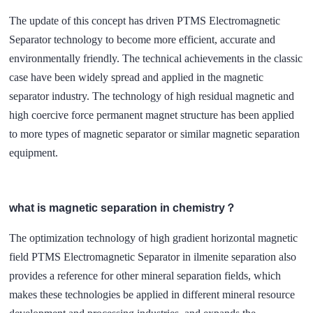
The update of this concept has driven PTMS Electromagnetic
Separator technology to become more efficient, accurate and
environmentally friendly. The technical achievements in the classic
case have been widely spread and applied in the magnetic
separator industry. The technology of high residual magnetic and
high coercive force permanent magnet structure has been applied
to more types of magnetic separator or similar magnetic separation
equipment.
what is magnetic separation in chemistry？
The optimization technology of high gradient horizontal magnetic
field PTMS Electromagnetic Separator in ilmenite separation also
provides a reference for other mineral separation fields, which
makes these technologies be applied in different mineral resource