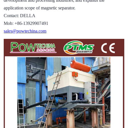
development and processing industries, and expands the
application scope of magnetic separator.
Contact: DELLA
Mob: +86-13929907491
sales@powtechina.com