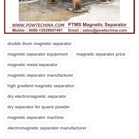
double drum magnetic separator
magnetic separator equipment
magnetic separator price
magnetic metal separator
magnetic separator manufacturer
high gradient magnetic separation
dry electromagnetic separator
dry separator for quartz powder
magnetic separator machine
electromagnetic separator manufacturer