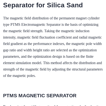
Separator for Silica Sand
The magnetic field distribution of the permanent magnet cylinder
type PTMS Electromagnetic Separator is the basis of optimizing
the magnetic field strength. Taking the magnetic induction
intensity, magnetic field fluctuation coefficient and radial magnetic
field gradient as the performance indexes, the magnetic pole width
gap ratio and width height ratio are selected as the optimization
parameters, and the optimization design is based on the finite
element simulation model. This method affects the distribution and
strength of the magnetic field by adjusting the structural parameters
of the magnetic poles.
PTMS MAGNETIC SEPARATOR