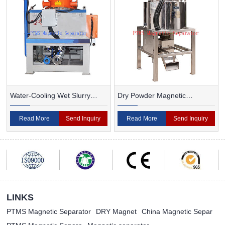
Water-Cooling Wet Slurry
Dry Powder Magnetic
Magnetic Separator
Separator For Ceramic
Read More
Send Inquiry
Read More
Send Inquiry
LINKS
PTMS Magnetic Separator
DRY Magnet
China Magnetic Separ