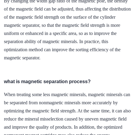
By changing the width gap ratio of the magnetic pole, the density
of the magnetic field can be adjusted, thus affecting the distribution
of the magnetic field strength on the surface of the cylinder
magnetic separator, so that the magnetic field strength is more
uniform or enhanced in a specific area, so as to improve the
separation ability of magnetic minerals. In practice, this
optimization method can improve the sorting efficiency of the
magnetic separator.
what is magnetic separation process?
When treating some less magnetic minerals, magnetic minerals can
be separated from nonmagnetic minerals more accurately by
optimizing the magnetic field strength. At the same time, it can also
reduce the mineral misselection caused by uneven magnetic field
and improve the quality of products. In addition, the optimized