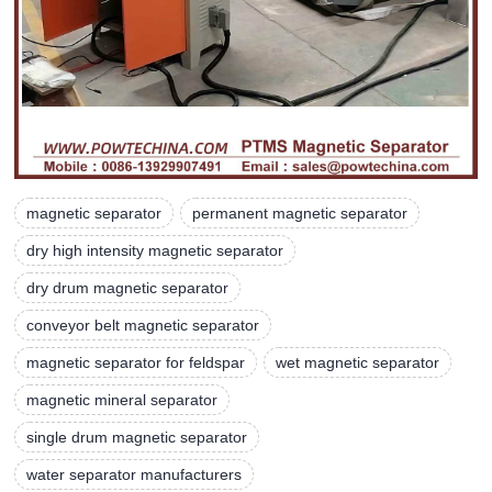
magnetic separator
permanent magnetic separator
dry high intensity magnetic separator
dry drum magnetic separator
conveyor belt magnetic separator
magnetic separator for feldspar
wet magnetic separator
magnetic mineral separator
single drum magnetic separator
water separator manufacturers