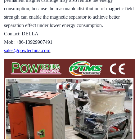
permanent magnet cartridge may also reduce the energy
consumption, because the reasonable distribution of magnetic field
strength can enable the magnetic separator to achieve better
separation effect under lower energy consumption.
Contact: DELLA
Mob: +86-13929907491
sales@powtechina.com