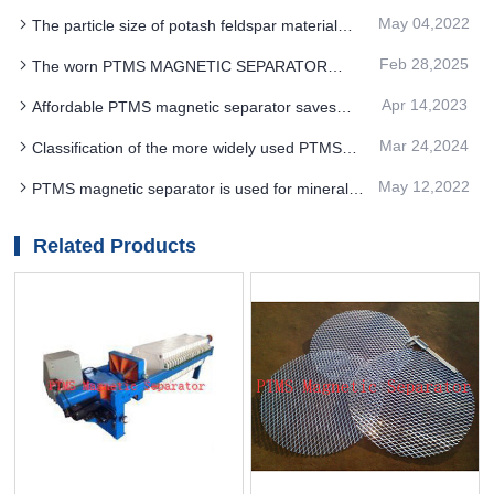
Electromagnetic Separator structure to achieve
May 04,2022
The particle size of potash feldspar material
the improvement of mineral grade
should be controlled in a certain range before
Feb 28,2025
The worn PTMS MAGNETIC SEPARATOR
separation by PTMS magnetic separator
cartridge skin can affect the distribution of the
Apr 14,2023
Affordable PTMS magnetic separator saves
magnetic field
money
Mar 24,2024
Classification of the more widely used PTMS
MAGNETIC SEPARATOR devices
May 12,2022
PTMS magnetic separator is used for mineral
processing of raw ore with K2O content of 9.65%
Related Products