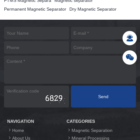
PTMS Magnetic Separa
Magnetic separator
Permanent Magnetic Separator
Dry Magnetic Separator
NAVIGATION
CATEGORIES
Home
Magnetic Separation
About Us
Mineral Processing