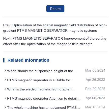
Return
Prev: Optimization of the spatial magnetic field distribution of high-
gradient PTMS MAGNETIC SEPARATOR magnetic systems
Next: PTMS MAGNETIC SEPARATOR Improvement of the sorting
effect after the optimization of the magnetic field strength
Related Information
Mar 08,2024
When should the suspension height of the
electromagnetic PTMS MAGNETIC SEPARATOR
Apr 26,2022
PTMS magnetic separator is suitable for
be adjusted
flotation of sodium feldspar silica sand containing
Feb 20,2025
What is the electromagnetic high gradient
potassium
PTMS MAGNETIC SEPARATOR large cavity Kai
Apr 06,2023
PTMS magnetic separator Attention to detail in
installed high performance physical magnet
the cleaning process
technology
Mar 16,2024
The whole machine has an advanced PTMS