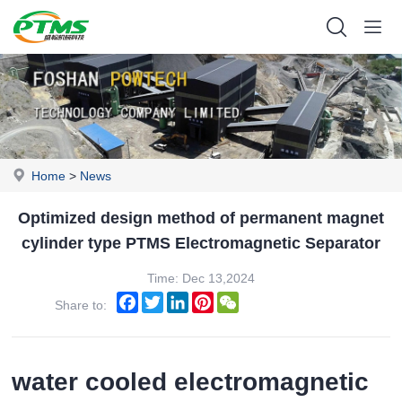
Home
>
News
Optimized design method of permanent magnet
cylinder type PTMS Electromagnetic Separator
Time: Dec 13,2024
Facebook
Twitter
LinkedIn
Pinterest
WeChat
Share to:
water cooled electromagnetic