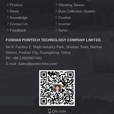
Product
Vibrating Sieves
News
Dust Collection System
Knowledge
Crusher
Contact Us
Inverter
Feedback
Servo
FOSHAN POWTECH TECHNOLOGY COMPANY LIMITED.
No.9, Factory 2, Shijin Industry Park, Shishan Town, Nanhai
District, Foshan City, Guangdong, China
Ph: +86-13929907491
E-mail: Sales@powtechina.com
QR code