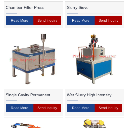
Chamber Filter Press
Slurry Sieve
Read More
Send Inquiry
Read More
Send Inquiry
Single Cavity Permanent
Wet Slurry High Intensity
Magnet Magnetic Separator
Magnetic Separator
Read More
Send Inquiry
Read More
Send Inquiry