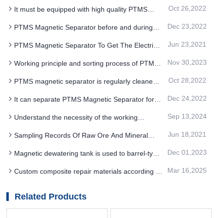
Oct 26,2022
It must be equipped with high quality PTMS
magnetic separator to better remove iron from
Dec 23,2022
PTMS Magnetic Separator before and during
coal
operation of equipment
Jun 23,2021
PTMS Magnetic Separator To Get The Electrical
Function Of The Material Used in What Aspects
Nov 30,2023
Working principle and sorting process of PTMS
Electromagnetic Separator in quartzite mine
Oct 28,2022
PTMS magnetic separator is regularly cleaned
to maintain a good operating environment
Dec 24,2022
It can separate PTMS Magnetic Separator for
multi-stage mineralogy with adjustable ore
Sep 13,2024
Understand the necessity of the working
separation speed
mechanism and applicable scope of coal washing
Jun 18,2021
Sampling Records Of Raw Ore And Mineral
PTMS MAGNETIC SEPARATOR
Processing Products in Industrial Test Of PTMS
Dec 01,2023
Magnetic dewatering tank is used to barrel-type
Magnetic Separato
PTMS MAGNETIC SEPARATOR
Mar 16,2025
Custom composite repair materials according to
the specific work requirements of PTMS
MAGNETIC SEPARATOR
Related Products