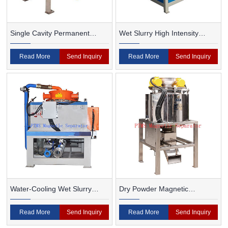
Single Cavity Permanent
Wet Slurry High Intensity
Magnet Magnetic Separator
Magnetic Separator
Read More
Send Inquiry
Read More
Send Inquiry
Water-Cooling Wet Slurry
Dry Powder Magnetic
Magnetic Separator
Separator For Ceramic
Read More
Send Inquiry
Read More
Send Inquiry