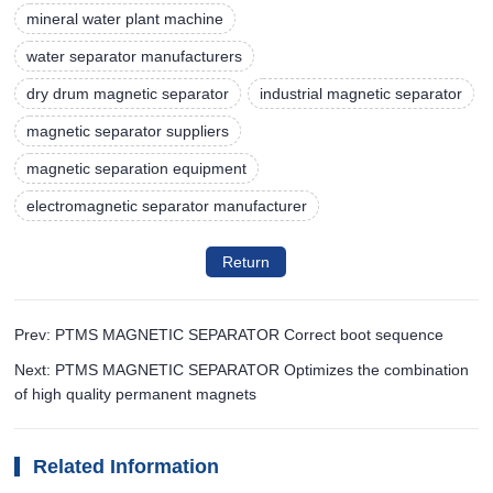
mineral water plant machine
water separator manufacturers
dry drum magnetic separator
industrial magnetic separator
magnetic separator suppliers
magnetic separation equipment
electromagnetic separator manufacturer
Return
Prev: PTMS MAGNETIC SEPARATOR Correct boot sequence
Next: PTMS MAGNETIC SEPARATOR Optimizes the combination
of high quality permanent magnets
Related Information