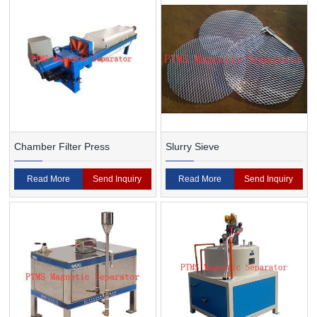
Chamber Filter Press
Slurry Sieve
Read More
Send Inquiry
Read More
Send Inquiry