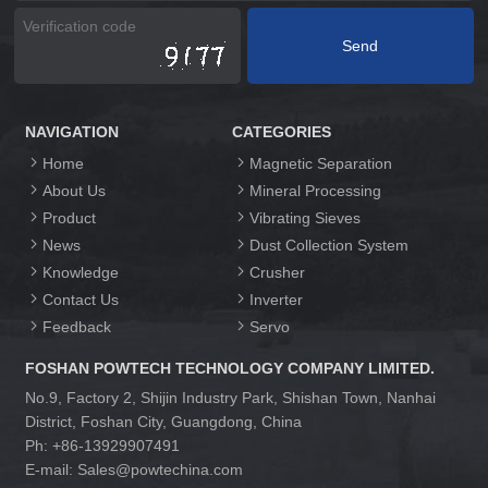
NAVIGATION
CATEGORIES
Home
Magnetic Separation
About Us
Mineral Processing
Product
Vibrating Sieves
News
Dust Collection System
Knowledge
Crusher
Contact Us
Inverter
Feedback
Servo
FOSHAN POWTECH TECHNOLOGY COMPANY LIMITED.
No.9, Factory 2, Shijin Industry Park, Shishan Town, Nanhai
District, Foshan City, Guangdong, China
Ph: +86-13929907491
E-mail: Sales@powtechina.com