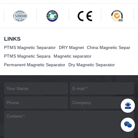
LINKS
PTMS Magnetic Separator
DRY Magnet
China Magnetic Separ
PTMS Magnetic Separa
Magnetic separator
Permanent Magnetic Separator
Dry Magnetic Separator