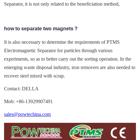
Separator, it is not only related to the beneficiation method,
how to separate two magnets？
It is also necessary to determine the requirements of PTMS
Electromagnetic Separator for particles through various
experiments, so as to better carry out the sorting operation. In the
emerging waste disposal industry, iron removers are also needed to
recover steel mixed with scrap.
Contact: DELLA
Mob: +86-13929907491
sales@powtechina.com