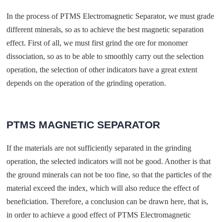
In the process of PTMS Electromagnetic Separator, we must grade
different minerals, so as to achieve the best magnetic separation
effect. First of all, we must first grind the ore for monomer
dissociation, so as to be able to smoothly carry out the selection
operation, the selection of other indicators have a great extent
depends on the operation of the grinding operation.
PTMS MAGNETIC SEPARATOR
If the materials are not sufficiently separated in the grinding
operation, the selected indicators will not be good. Another is that
the ground minerals can not be too fine, so that the particles of the
material exceed the index, which will also reduce the effect of
beneficiation. Therefore, a conclusion can be drawn here, that is,
in order to achieve a good effect of PTMS Electromagnetic