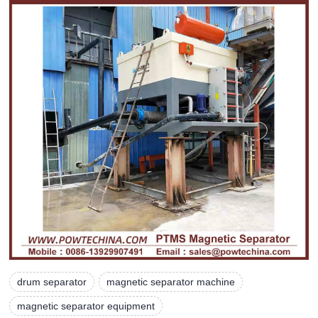
drum separator
magnetic separator machine
magnetic separator equipment