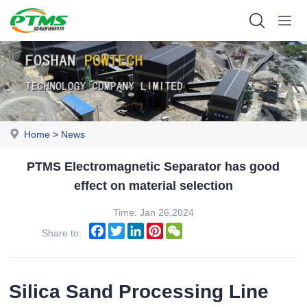
Home
>
News
PTMS Electromagnetic Separator has good
effect on material selection
Time: Jan 26,2024
Facebook
Twitter
LinkedIn
Pinterest
WeChat
Share to:
Silica Sand Processing Line