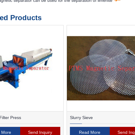
etic separator can be used for the separation of ilmenite
ted Products
ilter Press
Slurry Sieve
 More
Send Inquiry
Read More
Send Inq