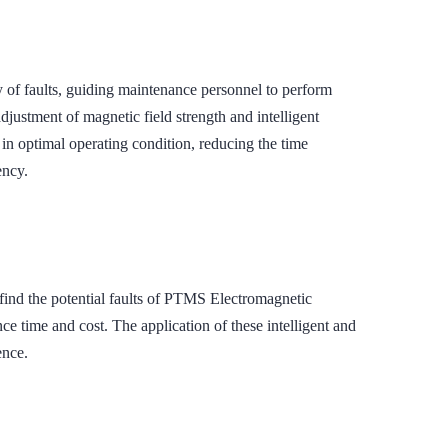
 of faults, guiding maintenance personnel to perform
djustment of magnetic field strength and intelligent
in optimal operating condition, reducing the time
ency.
 find the potential faults of PTMS Electromagnetic
 time and cost. The application of these intelligent and
ence.