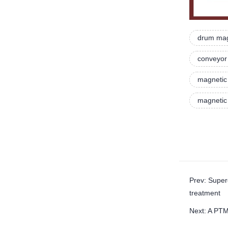
drum mag
conveyor 
magnetic 
magnetic 
Prev: Super
treatment
Next: A PTM