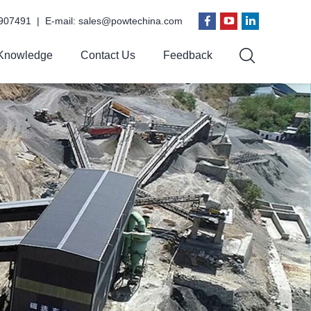
907491 | E-mail:
sales@powtechina.com
Knowledge
Contact Us
Feedback