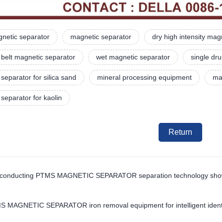
netic separator
magnetic separator
dry high intensity mag
belt magnetic separator
wet magnetic separator
single dr
separator for silica sand
mineral processing equipment
ma
separator for kaolin
Return
conducting PTMS MAGNETIC SEPARATOR separation technology shows gr
S MAGNETIC SEPARATOR iron removal equipment for intelligent identifi