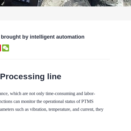
brought by intelligent automation
kedIn
Pinterest
WeChat
 Processing line
nance, which are not only time-consuming and labor-
 functions can monitor the operational status of PTMS
meters such as vibration, temperature, and current, they