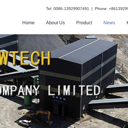
Tel: 0086-13929907491 | Phone: +8613929
Home
About Us
Product
News