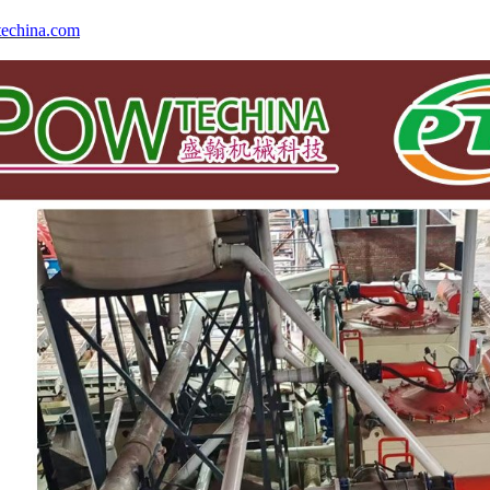
echina.com