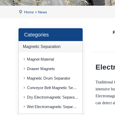
Home
>
News
P
Categories
Magnetic Separation
Magnet Material
Elect
Drawer Magnets
Magnetic Drum Separator
Traditional
Conveyor Belt Magnetic Separator
intensive bu
Electromagn
Dry Electromagnetic Separator
can detect a
Wet Electromagnetic Separator