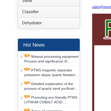
Sieve
sales@powt
Classifier
Dehydrator
Hot News
Mineral processing equipment
Process and significance of
FLOTATION of potassium alspar
PTMS magnetic separator
by PTMS magnetic separator
potassium alspar quartz flotation
separation has high operation
Detailed explanation of the
safety factor
process of quartz sand purification
and roughing, crushing and
Promoting eco-friendly PTMS
washing by PTMS magnetic
LITHIUM COBALT ACID
separator
MATERIAL MAGNETIC iron