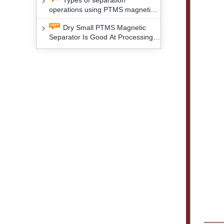
Types of separation
removal technology will yield
operations using PTMS magnetic
profound social and environmental
Separator for potassium alspar (Ⅱ)
benefits
Dry Small PTMS Magnetic
Separator Is Good At Processing
Three Kinds Of Mineral Materials