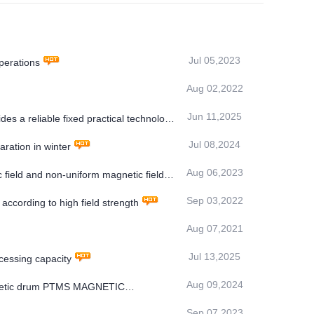
Jul 05,2023
perations
Aug 02,2022
Jun 11,2025
s a reliable fixed practical technology
Jul 08,2024
ration in winter
Aug 06,2023
 field and non-uniform magnetic field
Sep 03,2022
ccording to high field strength
Aug 07,2021
Jul 13,2025
essing capacity
Aug 09,2024
magnetic drum PTMS MAGNETIC
Sep 07,2023