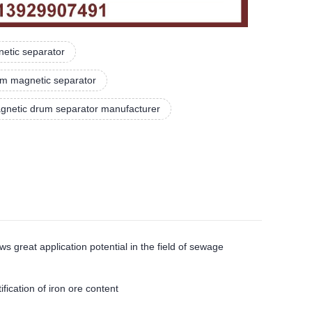
netic separator
um magnetic separator
gnetic drum separator manufacturer
eat application potential in the field of sewage
cation of iron ore content