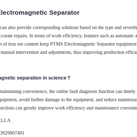
lectromagnetic Separator
can also provide corresponding solutions based on the type and severity
curate repairs. In terms of work efficiency, features such as automatic a
ion of iron ore content keep PTMS Electromagnetic Separator equipment 
r manual intervention and adjustments, thus improving production effici
agnetic separation in science？
maintaining convenience, the online fault diagnosis function can timely
quipment, avoid further damage to the equipment, and reduce maintenance
unctions can greatly improve work efficiency and maintenance conveni
DELLA
13929907491