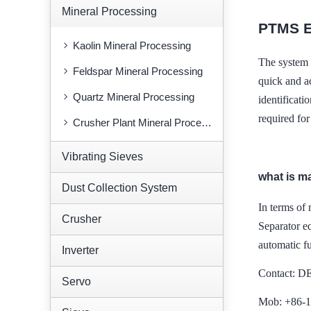
Mineral Processing
PTMS E
Kaolin Mineral Processing
The system 
Feldspar Mineral Processing
quick and ac
Quartz Mineral Processing
identificat
required fo
Crusher Plant Mineral Processing
Vibrating Sieves
what is m
Dust Collection System
In terms of 
Crusher
Separator e
automatic f
Inverter
Contact: 
Servo
Mob: +86-