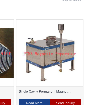
Single Cavity Permanent Magnet
Magnetic Separator
uiry
Read More
Send Inquiry