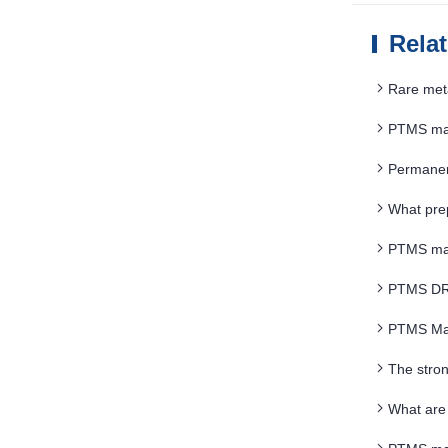
Rela
Rare met
PTMS magn
Permanent
What prep
PTMS magn
PTMS DRY 
PTMS Mag
The stro
What are 
SEPARATO