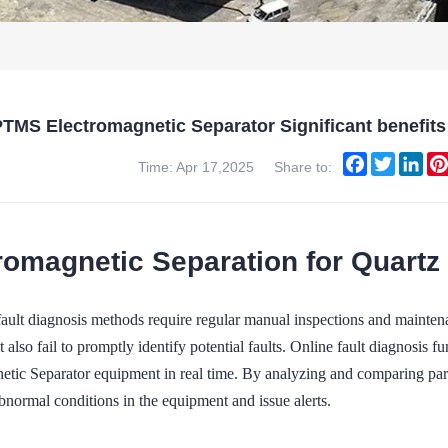
TMS Electromagnetic Separator Significant benefits 
Facebook
Twitter
Lin
Time: Apr 17,2025
Share to:
romagnetic Separation for Quartz
 fault diagnosis methods require regular manual inspections and mainte
t also fail to promptly identify potential faults. Online fault diagnosis
etic Separator equipment in real time. By analyzing and comparing para
bnormal conditions in the equipment and issue alerts.