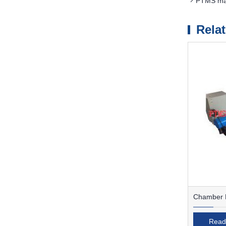
PTMS magn
Rela
Chamber F
Read