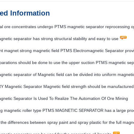
ted Information
al ore concentrates undergo PTMS magnetic separator reprocessing o
etic separator has strong structural stability and easy to use
 magnet strong magnetic field PTMS Electromagnetic Separator provide
arations should be done to use the upper suction PTMS magnetic sepa
etic separator of Magnetic field can be divided into uniform magnetic
Magnetic Separator Magnetic field strength should be manufactured a
netic Separator Is Used To Realize The Automation Of Ore Mining
ng magnetic roller type PTMS MAGNETIC SEPARATOR has a large proc
the differences between spray paint and spray plastic for the full 
R