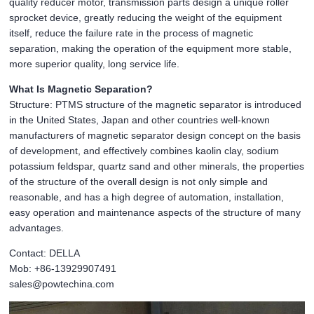
quality reducer motor, transmission parts design a unique roller
sprocket device, greatly reducing the weight of the equipment
itself, reduce the failure rate in the process of magnetic
separation, making the operation of the equipment more stable,
more superior quality, long service life.
What Is Magnetic Separation?
Structure: PTMS structure of the magnetic separator is introduced
in the United States, Japan and other countries well-known
manufacturers of magnetic separator design concept on the basis
of development, and effectively combines kaolin clay, sodium
potassium feldspar, quartz sand and other minerals, the properties
of the structure of the overall design is not only simple and
reasonable, and has a high degree of automation, installation,
easy operation and maintenance aspects of the structure of many
advantages.
Contact: DELLA
Mob: +86-13929907491
sales@powtechina.com