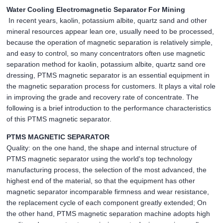
Water Cooling Electromagnetic Separator For Mining
In recent years, kaolin, potassium albite, quartz sand and other
mineral resources appear lean ore, usually need to be processed,
because the operation of magnetic separation is relatively simple,
and easy to control, so many concentrators often use magnetic
separation method for kaolin, potassium albite, quartz sand ore
dressing, PTMS magnetic separator is an essential equipment in
the magnetic separation process for customers. It plays a vital role
in improving the grade and recovery rate of concentrate. The
following is a brief introduction to the performance characteristics
of this PTMS magnetic separator.
PTMS MAGNETIC SEPARATOR
Quality: on the one hand, the shape and internal structure of
PTMS magnetic separator using the world's top technology
manufacturing process, the selection of the most advanced, the
highest end of the material, so that the equipment has other
magnetic separator incomparable firmness and wear resistance,
the replacement cycle of each component greatly extended; On
the other hand, PTMS magnetic separation machine adopts high