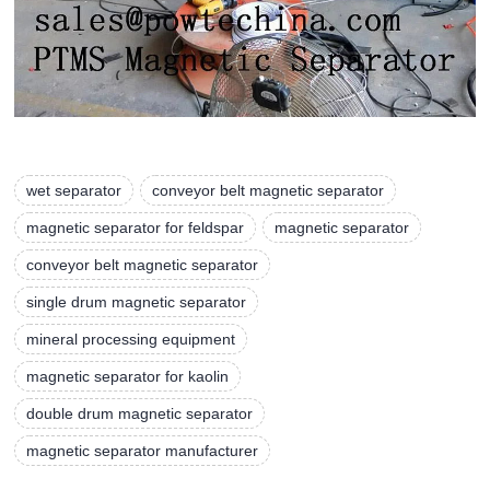
wet separator
conveyor belt magnetic separator
magnetic separator for feldspar
magnetic separator
conveyor belt magnetic separator
single drum magnetic separator
mineral processing equipment
magnetic separator for kaolin
double drum magnetic separator
magnetic separator manufacturer