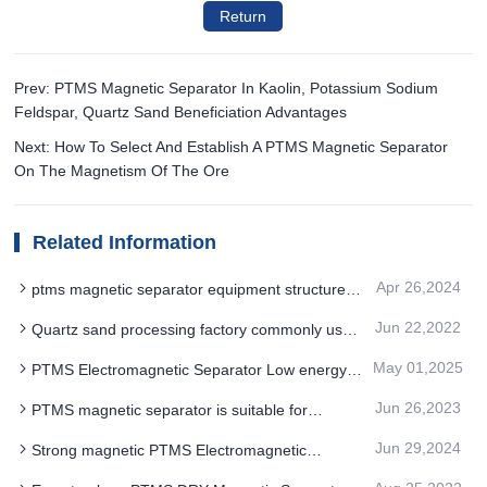
Return
Prev: PTMS Magnetic Separator In Kaolin, Potassium Sodium
Feldspar, Quartz Sand Beneficiation Advantages
Next: How To Select And Establish A PTMS Magnetic Separator
On The Magnetism Of The Ore
Related Information
Apr 26,2024
ptms magnetic separator equipment structure
classification methods are diverse
Jun 22,2022
Quartz sand processing factory commonly used
three PTMS magnetic separator purification
May 01,2025
PTMS Electromagnetic Separator Low energy
process
consumption technology advantage
Jun 26,2023
PTMS magnetic separator is suitable for
magnetic wet separation of magnetite
Jun 29,2024
Strong magnetic PTMS Electromagnetic
Separator adopts multiple leakage magnetic