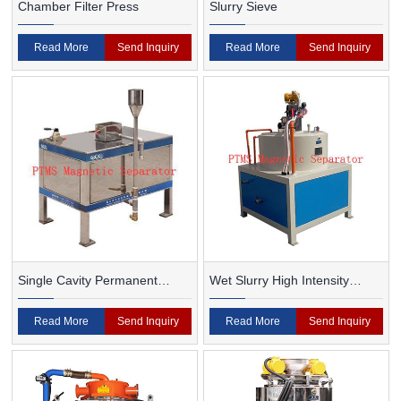
Chamber Filter Press
Slurry Sieve
Read More
Send Inquiry
Read More
Send Inquiry
Single Cavity Permanent
Wet Slurry High Intensity
Magnet Magnetic Separator
Magnetic Separator
Read More
Send Inquiry
Read More
Send Inquiry