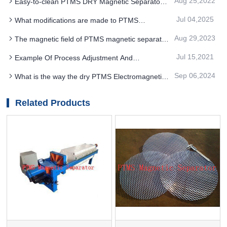
Aug 25,2022
Easy-to-clean PTMS DRY Magnetic Separator
protection measures
is suitable for removing miscellaneous iron from
Jul 04,2025
What modifications are made to PTMS
food, pharmaceutical and chemical products
MAGNETIC SEPARATOR
Aug 29,2023
The magnetic field of PTMS magnetic separator
produces magnetic clusters
Jul 15,2021
Example Of Process Adjustment And
Optimization in Concentrator: Use PTMS Magnetic
Sep 06,2024
What is the way the dry PTMS Electromagnetic
Separator
Separator works
Related Products