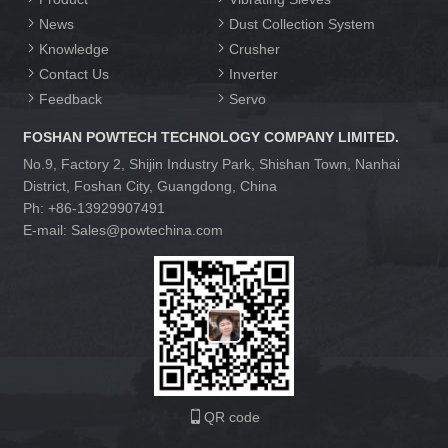
News
Dust Collection System
Knowledge
Crusher
Contact Us
Inverter
Feedback
Servo
FOSHAN POWTECH TECHNOLOGY COMPANY LIMITED.
No.9, Factory 2, Shijin Industry Park, Shishan Town, Nanhai
District, Foshan City, Guangdong, China
Ph: +86-13929907491
E-mail: Sales@powtechina.com
QR code