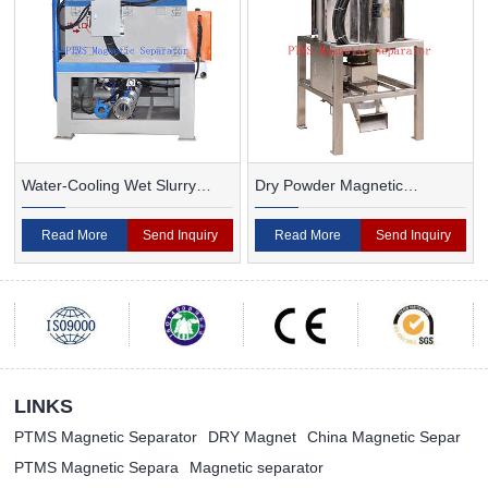
Water-Cooling Wet Slurry
Dry Powder Magnetic
Magnetic Separator
Separator For Ceramic
Read More
Send Inquiry
Read More
Send Inquiry
LINKS
PTMS Magnetic Separator
DRY Magnet
China Magnetic Separ
PTMS Magnetic Separa
Magnetic separator