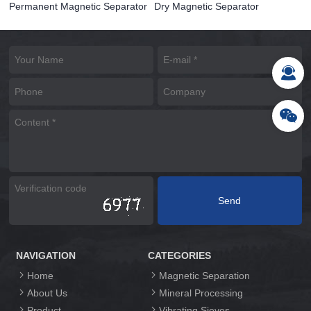
Permanent Magnetic Separator
Dry Magnetic Separator
NAVIGATION
CATEGORIES
Home
Magnetic Separation
About Us
Mineral Processing
Product
Vibrating Sieves