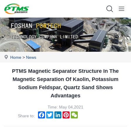
Home
>
News
PTMS Magnetic Separator Structure In The
Magnetic Separation Of Kaolin, Potassium
Sodium Feldspar, Quartz Sand Shows
Advantages
Time: May 04,2021
Facebook
Twitter
LinkedIn
Pinterest
WeChat
Share to: