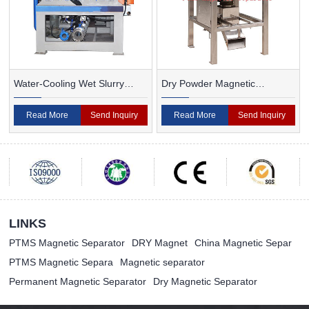
Water-Cooling Wet Slurry
Dry Powder Magnetic
Magnetic Separator
Separator For Ceramic
Read More
Send Inquiry
Read More
Send Inquiry
LINKS
PTMS Magnetic Separator
DRY Magnet
China Magnetic Separ
PTMS Magnetic Separa
Magnetic separator
Permanent Magnetic Separator
Dry Magnetic Separator