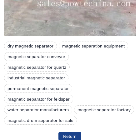
dry magnetic separator
magnetic separation equipment
magnetic separator conveyor
magnetic separator for quartz
industrial magnetic separator
permanent magnetic separator
magnetic separator for feldspar
water separator manufacturers
magnetic separator factory
magnetic drum separator for sale
Return