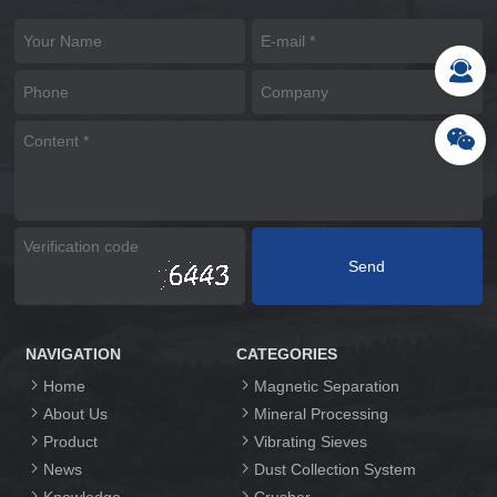
NAVIGATION
CATEGORIES
Home
Magnetic Separation
About Us
Mineral Processing
Product
Vibrating Sieves
News
Dust Collection System