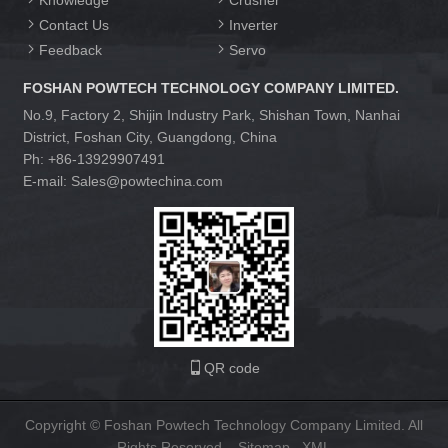
Knowledge
Crusher
Contact Us
Inverter
Feedback
Servo
FOSHAN POWTECH TECHNOLOGY COMPANY LIMITED.
No.9, Factory 2, Shijin Industry Park, Shishan Town, Nanhai
District, Foshan City, Guangdong, China
Ph: +86-13929907491
E-mail: Sales@powtechina.com
QR code
Copyright © Foshan Powtech Technology Company Limited. All
Rights Reserved.
Sitemap
XML