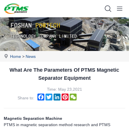
Home
>
News
What Are The Parameters Of PTMS Magnetic
Separator Equipment
Time: May 23,2021
Facebook
Twitter
LinkedIn
Pinterest
WeChat
Share to:
Magnetic Separation Machine
PTMS in magnetic separation method research and PTMS