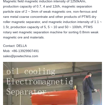
Magnetic field magnetic induction intensity of 1250kA/m,
production capacity of 0.7, 4 and 12t/h, magnetic separation
particle size of 2 ~ 3mm of weak magnetic ore, non-ferrous and
rare metal coarse concentrate and other products of PTMS dry
roller magnetic separator, and magnetic induction intensity of 1.1 ~
1.5t, production capacity of 5, 5 ~ 10 and 50 ~ 100t/h, PTMS
rotary wet magnetic separation machine for sorting 0.8mm weak
magnetic ore and materials.
Contact: DELLA
Mob: +86-13929907491
sales@powtechina.com