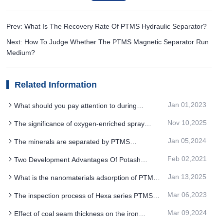
Prev: What Is The Recovery Rate Of PTMS Hydraulic Separator?
Next: How To Judge Whether The PTMS Magnetic Separator Run
Medium?
Related Information
Jan 01,2023
What should you pay attention to during
installation of PTMS Magnetic Separator
Nov 10,2025
The significance of oxygen-enriched spray
equipment
system upgrade for PTMS ELECTROMAGNETIC
Jan 05,2024
The minerals are separated by PTMS
SEPARATOR iron removal system
MAGNETIC SEPARATOR along different paths
Feb 02,2021
Two Development Advantages Of Potash
Feldspar PTMS Magnetic Separator
Jan 13,2025
What is the nanomaterials adsorption of PTMS
Electromagnetic Separator for iron removal
Mar 06,2023
The inspection process of Hexa series PTMS
magnetic separator
Mar 09,2024
Effect of coal seam thickness on the iron