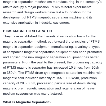
magnetic separation mechanism manufacturing, in the company's
affairs occupy a major position. PTMS mineral experimental
research and design workers have laid a foundation for the
development of PTMS magnetic separation machine and its
extensive application in industrial customers.
PTMS MAGNETIC SEPARATOR
They have established the theoretical verification basis for the
magnetic separation method, put forward the principles of PTMS
magnetic separation equipment manufacturing, a variety of types
of companies magnetic separation equipment has been promoted
and applied, the new magnetic separation equipment has better
parameters. From the past to the present, the processing capacity
of PTMS magnetic separator has increased 10 times, from 30t/h
to 350t/h. The PTMS drum type magnetic separation machine with
magnetic field induction intensity of 155 ~ 160kA/m, production
capacity of 20 ~ 50t/h, processing particle size of -6mm strong
magnetic ore magnetic separation and regeneration of heavy
medium suspension was manufactured.
What Is Magnetic Separation?