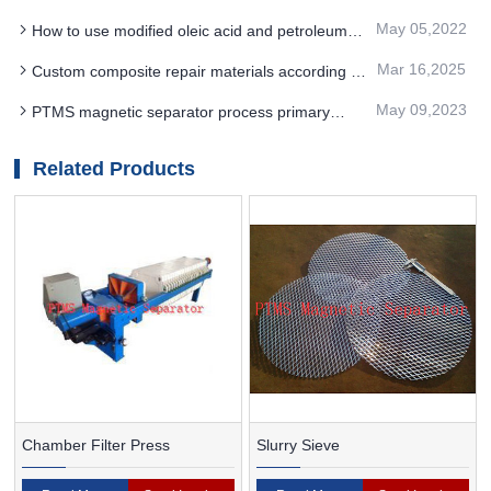
removal effect of PTMS Electromagnetic
May 05,2022
How to use modified oleic acid and petroleum
Separator in coal preparation
sodium sulfonate in THE separation of PTMS
Mar 16,2025
Custom composite repair materials according to
magnetic separator
the specific work requirements of PTMS
May 09,2023
PTMS magnetic separator process primary
MAGNETIC SEPARATOR
grade up to 60%
Related Products
Chamber Filter Press
Slurry Sieve