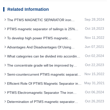
Related Information
Sep 28,2024
The PTMS MAGNETIC SEPARATOR iron
removal process is very magical
Oct 18,2023
PTMS magnetic separator of tailings is 25%
more energy efficient than similar products
Nov 11,2022
To develop high power PTMS magnetic
separator, how to select iron separator power
Jun 07,2021
Advantages And Disadvantages Of Using
supply
Bacterial Leaching For PTMS Magnetic Separator
Oct 02,2024
What categories can be divided into according
to the magnetic system structure PTMS
Oct 22,2023
The concentrate grade will be improved by
Electromagnetic Separator
increasing the cylinder speed of the cylindrical
Nov 15,2022
Semi-countercurrent PTMS magnetic separator
PTMS magnetic separator
is used in series to improve concentrate grade
May 31,2021
Efficient Role Of PTMS Magnetic Separator in
Reverse Flotation Test
Oct 06,2024
PTMS Electromagnetic Separator The iron
removal process is that small magnets attract
Oct 26,2023
Determination of PTMS magnetic separator
each other and aggregate
process for regrinding and reseparation of