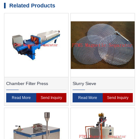
medium ore
Related Products
Chamber Filter Press
Slurry Sieve
Read More
Send Inquiry
Read More
Send Inquiry