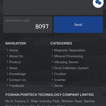
NAVIGATION
CATEGORIES
Home
Magnetic Separation
About Us
Mineral Processing
Product
Vibrating Sieves
News
Dust Collection System
Knowledge
Crusher
Contact Us
Inverter
Feedback
Servo
FOSHAN POWTECH TECHNOLOGY COMPANY LIMITED.
No.9, Factory 2, Shijin Industry Park, Shishan Town, Nanhai