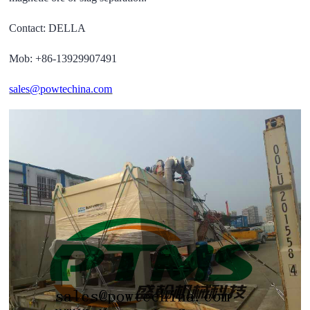
Contact: DELLA
Mob: +86-13929907491
sales@powtechina.com