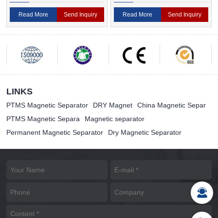
Magnetic Separator
Separator For Ceramic
Read More
Send Inquiry
Read More
Send Inquiry
LINKS
PTMS Magnetic Separator
DRY Magnet
China Magnetic Separ
PTMS Magnetic Separa
Magnetic separator
Permanent Magnetic Separator
Dry Magnetic Separator