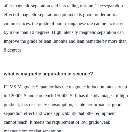
after magnetic separation and less tailing residue. The separation
effect of magnetic separation equipment is good: under normal
circumstances, the grade of poor manganese ore can be increased
by more than 10 degrees. High intensity magnetic separation can
improve the grade of lean limonite and lean hematite by more than
8 degrees.
what is magnetic separation in science?
PTMS Magnetic Separator has the magnetic induction intensity up
to 12000GS and can reach 15000GS. It has the advantages of high
gradient, less electricity consumption, stable performance, good
separation effect and wide applicability that other equipment
cannot reach. It meets the requirement of low grade weak
magnetic ore or slag separation.