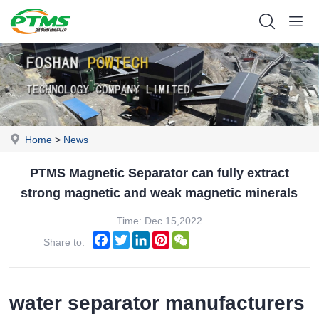
Home
>
News
PTMS Magnetic Separator can fully extract
strong magnetic and weak magnetic minerals
Time: Dec 15,2022
Facebook
Twitter
LinkedIn
Pinterest
WeChat
Share to:
water separator manufacturers