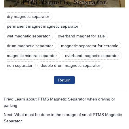
dry magnetic separator
permanent magnet magnetic separator
wet magnetic separator
overband magnet for sale
drum magnetic separator
magnetic separator for ceramic
magnetic mineral separator
overband magnetic separator
iron separator
double drum magnetic separator
Return
Prev: Learn about PTMS Magnetic Separator when driving or
parking
Next: What must be done in the storage of small PTMS Magnetic
Separator