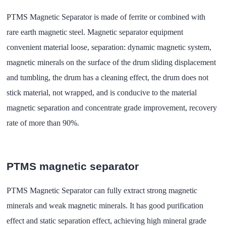
PTMS Magnetic Separator is made of ferrite or combined with
rare earth magnetic steel. Magnetic separator equipment
convenient material loose, separation: dynamic magnetic system,
magnetic minerals on the surface of the drum sliding displacement
and tumbling, the drum has a cleaning effect, the drum does not
stick material, not wrapped, and is conducive to the material
magnetic separation and concentrate grade improvement, recovery
rate of more than 90%.
PTMS magnetic separator
PTMS Magnetic Separator can fully extract strong magnetic
minerals and weak magnetic minerals. It has good purification
effect and static separation effect, achieving high mineral grade