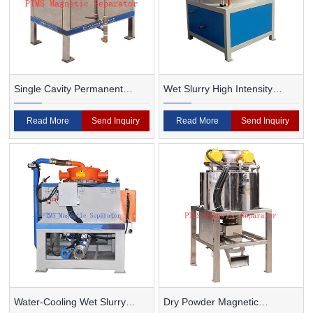
Single Cavity Permanent
Wet Slurry High Intensity
Magnet Magnetic Separator
Magnetic Separator
Read More
Send Inquiry
Read More
Send Inquiry
Water-Cooling Wet Slurry
Dry Powder Magnetic