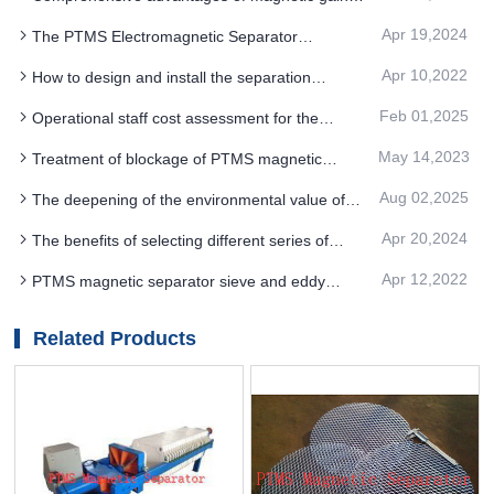
MAGNETIC SEPARATOR
composite PTMS MAGNETIC SEPARATOR iron
Apr 19,2024
The PTMS Electromagnetic Separator
removal technology
equipment machinery for the magnetic separation
Apr 10,2022
How to design and install the separation
operation is the magnetic separation equipment
process of PTMS magnetic separator
Feb 01,2025
Operational staff cost assessment for the
Flotation PTMS MAGNETIC SEPARATOR iron
May 14,2023
Treatment of blockage of PTMS magnetic
removal process
separator tailing pipe and feed box
Aug 02,2025
The deepening of the environmental value of
permanent magnet PTMS MAGNETIC
Apr 20,2024
The benefits of selecting different series of
SEPARATOR equipment
PTMS MAGNETIC SEPARATOR according to the
Apr 12,2022
PTMS magnetic separator sieve and eddy
selected media
current metal separation
Related Products