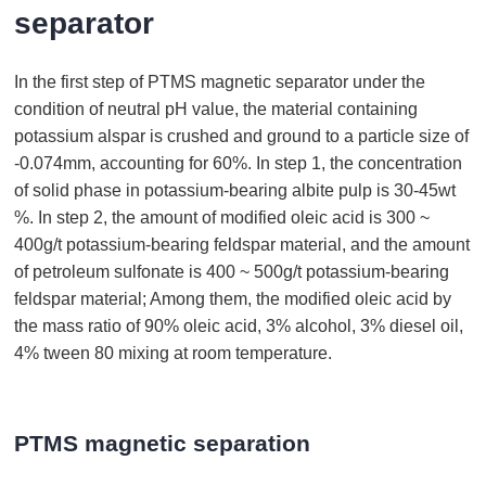
separator
In the first step of PTMS magnetic separator under the
condition of neutral pH value, the material containing
potassium alspar is crushed and ground to a particle size of
-0.074mm, accounting for 60%. In step 1, the concentration
of solid phase in potassium-bearing albite pulp is 30-45wt
%. In step 2, the amount of modified oleic acid is 300 ~
400g/t potassium-bearing feldspar material, and the amount
of petroleum sulfonate is 400 ~ 500g/t potassium-bearing
feldspar material; Among them, the modified oleic acid by
the mass ratio of 90% oleic acid, 3% alcohol, 3% diesel oil,
4% tween 80 mixing at room temperature.
PTMS magnetic separation