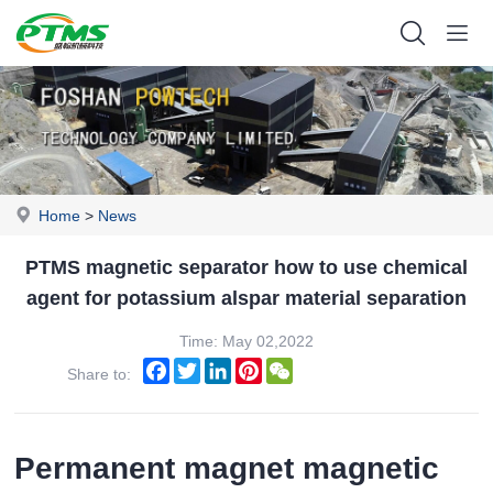
Home
>
News
PTMS magnetic separator how to use chemical
agent for potassium alspar material separation
Time: May 02,2022
Facebook
Twitter
LinkedIn
Pinterest
WeChat
Share to:
Permanent magnet magnetic