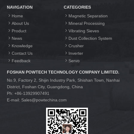
NAVIGATION
CATEGORIES
Home
Magnetic Separation
About Us
Mineral Processing
Product
Vibrating Sieves
News
Dust Collection System
Knowledge
Crusher
Contact Us
Inverter
Feedback
Servo
FOSHAN POWTECH TECHNOLOGY COMPANY LIMITED.
No.9, Factory 2, Shijin Industry Park, Shishan Town, Nanhai
District, Foshan City, Guangdong, China
Ph: +86-13929907491
E-mail: Sales@powtechina.com