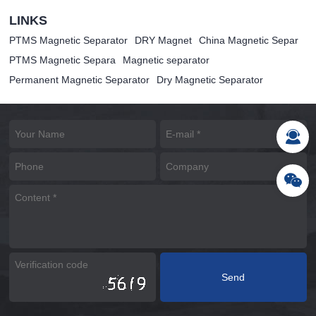
LINKS
PTMS Magnetic Separator
DRY Magnet
China Magnetic Separ
PTMS Magnetic Separa
Magnetic separator
Permanent Magnetic Separator
Dry Magnetic Separator