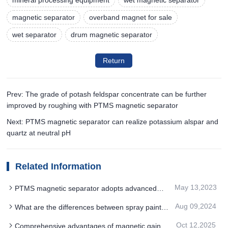
magnetic separator
overband magnet for sale
wet separator
drum magnetic separator
Return
Prev: The grade of potash feldspar concentrate can be further
improved by roughing with PTMS magnetic separator
Next: PTMS magnetic separator can realize potassium alspar and
quartz at neutral pH
Related Information
May 13,2023
PTMS magnetic separator adopts advanced
processing technology
Aug 09,2024
What are the differences between spray paint
and spray plastic for the full magnetic drum PTMS
Oct 12,2025
Comprehensive advantages of magnetic gain