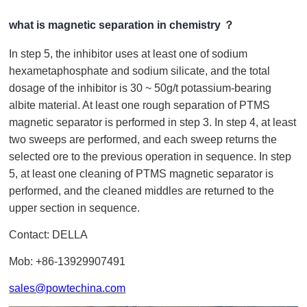
what is magnetic separation in chemistry ？
In step 5, the inhibitor uses at least one of sodium
hexametaphosphate and sodium silicate, and the total
dosage of the inhibitor is 30 ~ 50g/t potassium-bearing
albite material. At least one rough separation of PTMS
magnetic separator is performed in step 3. In step 4, at least
two sweeps are performed, and each sweep returns the
selected ore to the previous operation in sequence. In step
5, at least one cleaning of PTMS magnetic separator is
performed, and the cleaned middles are returned to the
upper section in sequence.
Contact: DELLA
Mob: +86-13929907491
sales@powtechina.com