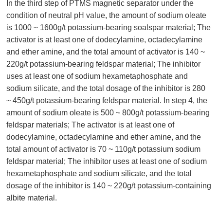
In the third step of PTMS magnetic separator under the
condition of neutral pH value, the amount of sodium oleate
is 1000 ~ 1600g/t potassium-bearing soalspar material; The
activator is at least one of dodecylamine, octadecylamine
and ether amine, and the total amount of activator is 140 ~
220g/t potassium-bearing feldspar material; The inhibitor
uses at least one of sodium hexametaphosphate and
sodium silicate, and the total dosage of the inhibitor is 280
~ 450g/t potassium-bearing feldspar material. In step 4, the
amount of sodium oleate is 500 ~ 800g/t potassium-bearing
feldspar materials; The activator is at least one of
dodecylamine, octadecylamine and ether amine, and the
total amount of activator is 70 ~ 110g/t potassium sodium
feldspar material; The inhibitor uses at least one of sodium
hexametaphosphate and sodium silicate, and the total
dosage of the inhibitor is 140 ~ 220g/t potassium-containing
albite material.