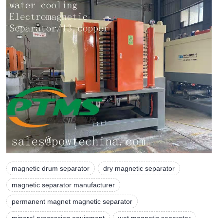
magnetic drum separator
dry magnetic separator
magnetic separator manufacturer
permanent magnet magnetic separator
mineral processing equipment
wet magnetic separator