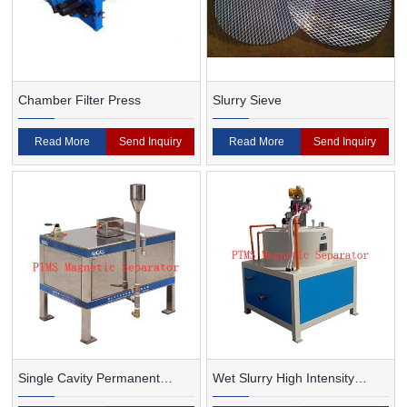
Chamber Filter Press
Slurry Sieve
Read More
Send Inquiry
Read More
Send Inquiry
Single Cavity Permanent
Wet Slurry High Intensity