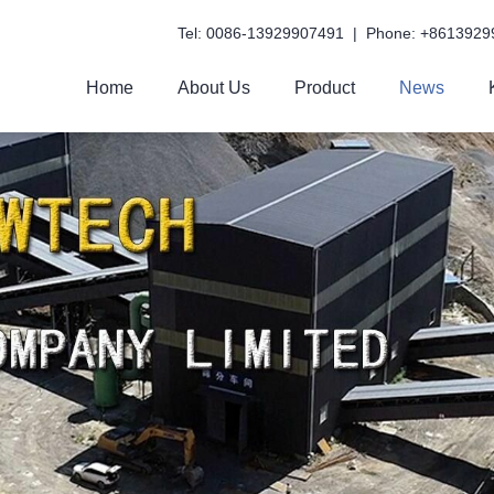
Tel: 0086-13929907491 | Phone: +8613929
Home
About Us
Product
News