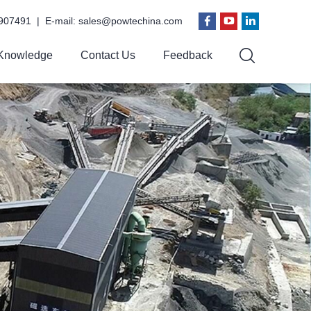
907491 | E-mail:
sales@powtechina.com
Knowledge
Contact Us
Feedback