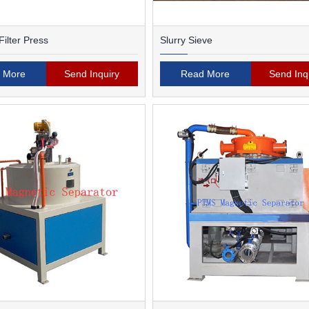
ilter Press
Slurry Sieve
 More
Send Inquiry
Read More
Send Inq