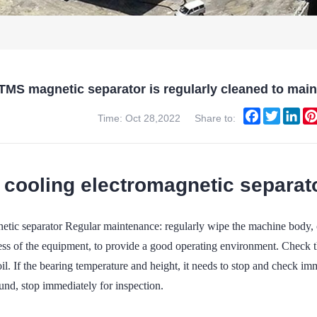
TMS magnetic separator is regularly cleaned to mai
Facebook
Twitter
Lin
Time: Oct 28,2022
Share to:
 cooling electromagnetic separato
ic separator Regular maintenance: regularly wipe the machine body, cle
ess of the equipment, to provide a good operating environment. Check t
oil. If the bearing temperature and height, it needs to stop and check imm
und, stop immediately for inspection.