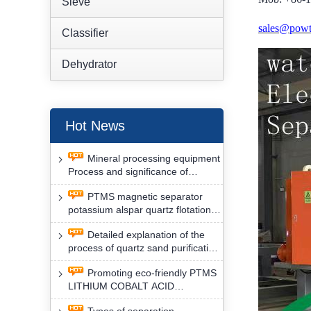
Sieve
sales@powt
Classifier
Dehydrator
Hot News
Mineral processing equipment
Process and significance of
FLOTATION of potassium alspar
PTMS magnetic separator
by PTMS magnetic separator
potassium alspar quartz flotation
separation has high operation
Detailed explanation of the
safety factor
process of quartz sand purification
and roughing, crushing and
Promoting eco-friendly PTMS
washing by PTMS magnetic
LITHIUM COBALT ACID
separator
MATERIAL MAGNETIC iron