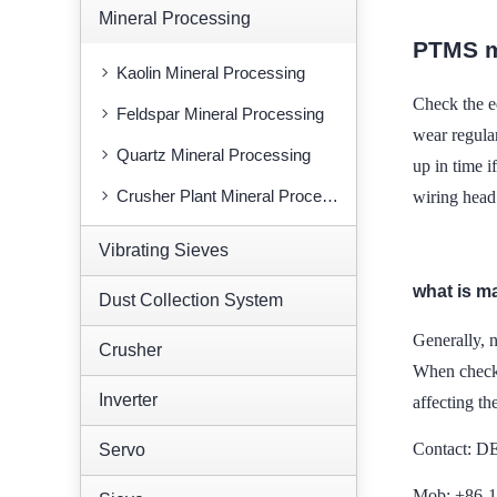
Mineral Processing
PTMS m
Kaolin Mineral Processing
Check the ed
Feldspar Mineral Processing
wear regular
Quartz Mineral Processing
up in time i
Crusher Plant Mineral Processing
wiring head
Vibrating Sieves
what is m
Dust Collection System
Generally, 
Crusher
When checki
Inverter
affecting th
Contact: 
Servo
Mob: +86-