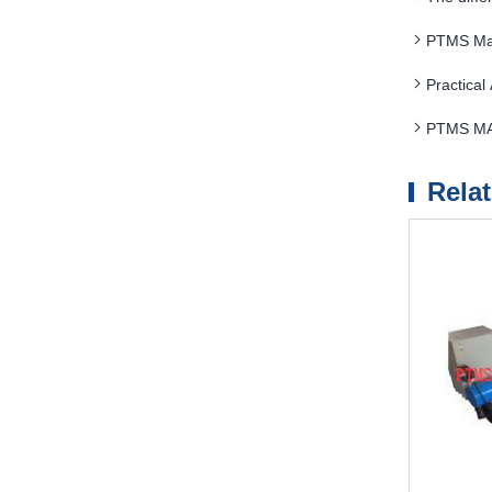
PTMS Mag
Practica
PTMS MAG
Rela