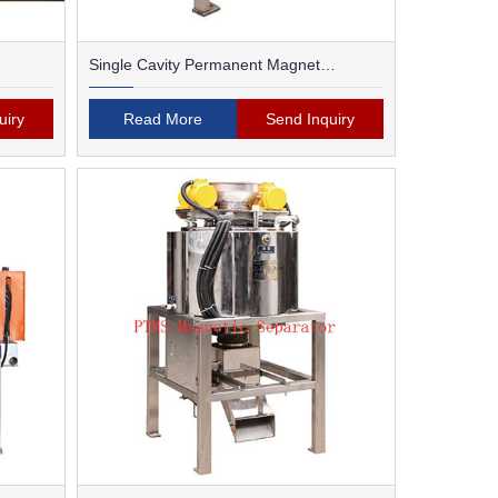
Single Cavity Permanent Magnet
Magnetic Separator
uiry
Read More
Send Inquiry