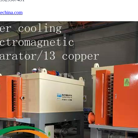
echina.com