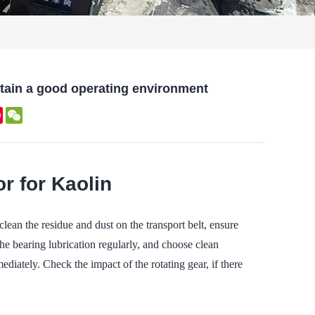
ntain a good operating environment
kedIn
Pinterest
WeChat
r for Kaolin
an the residue and dust on the transport belt, ensure
he bearing lubrication regularly, and choose clean
ediately. Check the impact of the rotating gear, if there