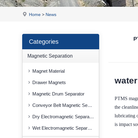
Home
>
News
P
Categories
Magnetic Separation
Magnet Material
water
Drawer Magnets
Magnetic Drum Separator
PTMS magnet
Conveyor Belt Magnetic Separator
the cleanlin
lubricating 
Dry Electromagnetic Separator
is impact so
Wet Electromagnetic Separator