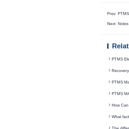
Prev: PTMS 
Next: Notes
Rela
PTMS Elec
saving
Recovery
PTMS Magn
PTMS MAG
How Can 
What fac
The diffe