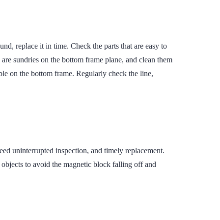
d, replace it in time. Check the parts that are easy to
e are sundries on the bottom frame plane, and clean them
able on the bottom frame. Regularly check the line,
eed uninterrupted inspection, and timely replacement.
bjects to avoid the magnetic block falling off and