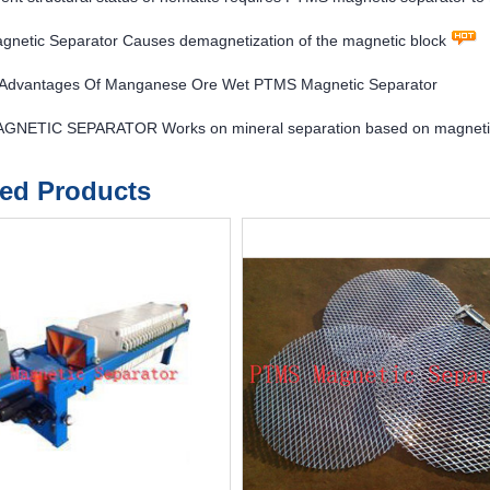
netic Separator Causes demagnetization of the magnetic block
l Advantages Of Manganese Ore Wet PTMS Magnetic Separator
NETIC SEPARATOR Works on mineral separation based on magnetic
ted Products