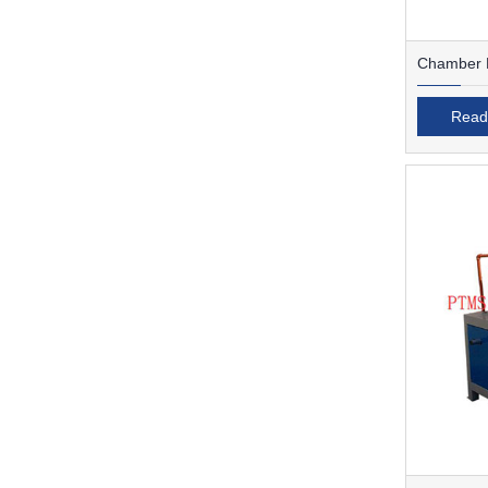
Chamber F
Read