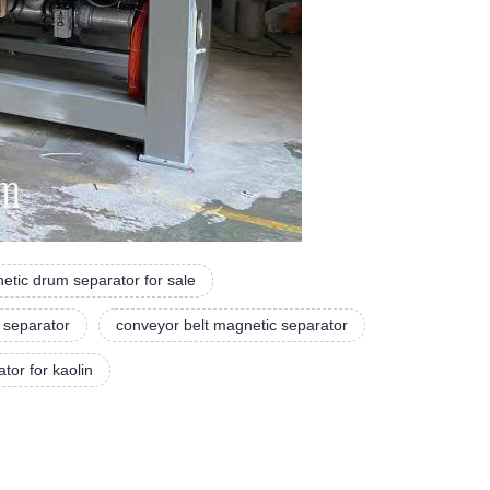
etic drum separator for sale
 separator
conveyor belt magnetic separator
tor for kaolin