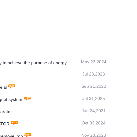
May 23,2024
 to achieve the purpose of energy
Jul 23,2023
Sep 21,2022
rial
Jul 31,2025
net system
Jun 24,2021
arator
Oct 03,2024
RATOR
Nov 28,2023
 remove iron