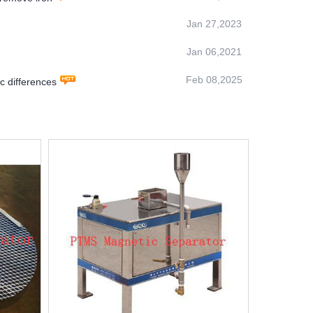
Jan 27,2023
Jan 06,2021
Feb 08,2025
 differences