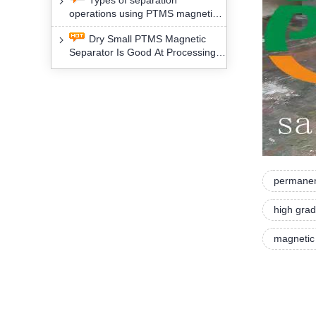
Types of separation
removal technology will yield
operations using PTMS magnetic
profound social and environmental
Separator for potassium alspar (Ⅱ)
benefits
Dry Small PTMS Magnetic
Separator Is Good At Processing
Three Kinds Of Mineral Materials
permanen
high grad
magnetic