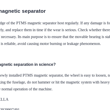
agnetic separator
ge of the PTMS magnetic separator host regularly. If any damage is foun
ly, and replace them in time if the wear is serious. Check whether ther
f necessary. Its main purpose is to ensure that the movable bearing is st
 is reliable, avoid causing motor burning or leakage phenomenon.
agnetic separation in science?
newly installed PTMS magnetic separator, the wheel is easy to loosen, n
ng the fuselage, do not hammer or hit the magnetic system with heavy o
e normal operation of the machine.
DELLA
13929907491