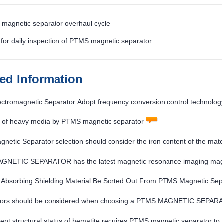
magnetic separator overhaul cycle
 for daily inspection of PTMS magnetic separator
ted Information
tromagnetic Separator Adopt frequency conversion control technology
 of heavy media by PTMS magnetic separator
etic Separator selection should consider the iron content of the mate
NETIC SEPARATOR has the latest magnetic resonance imaging mag
Absorbing Shielding Material Be Sorted Out From PTMS Magnetic Sep
tors should be considered when choosing a PTMS MAGNETIC SEPA
rent structural status of hematite requires PTMS magnetic separator to