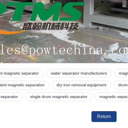
t magnetic separator
water separator manufacturers
magn
ient magnetic separation
dry iron removal equipment
drum
 separator
single drum magnetic separator
magnetic separa
Return