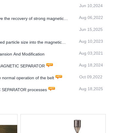
Jun 10,2024
Aug 06,2022
ve the recovery of strong magnetic
Jun 15,2025
Aug 10,2023
ed particle size into the magnetic
Aug 03,2021
ansion And Modification
Aug 18,2024
TMS MAGNETIC SEPARATOR
Oct 09,2022
 normal operation of the belt
Aug 18,2025
TIC SEPARATOR processes