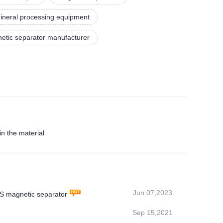
ineral processing equipment
etic separator manufacturer
n the material
Jun 07,2023
MS magnetic separator
Sep 15,2021