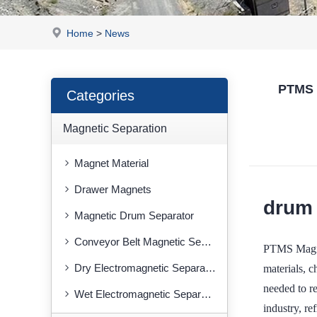
Home
>
News
PTMS M
Categories
Magnetic Separation
Magnet Material
Drawer Magnets
drum 
Magnetic Drum Separator
Conveyor Belt Magnetic Separator
PTMS Magnet
Dry Electromagnetic Separator
materials, 
needed to re
Wet Electromagnetic Separator
industry, re