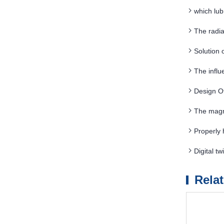
which lub
The radia
materials a
Solution 
The influ
separation
Design O
The magn
Properly 
Digital 
Rela