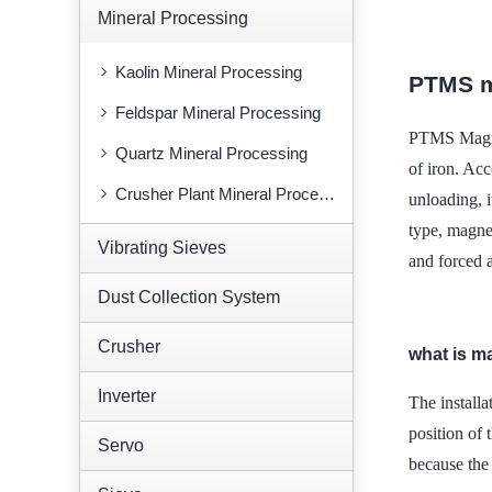
Mineral Processing
Kaolin Mineral Processing
PTMS m
Feldspar Mineral Processing
PTMS Magnet
Quartz Mineral Processing
of iron. Ac
Crusher Plant Mineral Processing
unloading, i
type, magnet
Vibrating Sieves
and forced a
Dust Collection System
Crusher
what is m
Inverter
The installa
position of
Servo
because the 