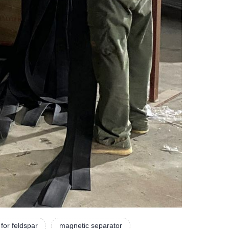
for feldspar
magnetic separator