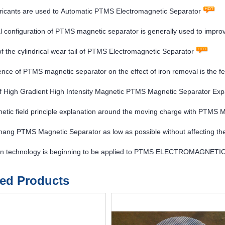
ricants are used to Automatic PTMS Electromagnetic Separator
l configuration of PTMS magnetic separator is generally used to impro
nd improve the concentrate grade
of the cylindrical wear tail of PTMS Electromagnetic Separator
ence of PTMS magnetic separator on the effect of iron removal is the fe
f High Gradient High Intensity Magnetic PTMS Magnetic Separator Exp
etic field principle explanation around the moving charge with P
hang PTMS Magnetic Separator as low as possible without affecting the
twin technology is beginning to be applied to PTMS ELECTROMAGNE
ted Products