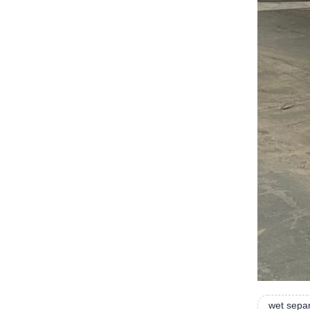
wet sepa