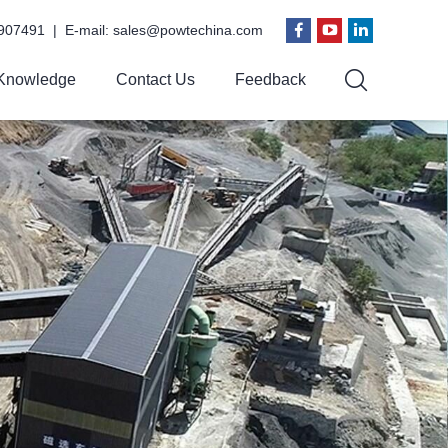
907491 | E-mail:
sales@powtechina.com
Knowledge
Contact Us
Feedback