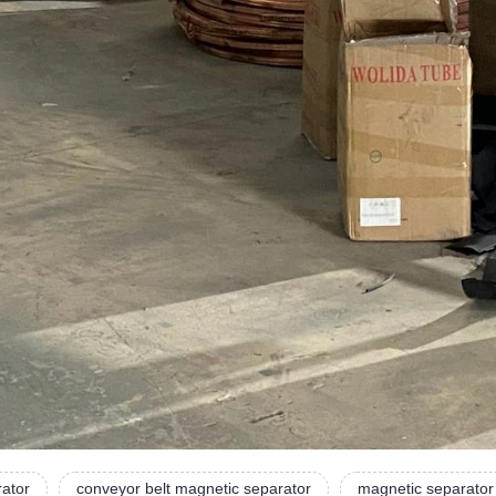
rator
conveyor belt magnetic separator
magnetic separator 