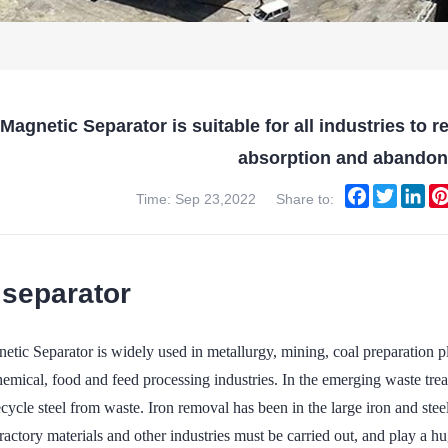
agnetic Separator is suitable for all industries to 
absorption and abando
Facebook
Twitter
Lin
Time: Sep 23,2022
Share to:
separator
ic Separator is widely used in metallurgy, mining, coal preparation pla
chemical, food and feed processing industries. In the emerging waste tr
cycle steel from waste. Iron removal has been in the large iron and steel
fractory materials and other industries must be carried out, and play a hu