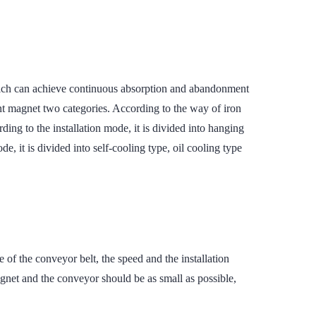
which can achieve continuous absorption and abandonment
nt magnet two categories. According to the way of iron
ing to the installation mode, it is divided into hanging
, it is divided into self-cooling type, oil cooling type
e of the conveyor belt, the speed and the installation
net and the conveyor should be as small as possible,