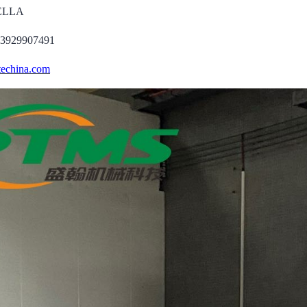
DELLA
13929907491
echina.com