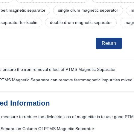
belt magnetic separator
single drum magnetic separator
m
separator for kaolin
double drum magnetic separator
magn
Return
o ensure the iron removal effect of PTMS Magnetic Separator
 PTMS Magnetic Separator can remove ferromagnetic impurities mixed i
ted Information
measure to reduce the dielectric loss of magnetite is to use good PT
 Separation Column Of PTMS Magnetic Separator