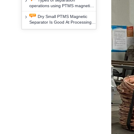
Types of separation
removal technology will yield
operations using PTMS magnetic
profound social and environmental
Separator for potassium alspar (Ⅱ)
benefits
Dry Small PTMS Magnetic
Separator Is Good At Processing
Three Kinds Of Mineral Materials