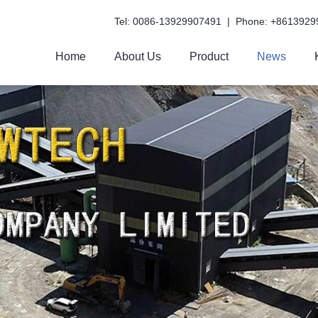
Tel: 0086-13929907491 | Phone: +8613929
Home
About Us
Product
News