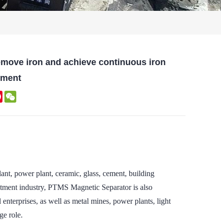
remove iron and achieve continuous iron
nment
kedIn
Pinterest
WeChat
nt, power plant, ceramic, glass, cement, building
eatment industry, PTMS Magnetic Separator is also
 enterprises, as well as metal mines, power plants, light
ge role.