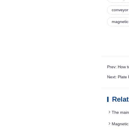
conveyor 
magnetic 
Prev: How t
Next: Plate
Rela
The main 
Magnetic