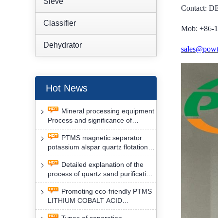
Sieve
Contact: 
Classifier
Mob: +86-
Dehydrator
sales@powt
Hot News
Mineral processing equipment
Process and significance of
FLOTATION of potassium alspar
PTMS magnetic separator
by PTMS magnetic separator
potassium alspar quartz flotation
separation has high operation
Detailed explanation of the
safety factor
process of quartz sand purification
and roughing, crushing and
Promoting eco-friendly PTMS
washing by PTMS magnetic
LITHIUM COBALT ACID
separator
MATERIAL MAGNETIC iron