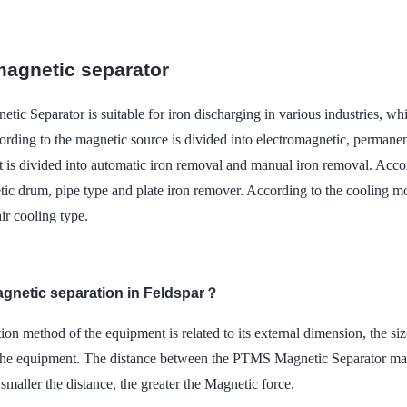
agnetic separator
ic Separator is suitable for iron discharging in various industries, 
cording to the magnetic source is divided into electromagnetic, permane
t is divided into automatic iron removal and manual iron removal. Accord
ic drum, pipe type and plate iron remover. According to the cooling mode
ir cooling type.
agnetic separation in Feldspar？
tion method of the equipment is related to its external dimension, the siz
 the equipment. The distance between the PTMS Magnetic Separator mag
smaller the distance, the greater the Magnetic force.