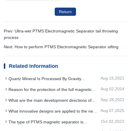
Return
Prev: Ultra-wet PTMS Electromagnetic Separator tail throwing
process
Next: How to perform PTMS Electromagnetic Separator sifting
Related Information
Aug 15,2021
Quartz Mineral Is Processed By Gravity
Separation, Flotation And PTMS Magnetic
Aug 02,2024
Reason for the protection of the full magnetic
Separator
drum PTMS MAGNETIC SEPARATOR
Sep 28,2022
What are the main development directions of
PTMS Magnetic Separator in the future
Aug 07,2025
What innovative designs are applied to the next
generation PTMS ELECTROMAGNETIC
Oct 02,2023
The type of PTMS magnetic separator is
SEPARATOR drive system
determined according to ore separability and cost