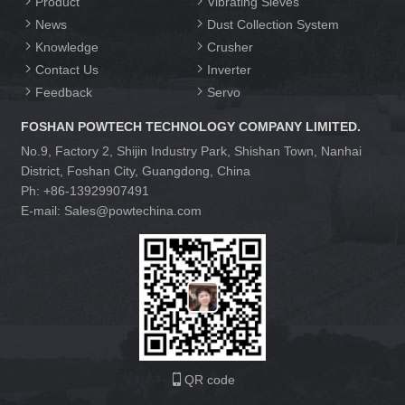
Product
Vibrating Sieves
News
Dust Collection System
Knowledge
Crusher
Contact Us
Inverter
Feedback
Servo
FOSHAN POWTECH TECHNOLOGY COMPANY LIMITED.
No.9, Factory 2, Shijin Industry Park, Shishan Town, Nanhai
District, Foshan City, Guangdong, China
Ph: +86-13929907491
E-mail: Sales@powtechina.com
QR code