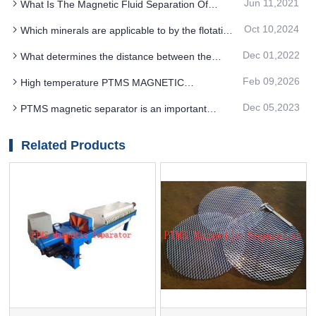
Jun 11,2021
What Is The Magnetic Fluid Separation Of
benefit
PTMS Magnetic Separator
Oct 10,2024
Which minerals are applicable to by the flotation
method with PTMS Electromagnetic Separator
Dec 01,2022
What determines the distance between the
suspension height of the PTMS magnetic
Feb 09,2026
High temperature PTMS MAGNETIC
separator and the device
SEPARATOR deironing method is gradually
Dec 05,2023
PTMS magnetic separator is an important
moving towards new nano electrode materials
equipment in mineral processing production line
Related Products