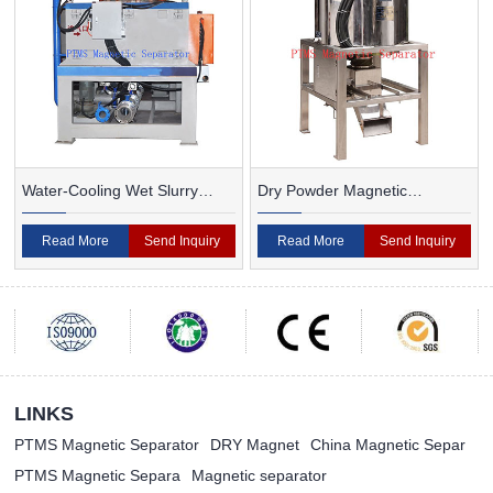
Water-Cooling Wet Slurry
Dry Powder Magnetic
Magnetic Separator
Separator For Ceramic
Read More
Send Inquiry
Read More
Send Inquiry
LINKS
PTMS Magnetic Separator
DRY Magnet
China Magnetic Separ
PTMS Magnetic Separa
Magnetic separator