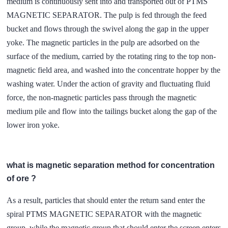
medium is continuously sent into and transported out of PTMS
MAGNETIC SEPARATOR. The pulp is fed through the feed
bucket and flows through the swivel along the gap in the upper
yoke. The magnetic particles in the pulp are adsorbed on the
surface of the medium, carried by the rotating ring to the top non-
magnetic field area, and washed into the concentrate hopper by the
washing water. Under the action of gravity and fluctuating fluid
force, the non-magnetic particles pass through the magnetic
medium pile and flow into the tailings bucket along the gap of the
lower iron yoke.
what is magnetic separation method for concentration
of ore ?
As a result, particles that should enter the return sand enter the
spiral PTMS MAGNETIC SEPARATOR with the magnetic
group, while the magnetic group that should enter the screen enters