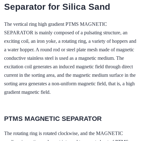
Separator for Silica Sand
The vertical ring high gradient PTMS MAGNETIC
SEPARATOR is mainly composed of a pulsating structure, an
exciting coil, an iron yoke, a rotating ring, a variety of hoppers and
a water hopper. A round rod or steel plate mesh made of magnetic
conductive stainless steel is used as a magnetic medium. The
excitation coil generates an induced magnetic field through direct
current in the sorting area, and the magnetic medium surface in the
sorting area generates a non-uniform magnetic field, that is, a high
gradient magnetic field.
PTMS MAGNETIC SEPARATOR
The rotating ring is rotated clockwise, and the MAGNETIC