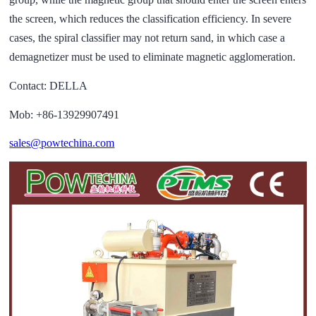
the screen, which reduces the classification efficiency. In severe
cases, the spiral classifier may not return sand, in which case a
demagnetizer must be used to eliminate magnetic agglomeration.
Contact: DELLA
Mob: +86-13929907491
sales@powtechina.com