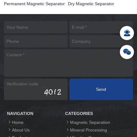
Permanent Magnetic Separator
Dry Magnetic Separator
NAVIGATION
CATEGORIES
Home
Magnetic Separation
About Us
Mineral Processing