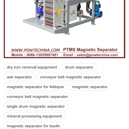
dry iron removal equipment
drum separator
wet separator
conveyor belt magnetic separator
magnetic separator for feldspar
magnetic separator
conveyor belt magnetic separator
single drum magnetic separator
mineral processing equipment
magnetic separator for kaolin