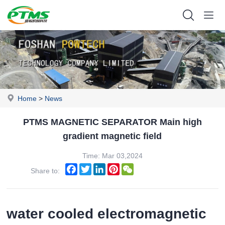
Home
>
News
PTMS MAGNETIC SEPARATOR Main high
gradient magnetic field
Time: Mar 03,2024
Facebook
Twitter
LinkedIn
Pinterest
WeChat
Share to:
water cooled electromagnetic