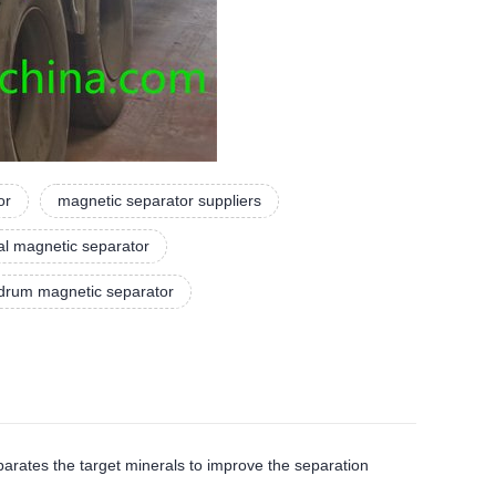
or
magnetic separator suppliers
ial magnetic separator
 drum magnetic separator
tes the target minerals to improve the separation