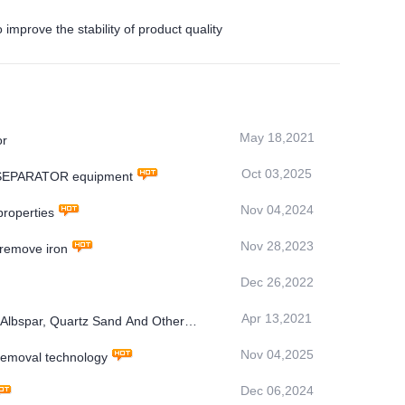
rove the stability of product quality
May 18,2021
or
Oct 03,2025
C SEPARATOR equipment
Nov 04,2024
roperties
Nov 28,2023
 remove iron
Dec 26,2022
Apr 13,2021
 Albspar, Quartz Sand And Other
Nov 04,2025
moval technology
Dec 06,2024