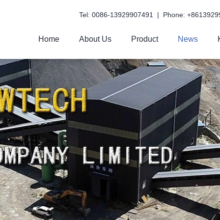
Tel: 0086-13929907491 | Phone: +8613929
Home
About Us
Product
News