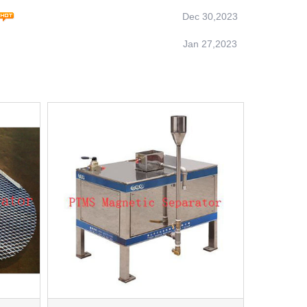
Dec 30,2023
Jan 27,2023