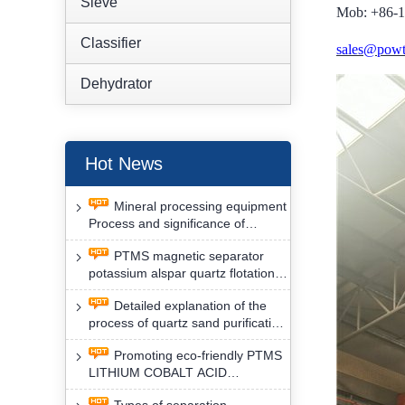
Sieve
Mob: +86-
Classifier
sales@powt
Dehydrator
Hot News
Mineral processing equipment
Process and significance of
FLOTATION of potassium alspar
PTMS magnetic separator
by PTMS magnetic separator
potassium alspar quartz flotation
separation has high operation
Detailed explanation of the
safety factor
process of quartz sand purification
and roughing, crushing and
Promoting eco-friendly PTMS
washing by PTMS magnetic
LITHIUM COBALT ACID
separator
MATERIAL MAGNETIC iron