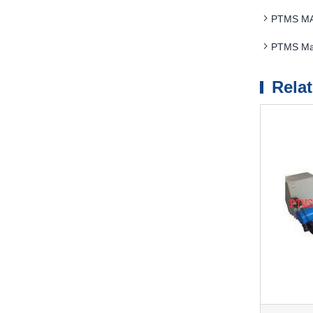
PTMS MAG
PTMS Mag
Rela