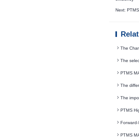
Next: PTMS 
Rela
The Char
The sele
PTMS MAG
The diffe
The impor
PTMS Hig
Advantages
Forward-
PTMS MAG