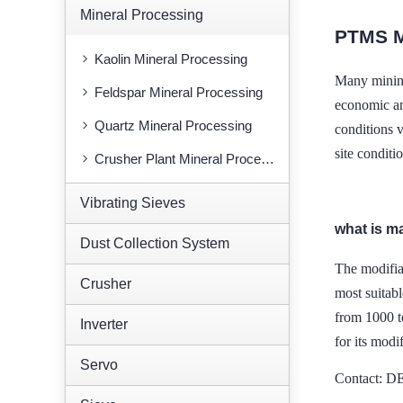
Mineral Processing
PTMS 
Kaolin Mineral Processing
Many minin
Feldspar Mineral Processing
economic and
Quartz Mineral Processing
conditions 
site conditi
Crusher Plant Mineral Processing
Vibrating Sieves
what is m
Dust Collection System
The modifia
Crusher
most suitabl
from 1000 t
Inverter
for its modif
Servo
Contact: 