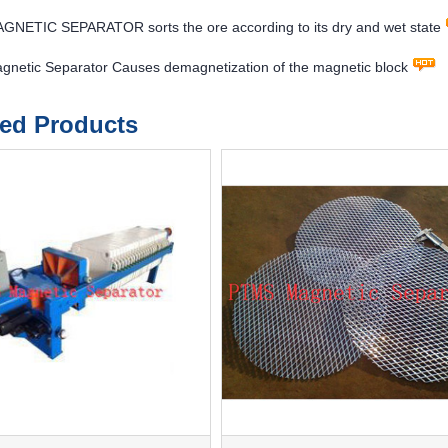
NETIC SEPARATOR sorts the ore according to its dry and wet state
netic Separator Causes demagnetization of the magnetic block
ted Products