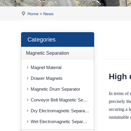
Home
>
News
Categories
Magnetic Separation
Magnet Material
High 
Drawer Magnets
Magnetic Drum Separator
In terms of 
Conveyor Belt Magnetic Separator
precisely 
securing a l
Dry Electromagnetic Separator
sustainable
Wet Electromagnetic Separator