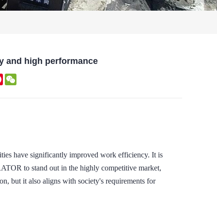
 and high performance
kedIn
Pinterest
WeChat
ties have significantly improved work efficiency. It is
R to stand out in the highly competitive market,
on, but it also aligns with society's requirements for