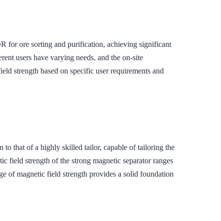
re sorting and purification, achieving significant
rent users have varying needs, and the on-site
ield strength based on specific user requirements and
t of a highly skilled tailor, capable of tailoring the
ic field strength of the strong magnetic separator ranges
 of magnetic field strength provides a solid foundation