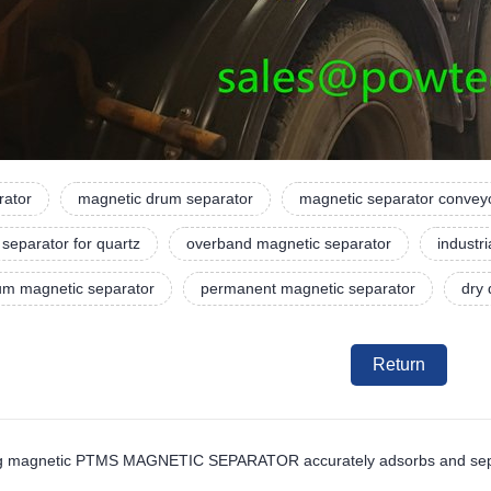
rator
magnetic drum separator
magnetic separator convey
separator for quartz
overband magnetic separator
industr
rum magnetic separator
permanent magnetic separator
dry
Return
ng magnetic PTMS MAGNETIC SEPARATOR accurately adsorbs and separa