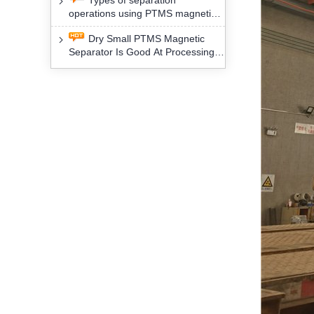
Types of separation
removal technology will yield
operations using PTMS magnetic
profound social and environmental
Separator for potassium alspar (Ⅱ)
benefits
Dry Small PTMS Magnetic
Separator Is Good At Processing
Three Kinds Of Mineral Materials