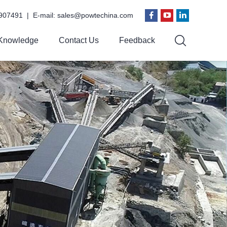
907491 | E-mail:
sales@powtechina.com
Knowledge
Contact Us
Feedback