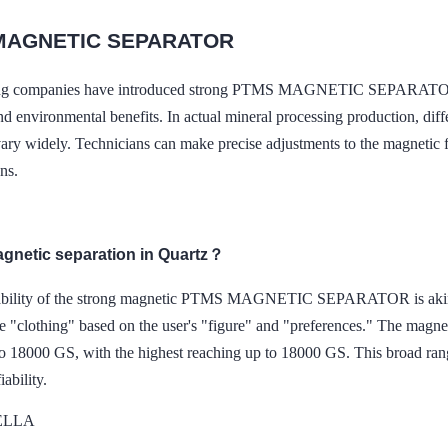
MAGNETIC SEPARATOR
g companies have introduced strong PTMS MAGNETIC SEPARATOR for o
 environmental benefits. In actual mineral processing production, diffe
vary widely. Technicians can make precise adjustments to the magnetic f
ons.
agnetic separation in Quartz？
bility of the strong magnetic PTMS MAGNETIC SEPARATOR is akin to tha
e "clothing" based on the user's "figure" and "preferences." The magnet
o 18000 GS, with the highest reaching up to 18000 GS. This broad range
iability.
DELLA