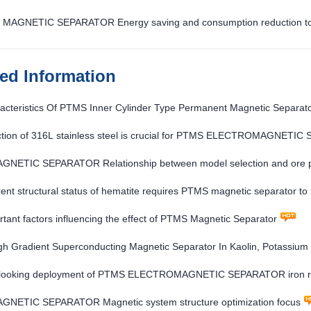
MAGNETIC SEPARATOR Energy saving and consumption reduction to imp
ted Information
acteristics Of PTMS Inner Cylinder Type Permanent Magnetic Separat
ction of 316L stainless steel is crucial for PTMS ELECTROMAGNETI
NETIC SEPARATOR Relationship between model selection and ore p
rent structural status of hematite requires PTMS magnetic separator to
tant factors influencing the effect of PTMS Magnetic Separator
h Gradient Superconducting Magnetic Separator In Kaolin, Potassium
looking deployment of PTMS ELECTROMAGNETIC SEPARATOR iron re
NETIC SEPARATOR Magnetic system structure optimization focus