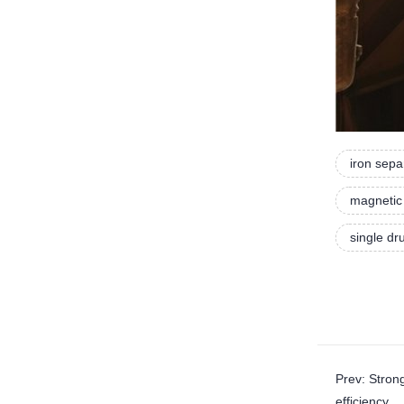
iron sepa
magnetic 
single d
Prev: Stro
efficiency