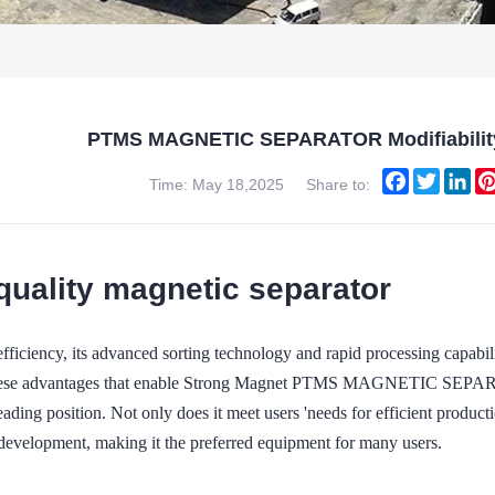
PTMS MAGNETIC SEPARATOR Modifiability
Facebook
Twitter
Lin
Time: May 18,2025
Share to:
quality magnetic separator
efficiency, its advanced sorting technology and rapid processing capabili
these advantages that enable Strong Magnet PTMS MAGNETIC SEPARATO
eading position. Not only does it meet users 'needs for efficient producti
 development, making it the preferred equipment for many users.