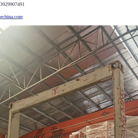
13929907491
echina.com