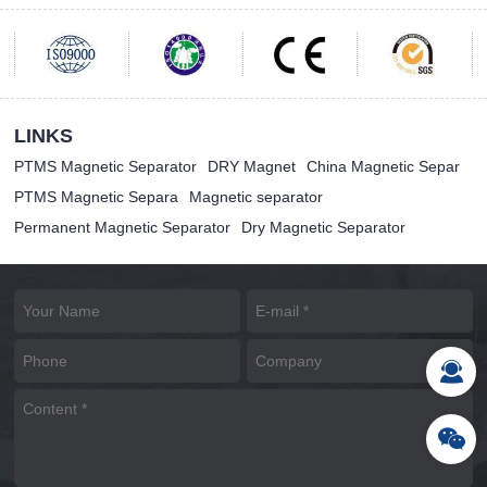
LINKS
PTMS Magnetic Separator
DRY Magnet
China Magnetic Separ
PTMS Magnetic Separa
Magnetic separator
Permanent Magnetic Separator
Dry Magnetic Separator