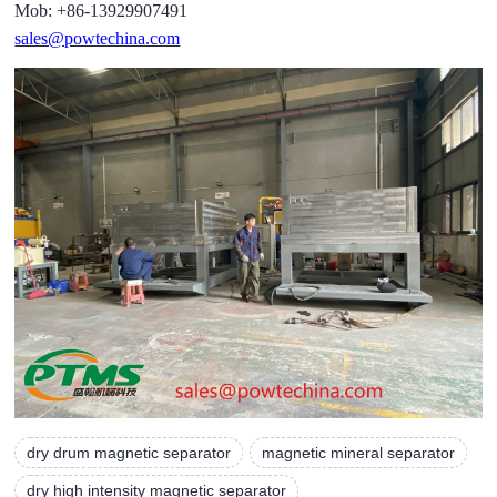
Mob: +86-13929907491
sales@powtechina.com
dry drum magnetic separator
magnetic mineral separator
dry high intensity magnetic separator