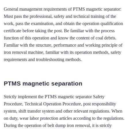
General management requirements of PTMS magnetic separator:
Must pass the professional, safety and technical training of the
work, pass the examination, and obtain the operation qualification
certificate before taking the post. Be familiar with the process
function of this operation and know the content of coal debris.
Familiar with the structure, performance and working principle of
iron removal machine, familiar with its operation methods, safety
requirements and troubleshooting methods.
PTMS magnetic separation
Strictly implement the PTMS magnetic separator Safety
Procedure, Technical Operation Procedure, post responsibility
system, shift transfer system and other relevant regulations. When
on duty, wear labor protection articles according to the regulations.
During the operation of belt dump iron removal, it is strictly