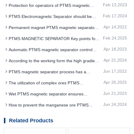
Feb 13,2023
Protection for operators of PTMS magnetic
separator equipment
Feb 17,2024
PTMS Electromagnetic Separator should be
adjusted to a moderate position
Apr 14,2022
Permanent magnet PTMS magnetic separator
potassium sodium feldspar dry production process
Feb 24,2025
PTMS MAGNETIC SEPARATOR Key points for
advantages
maintenance and maintenance
Apr 18,2023
Automatic PTMS magnetic separator control
facilitates change of process flow
Apr 21,2024
According to the working form the high gradient
PTMS Electromagnetic Separator can be divided
Jun 17,2022
PTMS magnetic separator process has a
into dry type and wet type
remarkable effect on the removal of iron and
Apr 26,2025
The utilization of complex ores PTMS
adhesive impurities on quartz surface
MAGNETIC SEPARATOR has become an
Jun 21,2023
Wet PTMS magnetic separator ensures
inevitable trend in the development of mining
concentrate quality and high taste
industry
Jun 24,2024
How to prevent the manganese ore PTMS
Electromagnetic Separator conveyor belt loose fall
Related Products