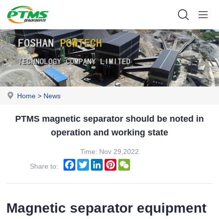
Home
>
News
PTMS magnetic separator should be noted in
operation and working state
Time: Nov 29,2022
Facebook
Twitter
LinkedIn
Pinterest
WeChat
Share to:
Magnetic separator equipment