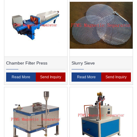
Chamber Filter Press
Slurry Sieve
Read More
Send Inquiry
Read More
Send Inquiry