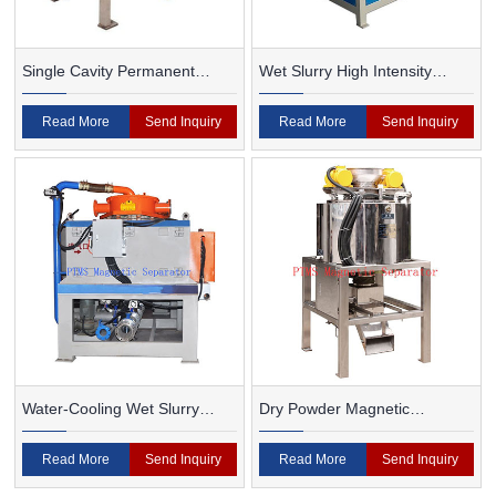
Single Cavity Permanent
Wet Slurry High Intensity
Magnet Magnetic Separator
Magnetic Separator
Read More
Send Inquiry
Read More
Send Inquiry
Water-Cooling Wet Slurry
Dry Powder Magnetic
Magnetic Separator
Separator For Ceramic
Read More
Send Inquiry
Read More
Send Inquiry