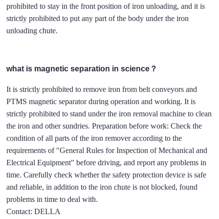
prohibited to stay in the front position of iron unloading, and it is
strictly prohibited to put any part of the body under the iron
unloading chute.
what is magnetic separation in science？
It is strictly prohibited to remove iron from belt conveyors and
PTMS magnetic separator during operation and working. It is
strictly prohibited to stand under the iron removal machine to clean
the iron and other sundries. Preparation before work: Check the
condition of all parts of the iron remover according to the
requirements of "General Rules for Inspection of Mechanical and
Electrical Equipment" before driving, and report any problems in
time. Carefully check whether the safety protection device is safe
and reliable, in addition to the iron chute is not blocked, found
problems in time to deal with.
Contact: DELLA