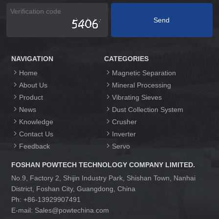
NAVIGATION
CATEGORIES
Home
Magnetic Separation
About Us
Mineral Processing
Product
Vibrating Sieves
News
Dust Collection System
Knowledge
Crusher
Contact Us
Inverter
Feedback
Servo
FOSHAN POWTECH TECHNOLOGY COMPANY LIMITED.
No.9, Factory 2, Shijin Industry Park, Shishan Town, Nanhai
District, Foshan City, Guangdong, China
Ph: +86-13929907491
E-mail: Sales@powtechina.com