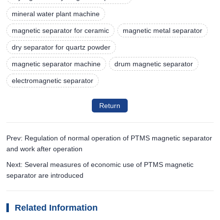
mineral water plant machine
magnetic separator for ceramic
magnetic metal separator
dry separator for quartz powder
magnetic separator machine
drum magnetic separator
electromagnetic separator
Return
Prev: Regulation of normal operation of PTMS magnetic separator
and work after operation
Next: Several measures of economic use of PTMS magnetic
separator are introduced
Related Information