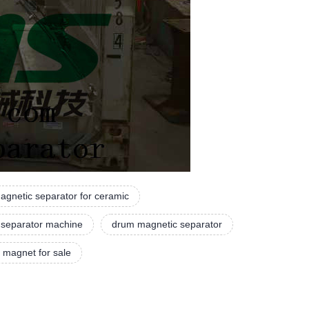
agnetic separator for ceramic
 separator machine
drum magnetic separator
 magnet for sale