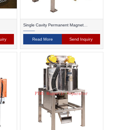
Single Cavity Permanent Magnet
Magnetic Separator
uiry
Read More
Send Inquiry