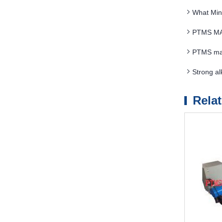
What Min
PTMS MAG
PTMS magn
Strong a
Rela