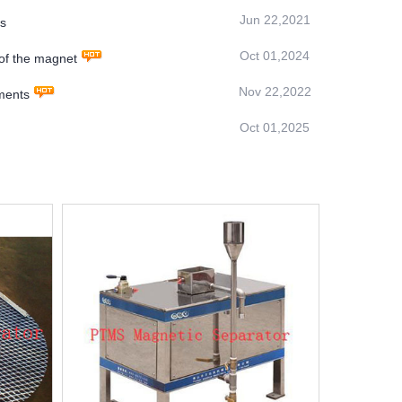
Jun 22,2021
rs
Oct 01,2024
of the magnet
Nov 22,2022
nments
Oct 01,2025