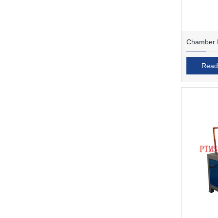
Chamber F
Read