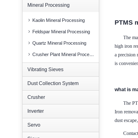
Mineral Processing
Kaolin Mineral Processing
PTMS m
Feldspar Mineral Processing
The mai
Quartz Mineral Processing
high iron re
Crusher Plant Mineral Processing
a precision 
is convenien
Vibrating Sieves
Dust Collection System
what is m
Crusher
The PTM
Inverter
Iron removal
dust escape
Servo
Contac