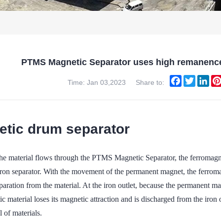
PTMS Magnetic Separator uses high remanenc
Facebook
Twitter
Lin
Time: Jan 03,2023
Share to:
tic drum separator
e material flows through the PTMS Magnetic Separator, the ferromagnetic
iron separator. With the movement of the permanent magnet, the ferromag
eparation from the material. At the iron outlet, because the permanent m
c material loses its magnetic attraction and is discharged from the iron o
 of materials.