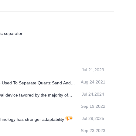
c separator
Jul 21,2023
Aug 24,2021
e Used To Separate Quartz Sand And
Jul 24,2024
l device favored by the majority of
Sep 19,2022
Jul 29,2025
ology has stronger adaptability
Sep 23,2023