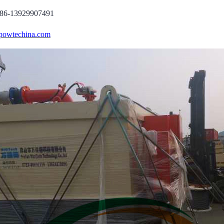
86-13929907491
powtechina.com