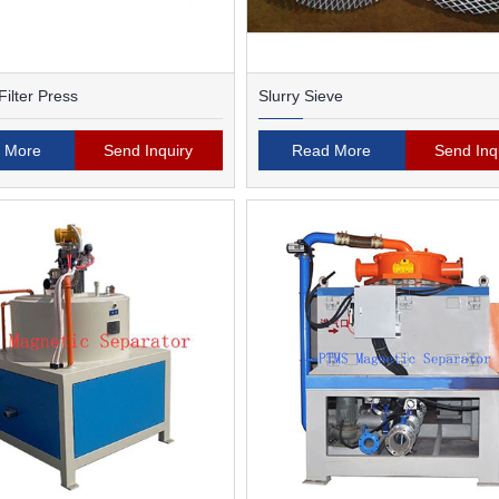
ilter Press
Slurry Sieve
 More
Send Inquiry
Read More
Send Inq