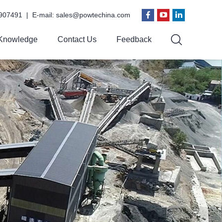
907491 | E-mail:
sales@powtechina.com
Knowledge
Contact Us
Feedback