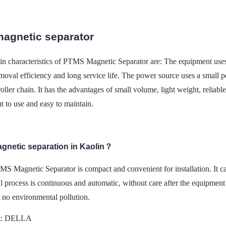
agnetic separator
n characteristics of PTMS Magnetic Separator are: The equipment use
moval efficiency and long service life. The power source uses a small 
roller chain. It has the advantages of small volume, light weight, reliabl
t to use and easy to maintain.
agnetic separation in Kaolin？
S Magnetic Separator is compact and convenient for installation. It ca
 process is continuous and automatic, without care after the equipment 
, no environmental pollution.
t: DELLA