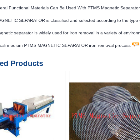
eral Functional Materials Can Be Used With PTMS Magnetic Separato
NETIC SEPARATOR is classified and selected according to the type 
etic separator is widely used for iron removal in a variety of enviro
lkali medium PTMS MAGNETIC SEPARATOR iron removal process
ted Products