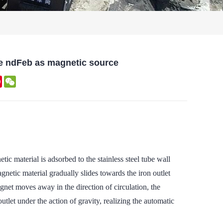
e ndFeb as magnetic source
kedIn
Pinterest
WeChat
 material is adsorbed to the stainless steel tube wall
netic material gradually slides towards the iron outlet
agnet moves away in the direction of circulation, the
utlet under the action of gravity, realizing the automatic