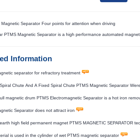
Magnetic Separator Four points for attention when driving
ar PTMS Magnetic Separator is a high performance automated magneti
ted Information
etic separator for refractory treatment
 Spiral Chute And A Fixed Spiral Chute PTMS Magnetic Separator Wer
ull magnetic drum PTMS Electromagnetic Separator is a hot iron remova
etic Separator does not attract iron
 earth high field permanent magnet PTMS MAGNETIC SEPARATOR techn
rial is used in the cylinder of wet PTMS magnetic separator