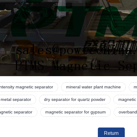
intensity magnetic separator
mineral water plant machine
m
 metal separator
dry separator for quartz powder
magnetic
gnetic separator
magnetic separator for gypsum
overband
Return