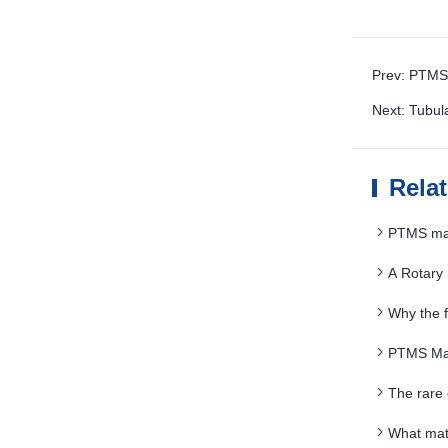
Prev: PTMS 
Next: Tubul
Rela
PTMS magn
A Rotary
Fine Mud
Why the f
users
PTMS Magn
The rare
What mate