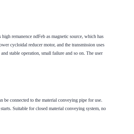
s high remanence ndFeb as magnetic source, which has
power cycloidal reducer motor, and the transmission uses
e and stable operation, small failure and so on. The user
n be connected to the material conveying pipe for use.
starts. Suitable for closed material conveying system, no