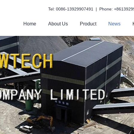
Tel: 0086-13929907491 | Phone: +8613929
Home
About Us
Product
News