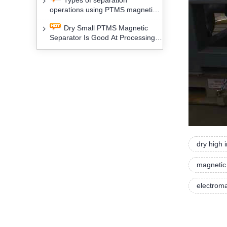
Types of separation
removal technology will yield
operations using PTMS magnetic
profound social and environmental
Separator for potassium alspar (Ⅱ)
benefits
Dry Small PTMS Magnetic
Separator Is Good At Processing
Three Kinds Of Mineral Materials
dry high 
magnetic
electroma