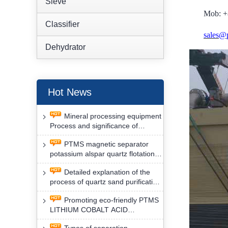
Sieve
Mob: +
Classifier
sales@
Dehydrator
Hot News
Mineral processing equipment
Process and significance of
FLOTATION of potassium alspar
PTMS magnetic separator
by PTMS magnetic separator
potassium alspar quartz flotation
separation has high operation
Detailed explanation of the
safety factor
process of quartz sand purification
and roughing, crushing and
Promoting eco-friendly PTMS
washing by PTMS magnetic
LITHIUM COBALT ACID
separator
MATERIAL MAGNETIC iron