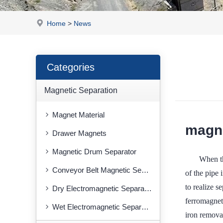
Home
>
News
Categories
Magnetic Separation
Magnet Material
magne
Drawer Magnets
Magnetic Drum Separator
When th
Conveyor Belt Magnetic Separator
of the pipe 
to realize s
Dry Electromagnetic Separator
ferromagneti
Wet Electromagnetic Separator
iron removal