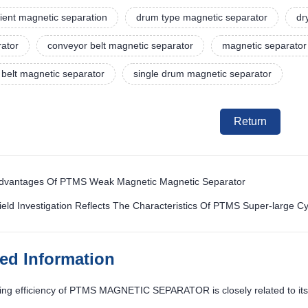
ient magnetic separation
drum type magnetic separator
dr
rator
conveyor belt magnetic separator
magnetic separator 
belt magnetic separator
single drum magnetic separator
Return
Advantages Of PTMS Weak Magnetic Magnetic Separator
ield Investigation Reflects The Characteristics Of PTMS Super-large C
ted Information
ng efficiency of PTMS MAGNETIC SEPARATOR is closely related to its 