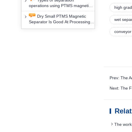
Types of separation
removal technology will yield
operations using PTMS magnetic
profound social and environmental
high grad
Separator for potassium alspar (Ⅱ)
benefits
Dry Small PTMS Magnetic
wet sepa
Separator Is Good At Processing
Three Kinds Of Mineral Materials
conveyor 
Prev: The 
Next: The F
Rela
The worki