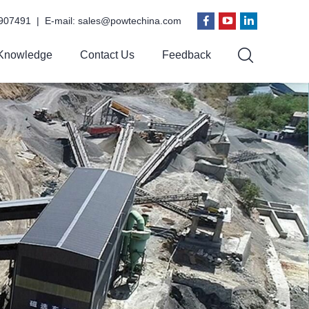
907491 | E-mail:
sales@powtechina.com
Knowledge
Contact Us
Feedback