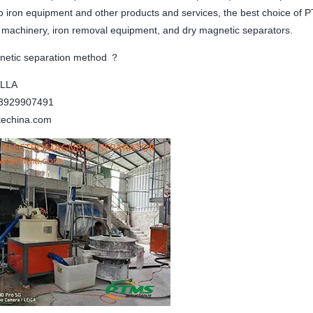
 to iron equipment and other products and services, the best choice o
g machinery, iron removal equipment, and dry magnetic separators.
netic separation method ？
ELLA
13929907491
echina.com