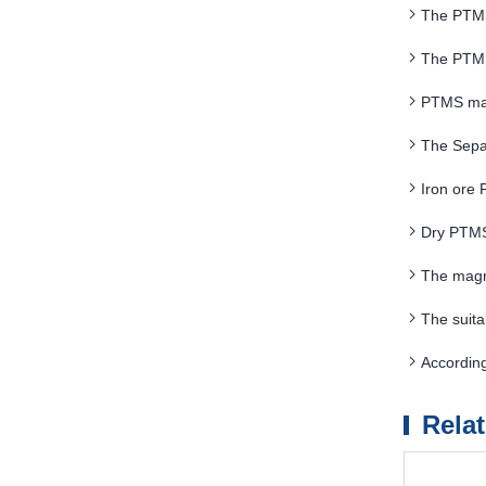
The PTMS 
electromagne
The PTMS 
PTMS magn
The Sepa
Iron ore
Dry PTMS 
The magn
above 20T
The suita
situation of
Accordin
Rela