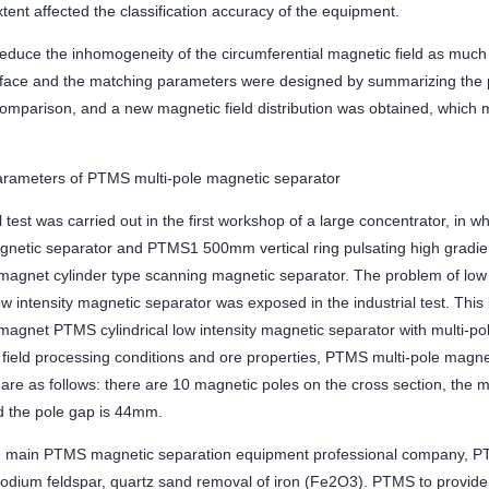
xtent affected the classification accuracy of the equipment.
 reduce the inhomogeneity of the circumferential magnetic field as much
rface and the matching parameters were designed by summarizing the 
comparison, and a new magnetic field distribution was obtained, which m
arameters of PTMS multi-pole magnetic separator
l test was carried out in the first workshop of a large concentrator, in
agnetic separator and PTMS1 500mm vertical ring pulsating high gradi
agnet cylinder type scanning magnetic separator. The problem of low 
low intensity magnetic separator was exposed in the industrial test. Thi
agnet PTMS cylindrical low intensity magnetic separator with multi-pol
e field processing conditions and ore properties, PTMS multi-pole magn
re as follows: there are 10 magnetic poles on the cross section, the m
 the pole gap is 44mm.
 main PTMS magnetic separation equipment professional company, PT
odium feldspar, quartz sand removal of iron (Fe2O3). PTMS to provide