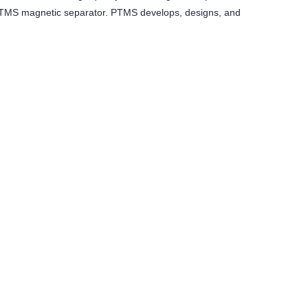
f PTMS magnetic separator. PTMS develops, designs, and