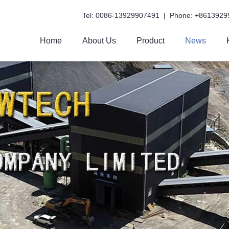
Tel: 0086-13929907491 | Phone: +8613929
Home
About Us
Product
News