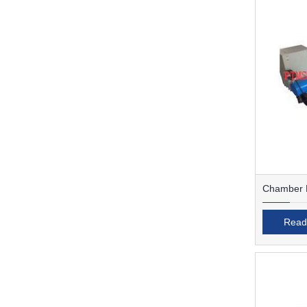
Chamber F
Read