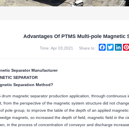
Advantages Of PTMS Multi-pole Magnetic S
Facebook
Twitter
Lin
Time: Apr 03,2021
Share to:
netic Separator Manufacturer
NETIC SEPARATOR
gnetic Separation Method?
drum magnetic separator production application, through continuous i
nt, from the perspective of the magnetic system structure did not chang
of pole group, to improve the table of the depth of an applied magnetic
edge magnets, so increased the depth of field, magnetic field in the c
en, in the process of concentration of conveyor and discharge increase 