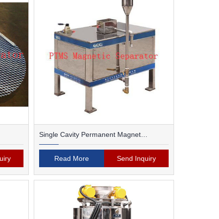
Single Cavity Permanent Magnet
Magnetic Separator
uiry
Read More
Send Inquiry