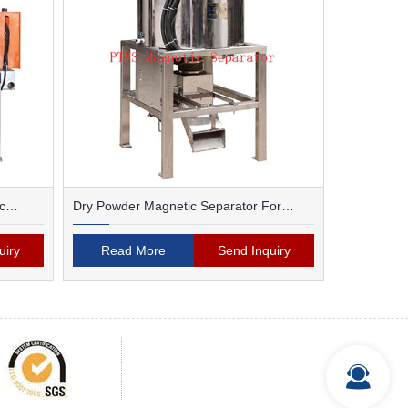
c
Dry Powder Magnetic Separator For
Ceramic
uiry
Read More
Send Inquiry