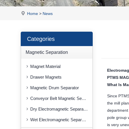
Home
>
News
Categories
Magnetic Separation
Magnet Material
Electromag
Drawer Magnets
PTMS MAG
What Is Ma
Magnetic Drum Separator
Since PTMS 
Conveyor Belt Magnetic Separator
the mill pla
Dry Electromagnetic Separator
department 
pole group w
Wet Electromagnetic Separator
is very unev