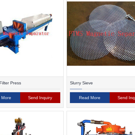
ilter Press
Slurry Sieve
 More
Send Inquiry
Read More
Send Inq