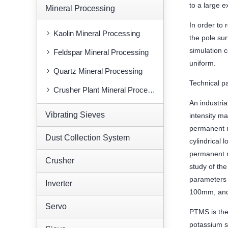
to a large e
Mineral Processing
In order to
Kaolin Mineral Processing
the pole su
simulation 
Feldspar Mineral Processing
uniform.
Quartz Mineral Processing
Technical p
Crusher Plant Mineral Processing
An industria
Vibrating Sieves
intensity m
permanent m
Dust Collection System
cylindrical 
permanent m
Crusher
study of th
parameters a
Inverter
100mm, and
Servo
PTMS is the
potassium s