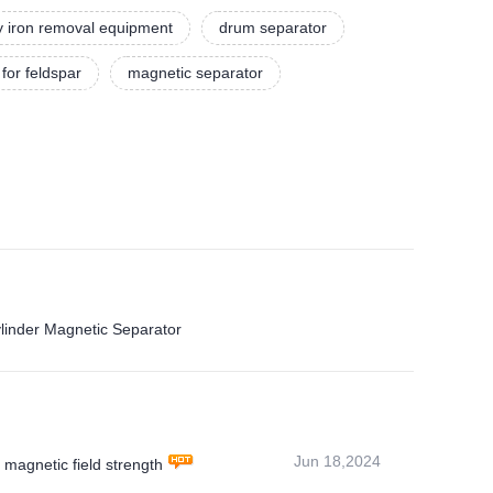
y iron removal equipment
drum separator
for feldspar
magnetic separator
ylinder Magnetic Separator
Jun 18,2024
magnetic field strength