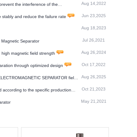
Aug 14,2022
revent the interference of the
Jun 23,2025
stably and reduce the failure rate
Aug 18,2023
Jul 26,2021
 Magnetic Separator
Aug 26,2024
gh magnetic field strength
Oct 17,2022
aration through optimized design
Aug 26,2025
S ELECTROMAGNETIC SEPARATOR field
Oct 21,2023
 according to the specific production
May 21,2021
arator