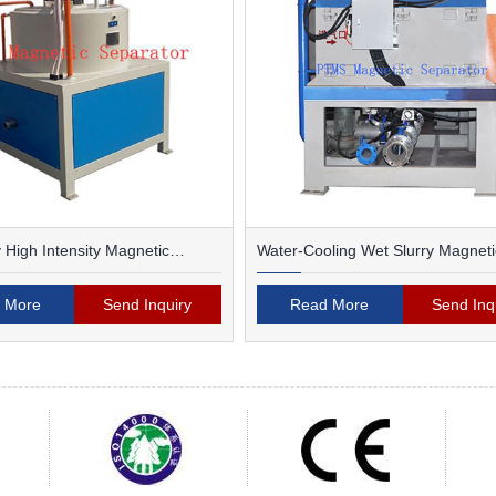
 High Intensity Magnetic
Water-Cooling Wet Slurry Magneti
Separator
 More
Send Inquiry
Read More
Send Inq