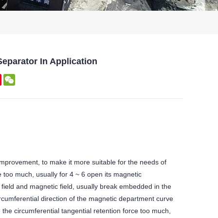
eparator In Application
kedIn
Pinterest
WeChat
mprovement, to make it more suitable for the needs of
e too much, usually for 4 ~ 6 open its magnetic
 field and magnetic field, usually break embedded in the
ircumferential direction of the magnetic department curve
the circumferential tangential retention force too much,