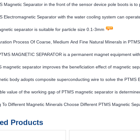
Magnetic Separator in the front of the sensor device pole boots is to p
tic field of the electromagnet
Electromagnetic Separator with the water cooling system can operate 
etic separator is suitable for particle size 0.1-3mm
ration Process Of Coarse, Medium And Fine Natural Minerals in PTMS
 PTMS MAGNETIC SEPARATOR is a permanent magnet equipment with hi
magnetic separator improves the beneficiation effect of magnetic sep
etic body adopts composite superconducting wire to solve the PTM
ble value of the working gap of PTMS magnetic separator is determined
 each plant
g To Different Magnetic Minerals Choose Different PTMS Magnetic Sep
ted Products