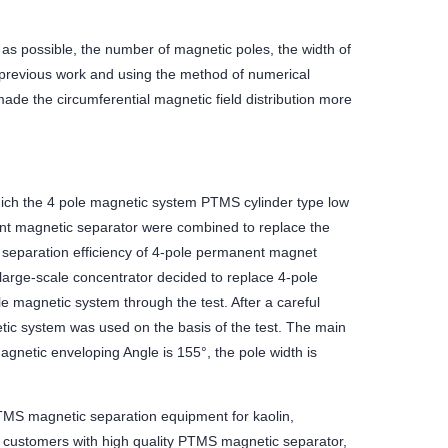
 as possible, the number of magnetic poles, the width of
previous work and using the method of numerical
ade the circumferential magnetic field distribution more
 which the 4 pole magnetic system PTMS cylinder type low
ent magnetic separator were combined to replace the
separation efficiency of 4-pole permanent magnet
s large-scale concentrator decided to replace 4-pole
e magnetic system through the test. After a careful
etic system was used on the basis of the test. The main
agnetic enveloping Angle is 155°, the pole width is
MS magnetic separation equipment for kaolin,
 customers with high quality PTMS magnetic separator,