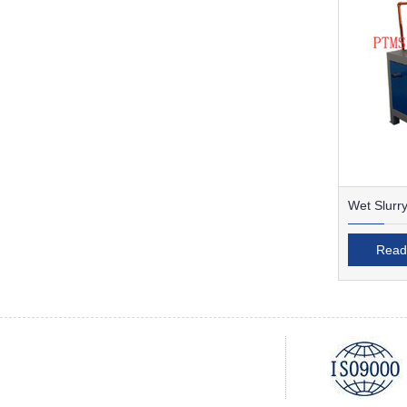
Wet Slurry
Separator
Read