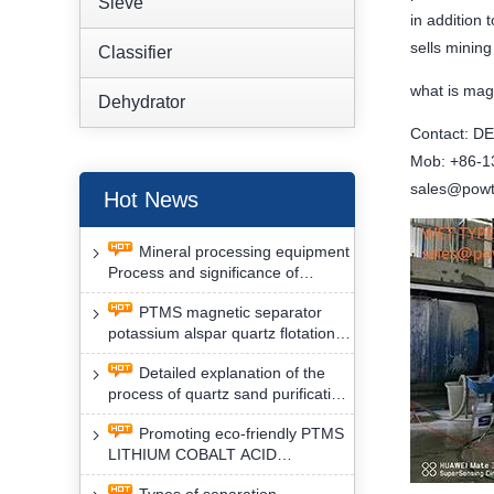
Sieve
in addition
sells minin
Classifier
what is mag
Dehydrator
Contact: D
Mob: +86-
sales@powt
Hot News
Mineral processing equipment
Process and significance of
FLOTATION of potassium alspar
PTMS magnetic separator
by PTMS magnetic separator
potassium alspar quartz flotation
separation has high operation
Detailed explanation of the
safety factor
process of quartz sand purification
and roughing, crushing and
Promoting eco-friendly PTMS
washing by PTMS magnetic
LITHIUM COBALT ACID
separator
MATERIAL MAGNETIC iron