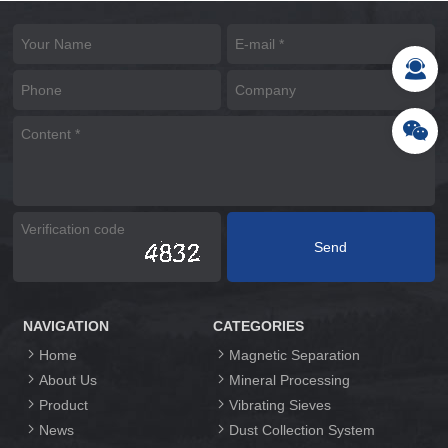
NAVIGATION
CATEGORIES
Home
Magnetic Separation
About Us
Mineral Processing
Product
Vibrating Sieves
News
Dust Collection System