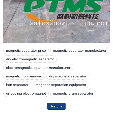
magnetic separator price
magnetic separator manufacturer
dry electromagnetic separator
electromagnetic separator manufacturer
magnetic iron remover
dry magnetic separator
iron separator
magnetic separation equipment
oil cooling electromagnet
magnetic drum separator
Return