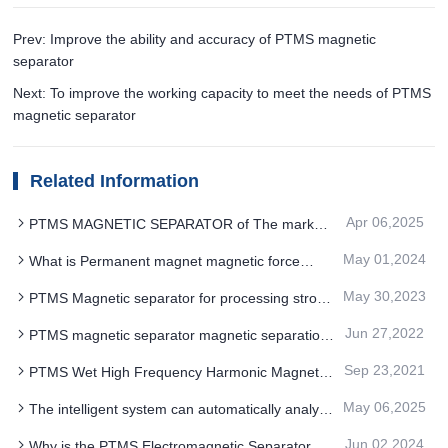
Prev: Improve the ability and accuracy of PTMS magnetic
separator
Next: To improve the working capacity to meet the needs of PTMS
magnetic separator
Related Information
Apr 06,2025
PTMS MAGNETIC SEPARATOR of The market
competition pattern presents a diversification
May 01,2024
What is Permanent magnet magnetic force
drum PTMS Electromagnetic Separator Scope of
May 30,2023
PTMS Magnetic separator for processing strong
application and classification
magnetic red
Jun 27,2022
PTMS magnetic separator magnetic separation
process application and technical requirements
Sep 23,2021
PTMS Wet High Frequency Harmonic Magnetic
Separator How To Perform The Main Benefits
May 06,2025
The intelligent system can automatically analyze
and ensure the stability of the magnetic field
Jun 02,2024
Why is the PTMS Electromagnetic Separator