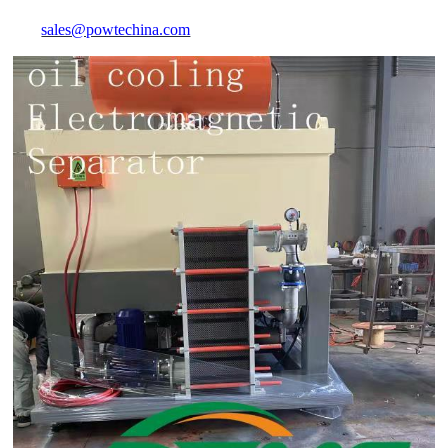
sales@powtechina.com