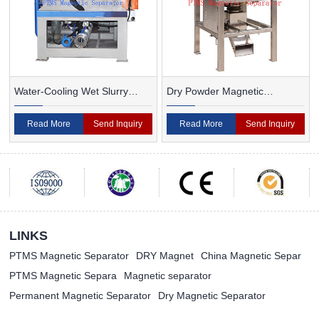
Water-Cooling Wet Slurry
Dry Powder Magnetic
Magnetic Separator
Separator For Ceramic
Read More
Send Inquiry
Read More
Send Inquiry
LINKS
PTMS Magnetic Separator
DRY Magnet
China Magnetic Separ
PTMS Magnetic Separa
Magnetic separator
Permanent Magnetic Separator
Dry Magnetic Separator