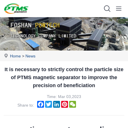
Home
>
News
It is necessary to strictly control the particle size
of PTMS magnetic separator to improve the
precision of beneficiation
Time: Mar 03,2023
Facebook
Twitter
LinkedIn
Pinterest
WeChat
Share to: