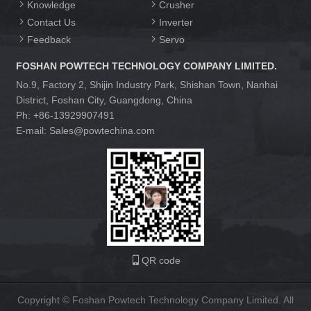
Knowledge
Crusher
Contact Us
Inverter
Feedback
Servo
FOSHAN POWTECH TECHNOLOGY COMPANY LIMITED.
No.9, Factory 2, Shijin Industry Park, Shishan Town, Nanhai
District, Foshan City, Guangdong, China
Ph: +86-13929907491
E-mail: Sales@powtechina.com
QR code
Copyright © Foshan Powtech Technology Company Limited. All