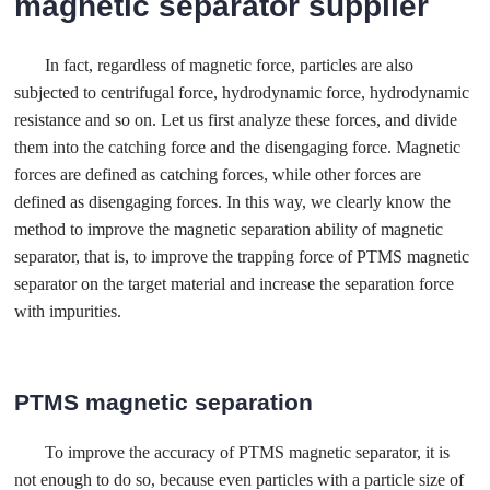
magnetic separator supplier
In fact, regardless of magnetic force, particles are also
subjected to centrifugal force, hydrodynamic force, hydrodynamic
resistance and so on. Let us first analyze these forces, and divide
them into the catching force and the disengaging force. Magnetic
forces are defined as catching forces, while other forces are
defined as disengaging forces. In this way, we clearly know the
method to improve the magnetic separation ability of magnetic
separator, that is, to improve the trapping force of PTMS magnetic
separator on the target material and increase the separation force
with impurities.
PTMS magnetic separation
To improve the accuracy of PTMS magnetic separator, it is
not enough to do so, because even particles with a particle size of