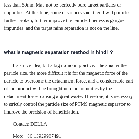
less than 50mm May not be perfectly pure target particles or
impurities. At this time, some customers said: then I will particles
further broken, further improve the particle fineness is gangue
impurities, and the target mine separation is not on the line.
what is magnetic separation method in hindi ？
It's a nice idea, but a big no-no in practice. The smaller the
particle size, the more difficult it is for the magnetic force of the
particle to overcome the detachment force, and a considerable part
of the product will be brought into the impurities by the
detachment force, causing a great waste. Therefore, it is necessary
to strictly control the particle size of PTMS magnetic separator to
improve the precision of beneficiation.
Contact: DELLA
Mob: +86-13929907491