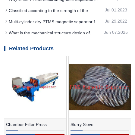
strength of PTMS MAGNETIC SEPARATOR
electromagnetic suction cup beyond the service
Jul 01,2023
Classified according to the strength of the
life needs to be replaced in time
magnetic field for PTMS magnetic separator
Jul 29,2022
Multi-cylinder dry PTMS magnetic separator for
non-metallic ore iron removal and weak magnetic
Jun 07,2025
What is the mechanical structure design of
mineral separation
PTMS Electromagnetic Separator used for
dehydration
Related Products
Chamber Filter Press
Slurry Sieve