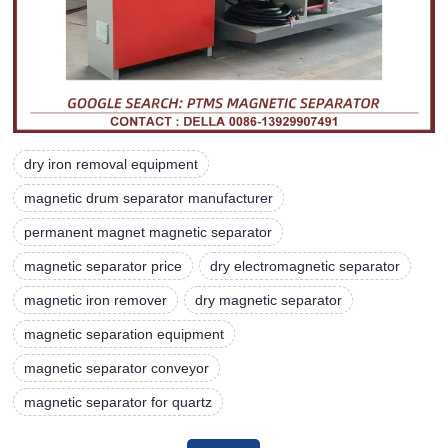
dry iron removal equipment
magnetic drum separator manufacturer
permanent magnet magnetic separator
magnetic separator price
dry electromagnetic separator
magnetic iron remover
dry magnetic separator
magnetic separation equipment
magnetic separator conveyor
magnetic separator for quartz