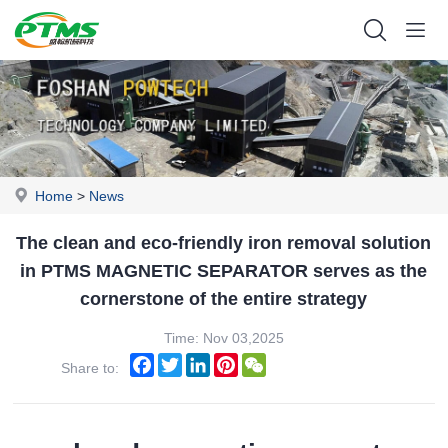
Home
>
News
The clean and eco-friendly iron removal solution
in PTMS MAGNETIC SEPARATOR serves as the
cornerstone of the entire strategy
Time: Nov 03,2025
Facebook
Twitter
LinkedIn
Pinterest
WeChat
Share to: