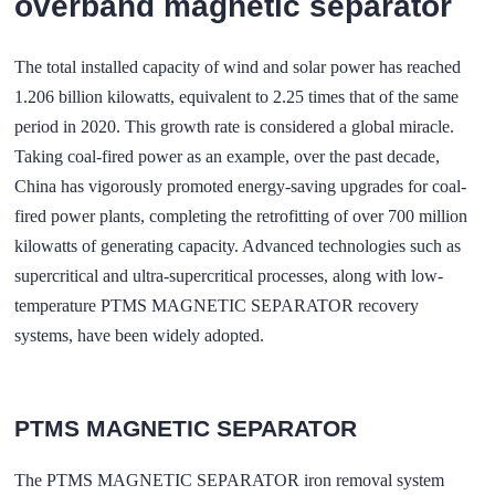
overband magnetic separator
The total installed capacity of wind and solar power has reached
1.206 billion kilowatts, equivalent to 2.25 times that of the same
period in 2020. This growth rate is considered a global miracle.
Taking coal-fired power as an example, over the past decade,
China has vigorously promoted energy-saving upgrades for coal-
fired power plants, completing the retrofitting of over 700 million
kilowatts of generating capacity. Advanced technologies such as
supercritical and ultra-supercritical processes, along with low-
temperature
PTMS MAGNETIC SEPARATOR
recovery
systems, have been widely adopted.
PTMS MAGNETIC SEPARATOR
The PTMS MAGNETIC SEPARATOR iron removal system