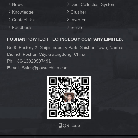
News
Dust Collection System
Knowledge
Crusher
Contact Us
Inverter
Feedback
Servo
FOSHAN POWTECH TECHNOLOGY COMPANY LIMITED.
No.9, Factory 2, Shijin Industry Park, Shishan Town, Nanhai
District, Foshan City, Guangdong, China
Ph: +86-13929907491
E-mail: Sales@powtechina.com
QR code