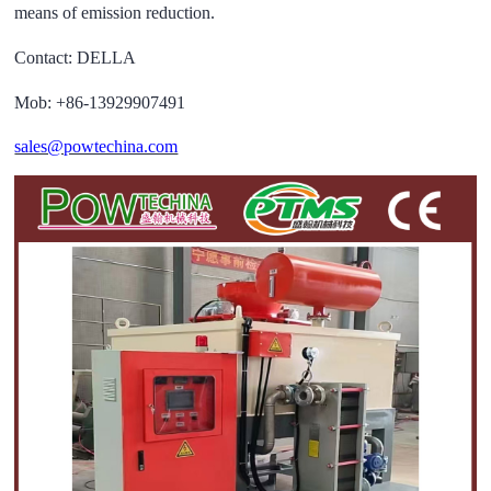
means of emission reduction.
Contact: DELLA
Mob: +86-13929907491
sales@powtechina.com