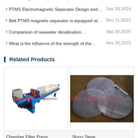
removed
Mineral Functional Materials Have What Effect
Sep 30,2024
PTMS Electromagnetic Separator Design and
operation of mine discharge water pipe
Nov 21,2022
Belt PTMS magnetic separator is equipped with
a belt dump device on the basis of iron removal
Sep 30,2025
Comparison of seawater desalination
technology and selection suggestion of PTMS
Nov 25,2023
What is the influence of the strength of the
MAGNETIC SEPARATOR
magnetic separator on the result of PTMS
magnetic separator
Related Products
Chamber Filter Press
Slurry Sieve