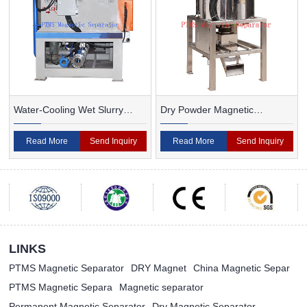
Water-Cooling Wet Slurry
Dry Powder Magnetic
Magnetic Separator
Separator For Ceramic
Read More
Send Inquiry
Read More
Send Inquiry
LINKS
PTMS Magnetic Separator
DRY Magnet
China Magnetic Separ
PTMS Magnetic Separa
Magnetic separator
Permanent Magnetic Separator
Dry Magnetic Separator