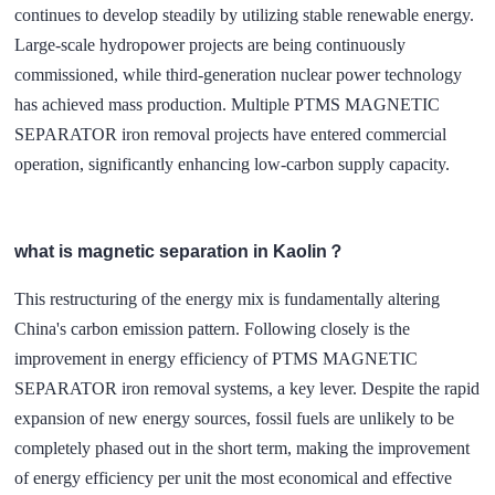
continues to develop steadily by utilizing stable renewable energy.
Large-scale hydropower projects are being continuously
commissioned, while third-generation nuclear power technology
has achieved mass production. Multiple PTMS MAGNETIC
SEPARATOR iron removal projects have entered commercial
operation, significantly enhancing low-carbon supply capacity.
what is magnetic separation in Kaolin？
This restructuring of the energy mix is fundamentally altering
China's carbon emission pattern. Following closely is the
improvement in energy efficiency of
PTMS MAGNETIC
SEPARATOR
iron removal systems, a key lever. Despite the rapid
expansion of new energy sources, fossil fuels are unlikely to be
completely phased out in the short term, making the improvement
of energy efficiency per unit the most economical and effective