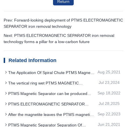
Return
Prev: Forward-looking deployment of PTMS ELECTROMAGNETIC
SEPARATOR iron removal technology
Next: PTMS ELECTROMAGNETIC SEPARATOR iron removal
technology forms a pillar for a low-carbon future
Related Information
Aug 25,2021
The Application Of Spiral Chute PTMS Magnetic
Separator in Quartz Ore Has Obvious Advantages
Jul 23,2024
The vertical ring wet PTMS MAGNETIC
SEPARATOR overcomes the problem of easy
Sep 18,2022
PTMS Magnetic Separator can be produced
blockage
without professional operator after upgrade
Jul 28,2025
PTMS ELECTROMAGNETIC SEPARATOR
meets the needs of intelligent and automation in
Sep 22,2023
After the magnetite leaves the PTMS magnetic
chemical industry
separator the remanent magnetic field should be
Jun 21,2021
PTMS Magnetic Separator Separation Of