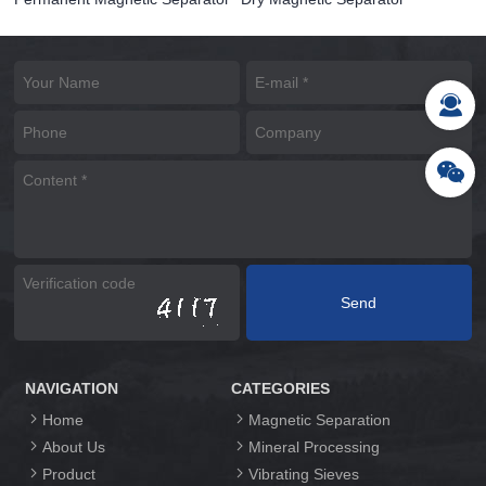
NAVIGATION
CATEGORIES
Home
Magnetic Separation
About Us
Mineral Processing
Product
Vibrating Sieves