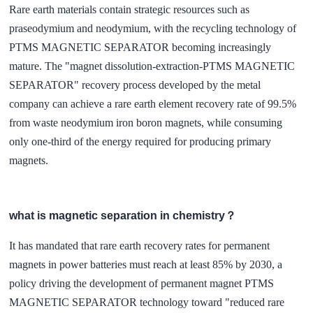
Rare earth materials contain strategic resources such as
praseodymium and neodymium, with the recycling technology of
PTMS MAGNETIC SEPARATOR becoming increasingly
mature. The "magnet dissolution-extraction-PTMS MAGNETIC
SEPARATOR" recovery process developed by the metal
company can achieve a rare earth element recovery rate of 99.5%
from waste neodymium iron boron magnets, while consuming
only one-third of the energy required for producing primary
magnets.
what is magnetic separation in chemistry？
It has mandated that rare earth recovery rates for permanent
magnets in power batteries must reach at least 85% by 2030, a
policy driving the development of permanent magnet PTMS
MAGNETIC SEPARATOR technology toward "reduced rare