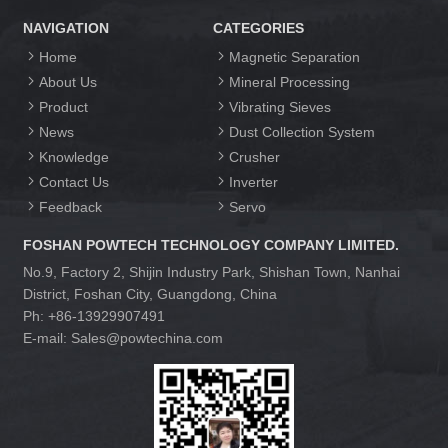
NAVIGATION
CATEGORIES
Home
Magnetic Separation
About Us
Mineral Processing
Product
Vibrating Sieves
News
Dust Collection System
Knowledge
Crusher
Contact Us
Inverter
Feedback
Servo
FOSHAN POWTECH TECHNOLOGY COMPANY LIMITED.
No.9, Factory 2, Shijin Industry Park, Shishan Town, Nanhai
District, Foshan City, Guangdong, China
Ph: +86-13929907491
E-mail: Sales@powtechina.com