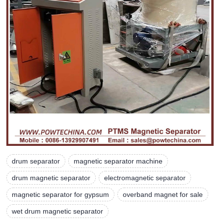
drum separator
magnetic separator machine
drum magnetic separator
electromagnetic separator
magnetic separator for gypsum
overband magnet for sale
wet drum magnetic separator