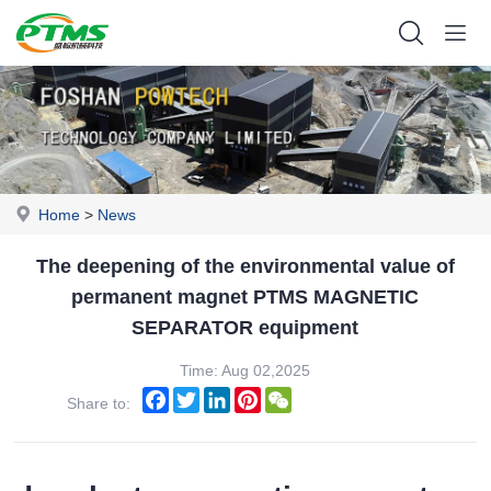
Home
>
News
The deepening of the environmental value of
permanent magnet PTMS MAGNETIC
SEPARATOR equipment
Time: Aug 02,2025
Facebook
Twitter
LinkedIn
Pinterest
WeChat
Share to: