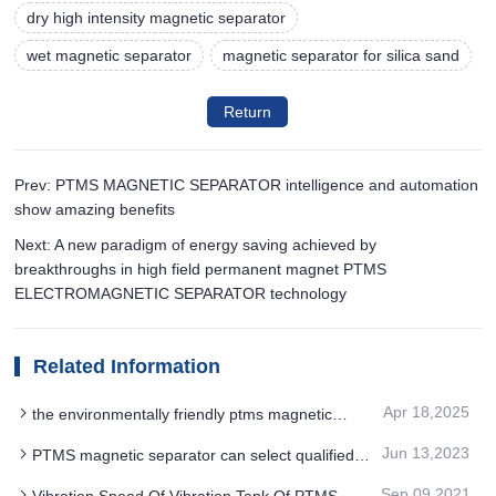
dry high intensity magnetic separator
wet magnetic separator
magnetic separator for silica sand
Return
Prev: PTMS MAGNETIC SEPARATOR intelligence and automation
show amazing benefits
Next: A new paradigm of energy saving achieved by
breakthroughs in high field permanent magnet PTMS
ELECTROMAGNETIC SEPARATOR technology
Related Information
Apr 18,2025
the environmentally friendly ptms magnetic
separator technology uses new materials and
Jun 13,2023
PTMS magnetic separator can select qualified
energy saving
products
Sep 09,2021
Vibration Speed Of Vibration Tank Of PTMS