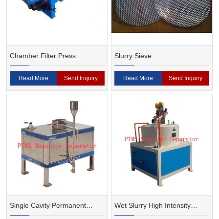
Chamber Filter Press
Slurry Sieve
Read More
Send Inquiry
Read More
Send Inquiry
Single Cavity Permanent
Wet Slurry High Intensity