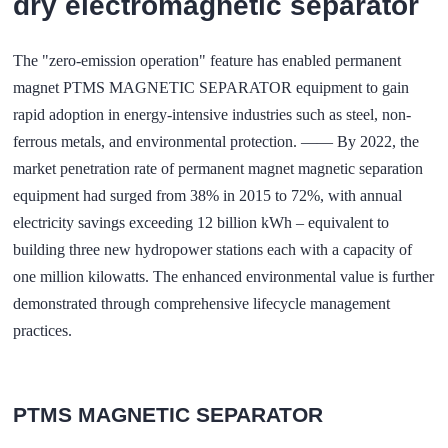
dry electromagnetic separator
The "zero-emission operation" feature has enabled permanent
magnet PTMS MAGNETIC SEPARATOR equipment to gain
rapid adoption in energy-intensive industries such as steel, non-
ferrous metals, and environmental protection. —— By 2022, the
market penetration rate of permanent magnet magnetic separation
equipment had surged from 38% in 2015 to 72%, with annual
electricity savings exceeding 12 billion kWh – equivalent to
building three new hydropower stations each with a capacity of
one million kilowatts. The enhanced environmental value is further
demonstrated through comprehensive lifecycle management
practices.
PTMS MAGNETIC SEPARATOR