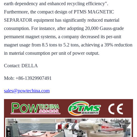
earth dependency and enhanced recycling efficiency".
Furthermore, the compact design of PTMS MAGNETIC
SEPARATOR equipment has significantly reduced material
consumption. For instance, after adopting 20,000 Gauss-grade
permanent magnet systems, a company decreased its per-unit
magnet usage from 8.5 tons to 5.2 tons, achieving a 39% reduction
in material consumption per unit of power output.
Contact: DELLA
Mob: +86-13929907491
sales@powtechina.com