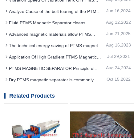
Magnetic Separator
Jun 16,2024
Analyze Cause of the belt tearing of the PTMS
MAGNETIC SEPARATOR
Aug 12,2022
Fluid PTMS Magnetic Separator cleans
frequency and steps
Jun 21,2025
Advanced magnetic materials allow PTMS
Electromagnetic Separator to more accurately
Aug 16,2023
The technical energy saving of PTMS magnetic
adsorb the target impurities
separator equipment is also combined with the
Jul 29,2021
Application Of High Gradient PTMS Magnetic
use of environmental processes and other factors
Separator in Mining Industry
Aug 24,2024
PTMS MAGNETIC SEPARATOR Principle of
centrifugal settlement
Oct 15,2022
Dry PTMS magnetic separator is commonly
used in metal ore beneficiation equipment
Related Products