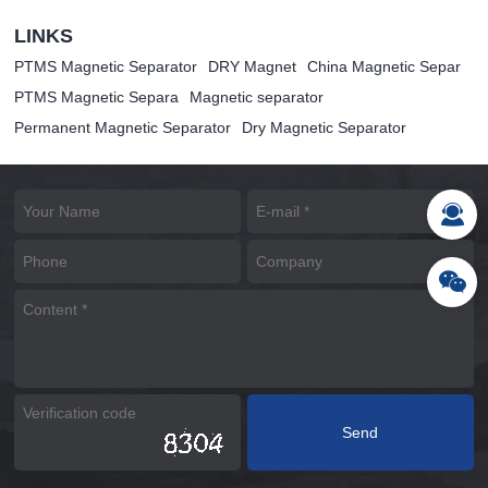
LINKS
PTMS Magnetic Separator
DRY Magnet
China Magnetic Separ
PTMS Magnetic Separa
Magnetic separator
Permanent Magnetic Separator
Dry Magnetic Separator