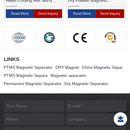
Water-Cooling Wet Slurry
Dry Powder Magnetic
Magnetic Separator
Separator For Ceramic
Read More
Send Inquiry
Read More
Send Inquiry
LINKS
PTMS Magnetic Separator
DRY Magnet
China Magnetic Separ
PTMS Magnetic Separa
Magnetic separator
Permanent Magnetic Separator
Dry Magnetic Separator