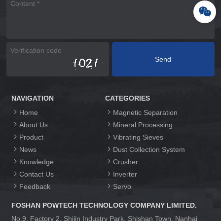
NAVIGATION
CATEGORIES
Home
Magnetic Separation
About Us
Mineral Processing
Product
Vibrating Sieves
News
Dust Collection System
Knowledge
Crusher
Contact Us
Inverter
Feedback
Servo
FOSHAN POWTECH TECHNOLOGY COMPANY LIMITED.
No.9, Factory 2, Shijin Industry Park, Shishan Town, Nanhai