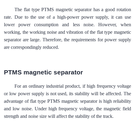
The flat type PTMS magnetic separator has a good rotation
rate. Due to the use of a high-power power supply, it can use
lower power consumption and less noise. However, when
working, the working noise and vibration of the flat type magnetic
separator are large. Therefore, the requirements for power supply
are correspondingly reduced.
PTMS magnetic separator
For an ordinary industrial product, if high frequency voltage
or low power supply is not used, its stability will be affected. The
advantage of flat type PTMS magnetic separator is high reliability
and low noise. Under high frequency voltage, the magnetic field
strength and noise size will affect the stability of the track.