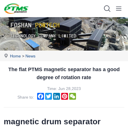
Home
>
News
The flat PTMS magnetic separator has a good
degree of rotation rate
Time: Jun 28,2023
Facebook
Twitter
LinkedIn
Pinterest
WeChat
Share to:
magnetic drum separator