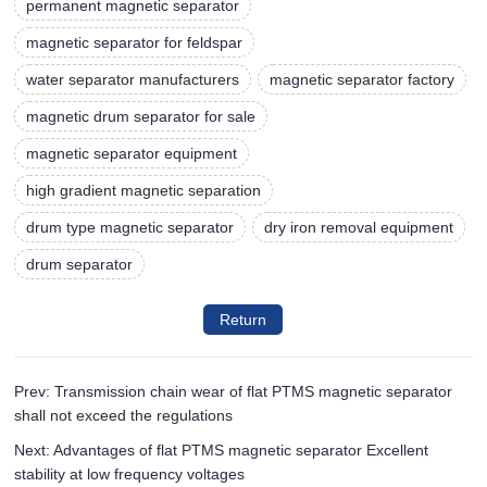
permanent magnetic separator
magnetic separator for feldspar
water separator manufacturers
magnetic separator factory
magnetic drum separator for sale
magnetic separator equipment
high gradient magnetic separation
drum type magnetic separator
dry iron removal equipment
drum separator
Return
Prev: Transmission chain wear of flat PTMS magnetic separator
shall not exceed the regulations
Next: Advantages of flat PTMS magnetic separator Excellent
stability at low frequency voltages