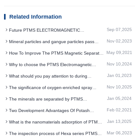
Related Information
Sep 07,2025
Future PTMS ELECTROMAGNETIC
SEPARATOR deironing is not simply a complete
Nov 02,2023
Mineral particles and gangue particles pass
removal
through the PTMS magnetic separator
May 09,2021
How To Improve The PTMS Magnetic Separator
In The Quartz Sand Beneficiation Play The Biggest
Nov 10,2024
Why to choose the PTMS Electromagnetic
Role
Separator for the multilevel sorting function
Jan 01,2023
What should you pay attention to during
installation of PTMS Magnetic Separator
Nov 10,2025
The significance of oxygen-enriched spray
equipment
system upgrade for PTMS ELECTROMAGNETIC
Jan 05,2024
The minerals are separated by PTMS
SEPARATOR iron removal system
MAGNETIC SEPARATOR along different paths
Feb 02,2021
Two Development Advantages Of Potash
Feldspar PTMS Magnetic Separator
Jan 13,2025
What is the nanomaterials adsorption of PTMS
Electromagnetic Separator for iron removal
Mar 06,2023
The inspection process of Hexa series PTMS