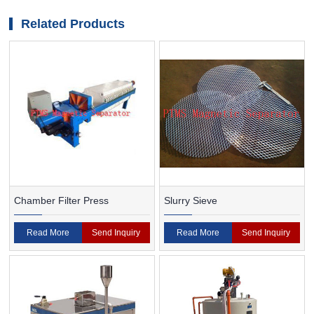
magnetic separator
Related Products
Chamber Filter Press
Slurry Sieve
Read More
Send Inquiry
Read More
Send Inquiry