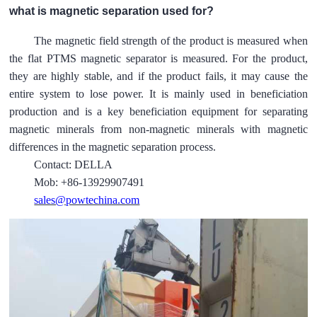
what is magnetic separation used for?
The magnetic field strength of the product is measured when
the flat PTMS magnetic separator is measured. For the product,
they are highly stable, and if the product fails, it may cause the
entire system to lose power. It is mainly used in beneficiation
production and is a key beneficiation equipment for separating
magnetic minerals from non-magnetic minerals with magnetic
differences in the magnetic separation process.
Contact: DELLA
Mob: +86-13929907491
sales@powtechina.com