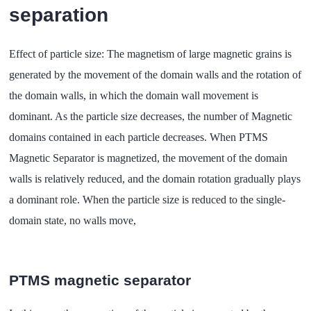
separation
Effect of particle size: The magnetism of large magnetic grains is
generated by the movement of the domain walls and the rotation of
the domain walls, in which the domain wall movement is
dominant. As the particle size decreases, the number of Magnetic
domains contained in each particle decreases. When PTMS
Magnetic Separator is magnetized, the movement of the domain
walls is relatively reduced, and the domain rotation gradually plays
a dominant role. When the particle size is reduced to the single-
domain state, no walls move,
PTMS magnetic separator