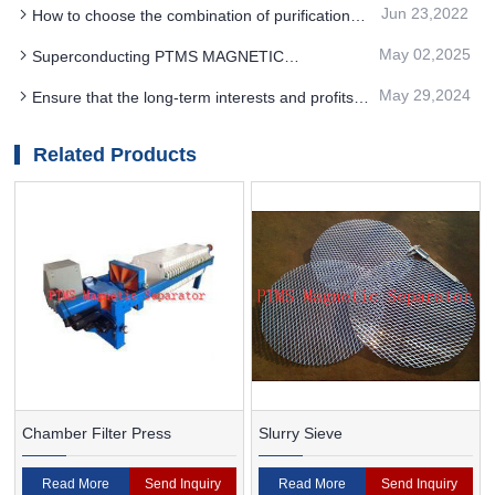
includes separation preparation and separation
Jun 23,2022
How to choose the combination of purification
operation
process of quartz sand PTMS magnetic separator
May 02,2025
Superconducting PTMS MAGNETIC
SEPARATOR separation technology can reduce
May 29,2024
Ensure that the long-term interests and profits
the processing capacity and operating cost
of the enterprise can choose PTMS
Electromagnetic Separator
Related Products
Chamber Filter Press
Slurry Sieve
Read More
Send Inquiry
Read More
Send Inquiry