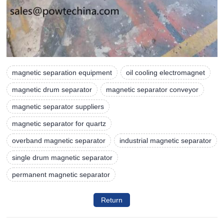
magnetic separation equipment
oil cooling electromagnet
magnetic drum separator
magnetic separator conveyor
magnetic separator suppliers
magnetic separator for quartz
overband magnetic separator
industrial magnetic separator
single drum magnetic separator
permanent magnetic separator
Return