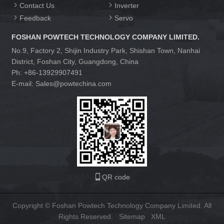
Contact Us
Inverter
Feedback
Servo
FOSHAN POWTECH TECHNOLOGY COMPANY LIMITED.
No.9, Factory 2, Shijin Industry Park, Shishan Town, Nanhai
District, Foshan City, Guangdong, China
Ph: +86-13929907491
E-mail: Sales@powtechina.com
QR code
Copyright © Foshan Powtech Technology Company Limited. All
Rights Reserved.
Sitemap
XML