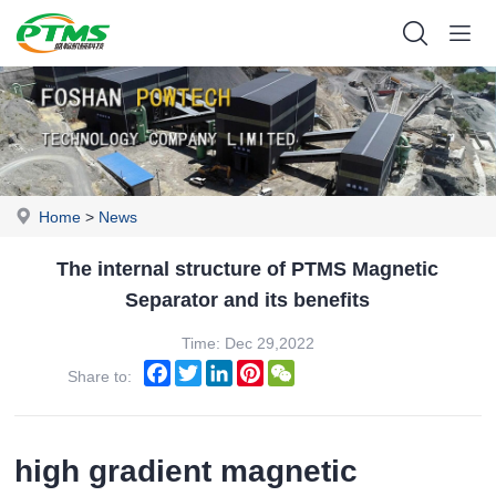
Home
>
News
The internal structure of PTMS Magnetic
Separator and its benefits
Time: Dec 29,2022
Facebook
Twitter
LinkedIn
Pinterest
WeChat
Share to:
high gradient magnetic