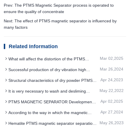
Prev: The PTMS Magnetic Separator process is operated to
ensure the quality of concentrate
Next: The effect of PTMS magnetic separator is influenced by
many factors
Related Information
Mar 02,2025
What will affect the distortion of the PTMS
MAGNETIC SEPARATOR drum magnetic field
Mar 26,2024
Successful production of dry vibration high
gradient PTMS MAGNETIC SEPARATOR
Apr 24,2023
Structural characteristics of dry powder PTMS
magnetic separator
May 22,2022
It is very necessary to wash and desliming
quartz sand ore before separation by PTMS
Apr 02,2025
PTMS MAGNETIC SEPARATOR Development
magnetic separator
history and market size
Apr 27,2024
According to the way in which the magnetic
mineral particles were selected PTMS
May 26,2023
Hematite PTMS magnetic separator separation
Electromagnetic Separator