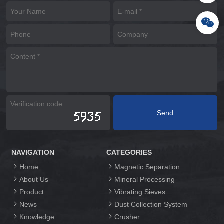
NAVIGATION
CATEGORIES
Home
Magnetic Separation
About Us
Mineral Processing
Product
Vibrating Sieves
News
Dust Collection System
Knowledge
Crusher