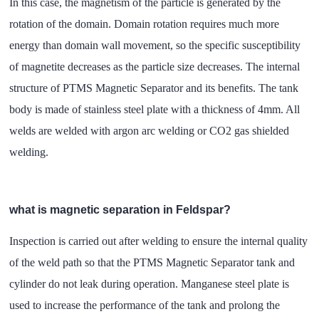
In this case, the magnetism of the particle is generated by the
rotation of the domain. Domain rotation requires much more
energy than domain wall movement, so the specific susceptibility
of magnetite decreases as the particle size decreases. The internal
structure of PTMS Magnetic Separator and its benefits. The tank
body is made of stainless steel plate with a thickness of 4mm. All
welds are welded with argon arc welding or CO2 gas shielded
welding.
what is magnetic separation in Feldspar?
Inspection is carried out after welding to ensure the internal quality
of the weld path so that the PTMS Magnetic Separator tank and
cylinder do not leak during operation. Manganese steel plate is
used to increase the performance of the tank and prolong the