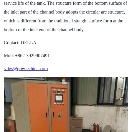
service life of the tank. The structure form of the bottom surface of
the inlet part of the channel body adopts the circular arc structure,
which is different from the traditional straight surface form at the
bottom of the inlet end of the channel body.
Contact: DELLA
Mob: +86-13929907491
sales@powtechina.com