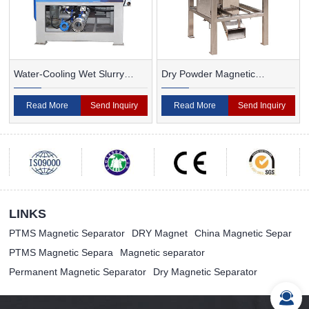
Water-Cooling Wet Slurry
Dry Powder Magnetic
Magnetic Separator
Separator For Ceramic
Read More
Send Inquiry
Read More
Send Inquiry
LINKS
PTMS Magnetic Separator
DRY Magnet
China Magnetic Separ
PTMS Magnetic Separa
Magnetic separator
Permanent Magnetic Separator
Dry Magnetic Separator