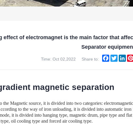
 effect of electromagnet is the main factor that aff
Separator equipmen
Facebook
Twitter
Lin
Time: Oct 02,2022
Share to:
gradient magnetic separation
o the Magnetic source, it is divided into two categories: electromag
ccording to the way of iron unloading, it is divided into automatic ir
 mode, it is divided into hanging type, magnetic drum, pipe type and flat
 type, oil cooling type and forced air cooling type.