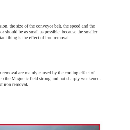
ion, the size of the conveyor belt, the speed and the
or should be as small as possible, because the smaller
ant thing is the effect of iron removal.
n removal are mainly caused by the cooling effect of
eep the Magnetic field strong and not sharply weakened.
of iron removal.