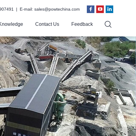
907491 | E-mail:
sales@powtechina.com
Knowledge
Contact Us
Feedback