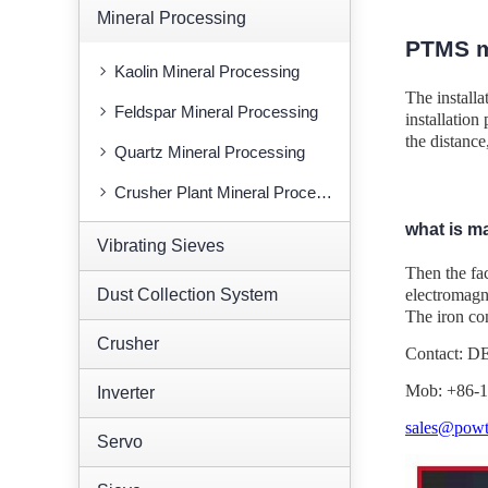
Mineral Processing
PTMS m
Kaolin Mineral Processing
The installa
Feldspar Mineral Processing
installation
the distance
Quartz Mineral Processing
Crusher Plant Mineral Processing
what is m
Vibrating Sieves
Then the fa
Dust Collection System
electromagne
The iron con
Crusher
Contact: 
Mob: +86-
Inverter
sales@powt
Servo