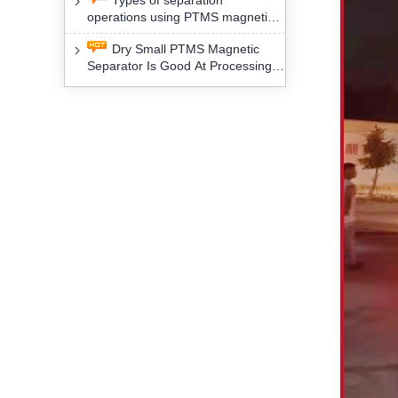
Types of separation
removal technology will yield
operations using PTMS magnetic
profound social and environmental
Separator for potassium alspar (Ⅱ)
benefits
Dry Small PTMS Magnetic
Separator Is Good At Processing
Three Kinds Of Mineral Materials