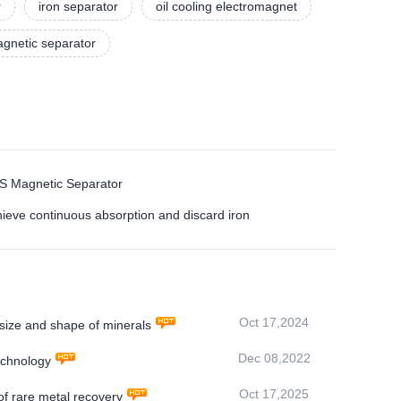
r
iron separator
oil cooling electromagnet
gnetic separator
MS Magnetic Separator
hieve continuous absorption and discard iron
Oct 17,2024
ize and shape of minerals
Dec 08,2022
echnology
Oct 17,2025
f rare metal recovery