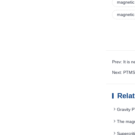
magnetic
magnetic
Prev: It is
Next: PTMS 
Rela
Gravity 
The magne
Supercri