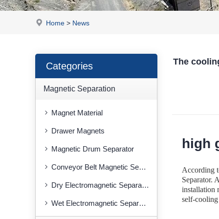
Home
>
News
The cooling
Categories
Magnetic Separation
Magnet Material
Drawer Magnets
high 
Magnetic Drum Separator
Conveyor Belt Magnetic Separator
According t
Separator. A
Dry Electromagnetic Separator
installation
self-cooling
Wet Electromagnetic Separator