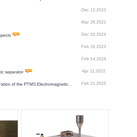
Dec 12,2023
Mar 28,2021
Dec 20,2024
spects
Feb 10,2023
Feb 14,2024
Apr 11,2022
tic separator
Feb 21,2025
ration of the PTMS Electromagnetic