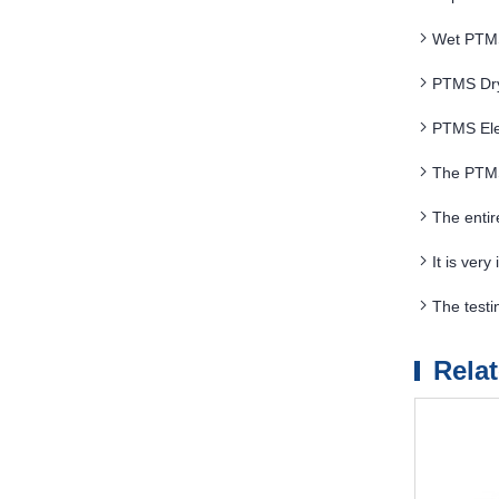
Wet PTMS 
PTMS Dry
PTMS Elec
The PTMS
The enti
It is ver
The testi
Separator
Rela