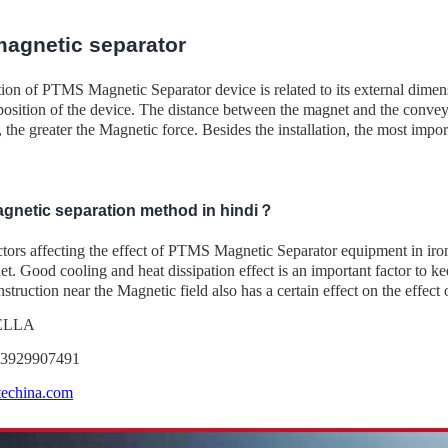
agnetic separator
tion of PTMS Magnetic Separator device is related to its external dimens
 position of the device. The distance between the magnet and the convey
, the greater the Magnetic force. Besides the installation, the most import
agnetic separation method in hindi？
ctors affecting the effect of PTMS Magnetic Separator equipment in iro
t. Good cooling and heat dissipation effect is an important factor to k
struction near the Magnetic field also has a certain effect on the effect 
DELLA
13929907491
echina.com