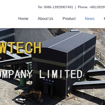
Tel: 0086-13929907491 | Phone: +8613929
Home
About Us
Product
News