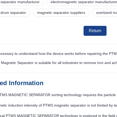
 separator manufacturer
electromagnetic separator manufacture
 drum separator
magnetic separator suppliers
overband ma
Return
 necessary to understand how the device works before repairing the PT
Magnetic Separator is suitable for all industries to remove iron and ac
ted Information
PTMS MAGNETIC SEPARATOR sorting technology requires the particle s
tic induction intensity of PTMS magnetic separator is not limited by t
tical PTMS MAGNETIC SEPARATOR technology is explored in the field o