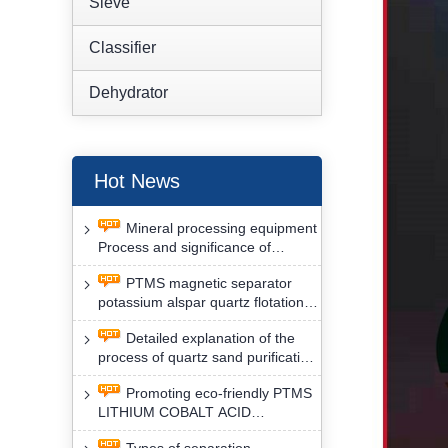
Sieve
Classifier
Dehydrator
Hot News
Mineral processing equipment
Process and significance of
FLOTATION of potassium alspar
PTMS magnetic separator
by PTMS magnetic separator
potassium alspar quartz flotation
separation has high operation
Detailed explanation of the
safety factor
process of quartz sand purification
and roughing, crushing and
Promoting eco-friendly PTMS
washing by PTMS magnetic
LITHIUM COBALT ACID
separator
MATERIAL MAGNETIC iron