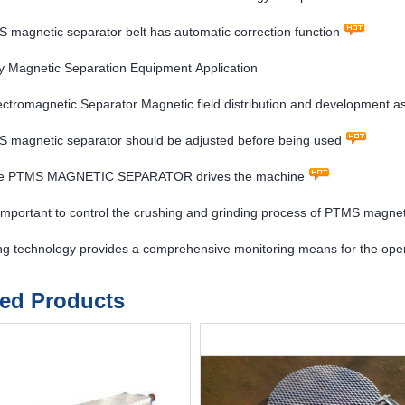
magnetic separator belt has automatic correction function
 Magnetic Separation Equipment Application
tromagnetic Separator Magnetic field distribution and development a
 magnetic separator should be adjusted before being used
re PTMS MAGNETIC SEPARATOR drives the machine
y important to control the crushing and grinding process of PTMS magne
ng technology provides a comprehensive monitoring means for the ope
ted Products