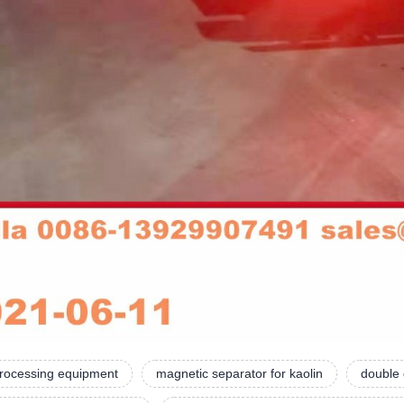
processing equipment
magnetic separator for kaolin
double