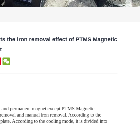
ects the iron removal effect of PTMS Magnetic
t
kedIn
Pinterest
WeChat
netic and permanent magnet except PTMS Magnetic
on removal and manual iron removal. According to the
 plate. According to the cooling mode, it is divided into