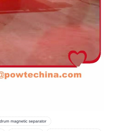
 drum magnetic separator