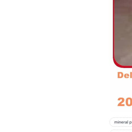
mineral 