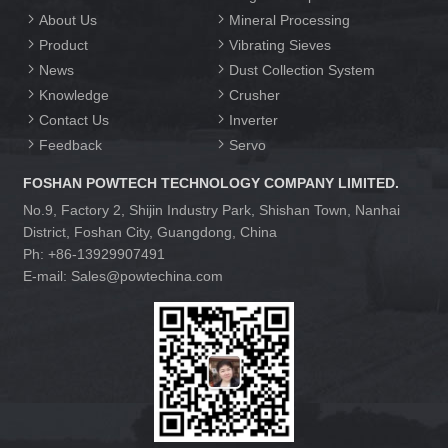
About Us
Mineral Processing
Product
Vibrating Sieves
News
Dust Collection System
Knowledge
Crusher
Contact Us
Inverter
Feedback
Servo
FOSHAN POWTECH TECHNOLOGY COMPANY LIMITED.
No.9, Factory 2, Shijin Industry Park, Shishan Town, Nanhai
District, Foshan City, Guangdong, China
Ph: +86-13929907491
E-mail: Sales@powtechina.com