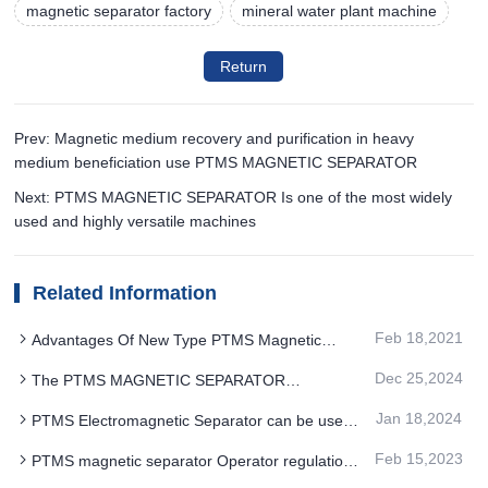
magnetic separator factory
mineral water plant machine
Return
Prev: Magnetic medium recovery and purification in heavy
medium beneficiation use PTMS MAGNETIC SEPARATOR
Next: PTMS MAGNETIC SEPARATOR Is one of the most widely
used and highly versatile machines
Related Information
Feb 18,2021
Advantages Of New Type PTMS Magnetic
Separator Equipment Feb 18, 2021
Dec 25,2024
The PTMS MAGNETIC SEPARATOR
optimization design for the multi-field coupling
Jan 18,2024
PTMS Electromagnetic Separator can be used
to replace the original two and three stage
Feb 15,2023
PTMS magnetic separator Operator regulations
magnetic separation
and operational considerations