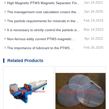
Jan 19,2021
High Magnetic PTMS Magnetic Separator Fine
Advantage
Jan 26,2025
The management cost calculation covers the
PTMS Electromagnetic Separator operation
Feb 19,2024
The particle requirements for minerals in the
process
PTMS Electromagnetic Separator process
Mar 19,2023
It is necessary to strictly control the particle size
of PTMS magnetic separator to improve the
Apr 16,2022
Non-ferrous eddy current PTMS magnetic
precision of beneficiation
separator advantages
Feb 26,2025
The importance of lubricant to the PTMS
MAGNETIC SEPARATOR iron removal process
Related Products