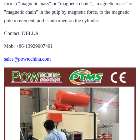
form a "magnetic mass" or "magnetic chain", "magnetic mass" or
"magnetic chain" in the pulp by magnetic force, to the magnetic
pole movement, and is adsorbed on the cylinder.
Contact: DELLA
Mob: +86-13929907491
sales@powtechina.com