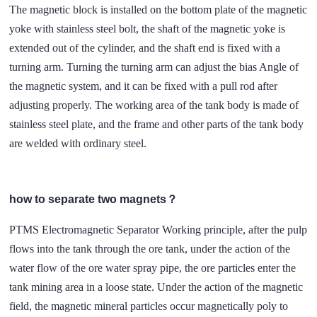
The magnetic block is installed on the bottom plate of the magnetic
yoke with stainless steel bolt, the shaft of the magnetic yoke is
extended out of the cylinder, and the shaft end is fixed with a
turning arm. Turning the turning arm can adjust the bias Angle of
the magnetic system, and it can be fixed with a pull rod after
adjusting properly. The working area of the tank body is made of
stainless steel plate, and the frame and other parts of the tank body
are welded with ordinary steel.
how to separate two magnets？
PTMS Electromagnetic Separator Working principle, after the pulp
flows into the tank through the ore tank, under the action of the
water flow of the ore water spray pipe, the ore particles enter the
tank mining area in a loose state. Under the action of the magnetic
field, the magnetic mineral particles occur magnetically poly to