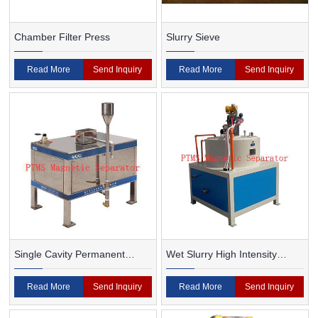
Chamber Filter Press
Slurry Sieve
Read More
Send Inquiry
Read More
Send Inquiry
Single Cavity Permanent
Wet Slurry High Intensity
Magnet Magnetic Separator
Magnetic Separator
Read More
Send Inquiry
Read More
Send Inquiry