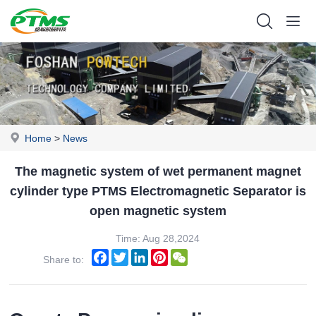
Home
>
News
The magnetic system of wet permanent magnet
cylinder type PTMS Electromagnetic Separator is
open magnetic system
Time: Aug 28,2024
Facebook
Twitter
LinkedIn
Pinterest
WeChat
Share to: