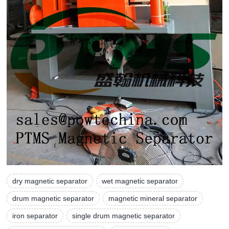
dry magnetic separator
wet magnetic separator
drum magnetic separator
magnetic mineral separator
iron separator
single drum magnetic separator