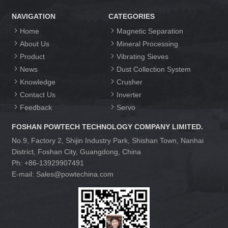
NAVIGATION
CATEGORIES
Home
Magnetic Separation
About Us
Mineral Processing
Product
Vibrating Sieves
News
Dust Collection System
Knowledge
Crusher
Contact Us
Inverter
Feedback
Servo
FOSHAN POWTECH TECHNOLOGY COMPANY LIMITED.
No.9, Factory 2, Shijin Industry Park, Shishan Town, Nanhai
District, Foshan City, Guangdong, China
Ph: +86-13929907491
E-mail: Sales@powtechina.com