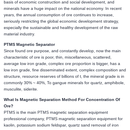
basis of economic construction and social development, and
minerals have a huge impact on the national economy. In recent
years, the annual consumption of ore continues to increase,
seriously restricting the global economic development strategy,
especially the sustainable and healthy development of the raw
material industry.
PTMS Magnetic Separator
Since found ore purpose, and constantly develop, now the main
characteristic of ore is poor, thin, miscellaneous, scattered,
average low iron grade, complex ore proportion is bigger, has a
low iron grade, fine disseminated extent, complex composition and
structure, resource reserves of billions of t, the mineral grade is in
commonly 30% ~ 40%, To gangue minerals for quartz, amphibole,
musculite, siderite.
What Is Magnetic Separation Method For Concentration Of
Ore?
PTMS is the main PTMS magnetic separation equipment
professional company, PTMS magnetic separation equipment for
kaolin, potassium sodium feldspar, quartz sand removal of iron