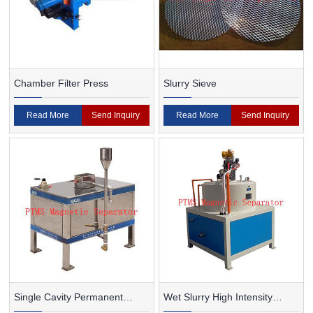
Chamber Filter Press
Slurry Sieve
Read More
Send Inquiry
Read More
Send Inquiry
Single Cavity Permanent
Wet Slurry High Intensity