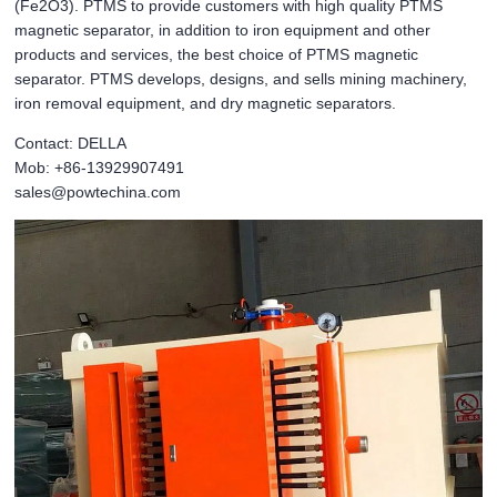
(Fe2O3). PTMS to provide customers with high quality PTMS
magnetic separator, in addition to iron equipment and other
products and services, the best choice of PTMS magnetic
separator. PTMS develops, designs, and sells mining machinery,
iron removal equipment, and dry magnetic separators.
Contact: DELLA
Mob: +86-13929907491
sales@powtechina.com