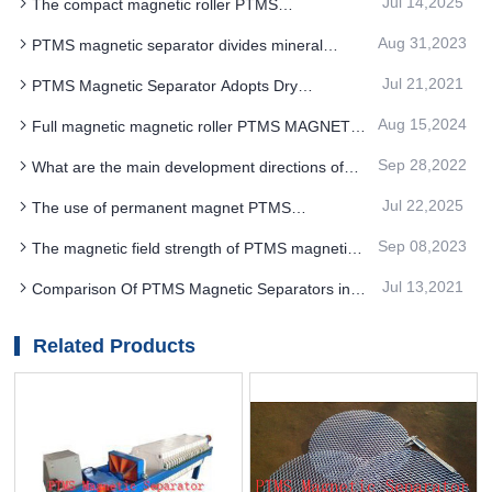
Jul 14,2025
The compact magnetic roller PTMS
Electromagnetic Separator can meet the
Aug 31,2023
PTMS magnetic separator divides mineral
production needs of enterprises
particles into separate products according to their
Jul 21,2021
PTMS Magnetic Separator Adopts Dry
magnetic properties
Separation And Discarding, Which Greatly Saves
Aug 15,2024
Full magnetic magnetic roller PTMS MAGNETIC
The Cost Of Ore Dressing
SEPARATOR ore unloading is performed with a
Sep 28,2022
What are the main development directions of
brush roller
PTMS Magnetic Separator in the future
Jul 22,2025
The use of permanent magnet PTMS
Electromagnetic Separator in carbon footprint
Sep 08,2023
The magnetic field strength of PTMS magnetic
accounting can significantly reduce the unit
separator selected by ilmenite ore type is also
Jul 13,2021
Comparison Of PTMS Magnetic Separators in
different
Magnetic Separation-flotation Combined Flow And
Full Floating Flow
Related Products