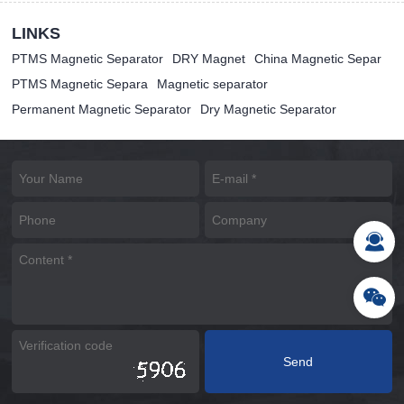
LINKS
PTMS Magnetic Separator
DRY Magnet
China Magnetic Separ
PTMS Magnetic Separa
Magnetic separator
Permanent Magnetic Separator
Dry Magnetic Separator