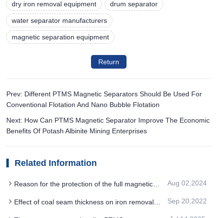
dry iron removal equipment
drum separator
water separator manufacturers
magnetic separation equipment
Return
Prev: Different PTMS Magnetic Separators Should Be Used For
Conventional Flotation And Nano Bubble Flotation
Next: How Can PTMS Magnetic Separator Improve The Economic
Benefits Of Potash Albinite Mining Enterprises
Related Information
Aug 02,2024
Reason for the protection of the full magnetic
drum PTMS MAGNETIC SEPARATOR
Sep 20,2022
Effect of coal seam thickness on iron removal
by PTMS Magnetic Separator