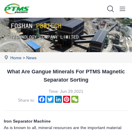
Home
>
News
What Are Gangue Minerals For PTMS Magnetic
Separator Sorting
Time: Jun 29,2021
Facebook
Twitter
LinkedIn
Pinterest
WeChat
Share to:
Iron Separator Machine
As is known to all, mineral resources are the important material