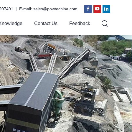
907491 | E-mail:
sales@powtechina.com
Knowledge
Contact Us
Feedback