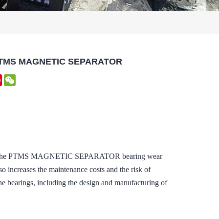
 of PTMS MAGNETIC SEPARATOR
kedIn
Pinterest
WeChat
nd that the PTMS MAGNETIC SEPARATOR bearing wear
so increases the maintenance costs and the risk of
e bearings, including the design and manufacturing of