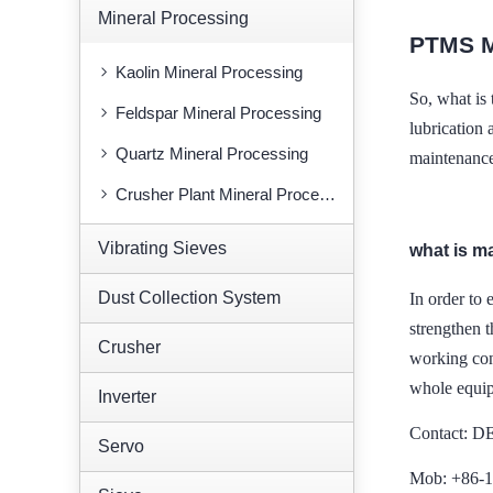
Mineral Processing
PTMS 
Kaolin Mineral Processing
So, what i
Feldspar Mineral Processing
lubrication 
Quartz Mineral Processing
maintenance,
Crusher Plant Mineral Processing
Vibrating Sieves
what is m
Dust Collection System
In order to 
strengthen
Crusher
working con
whole equi
Inverter
Contact: 
Servo
Mob: +86-