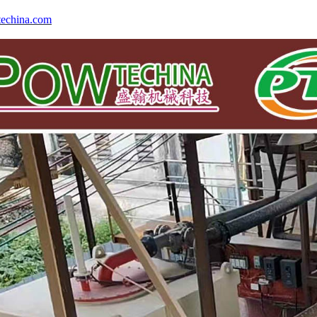
echina.com