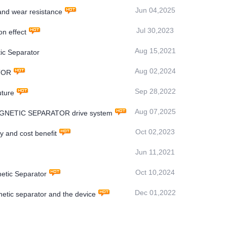
Jun 04,2025
nd wear resistance
Jul 30,2023
n effect
Aug 15,2021
ic Separator
Aug 02,2024
ATOR
Sep 28,2022
uture
Aug 07,2025
OMAGNETIC SEPARATOR drive system
Oct 02,2023
y and cost benefit
Jun 11,2021
Oct 10,2024
netic Separator
Dec 01,2022
etic separator and the device