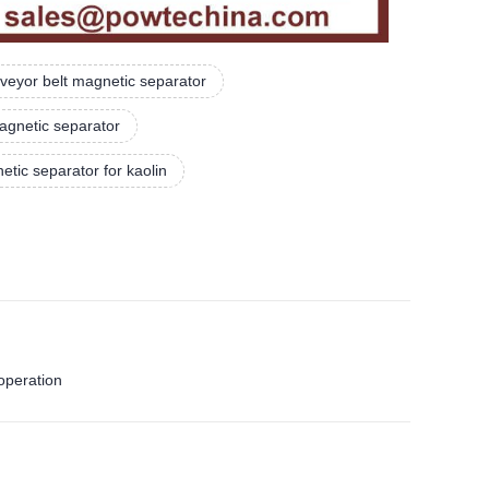
veyor belt magnetic separator
agnetic separator
tic separator for kaolin
operation