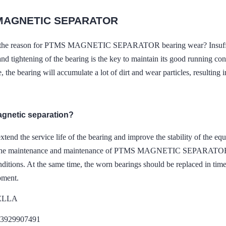
MAGNETIC SEPARATOR
s the reason for PTMS MAGNETIC SEPARATOR bearing wear? Insuffici
and tightening of the bearing is the key to maintain its good running co
 the bearing will accumulate a lot of dirt and wear particles, resulting 
agnetic separation?
extend the service life of the bearing and improve the stability of the e
 the maintenance and maintenance of PTMS MAGNETIC SEPARATOR equ
ditions. At the same time, the worn bearings should be replaced in time
pment.
DELLA
13929907491