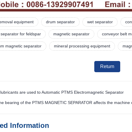
 removal equipment
drum separator
wet separator
con
separator for feldspar
magnetic separator
conveyor belt m
rum magnetic separator
mineral processing equipment
magne
Return
 lubricants are used to Automatic PTMS Electromagnetic Separator
the bearing of the PTMS MAGNETIC SEPARATOR affects the machine 
ted Information