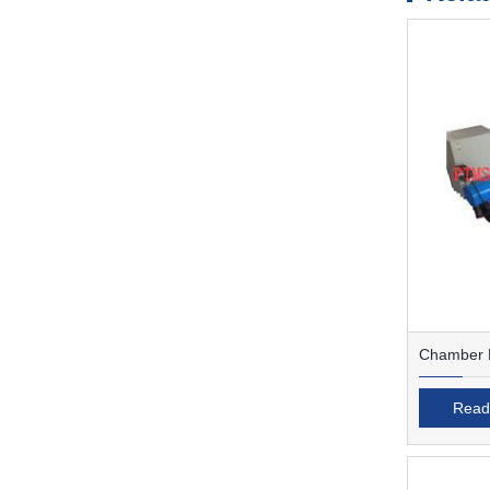
Chamber F
Read