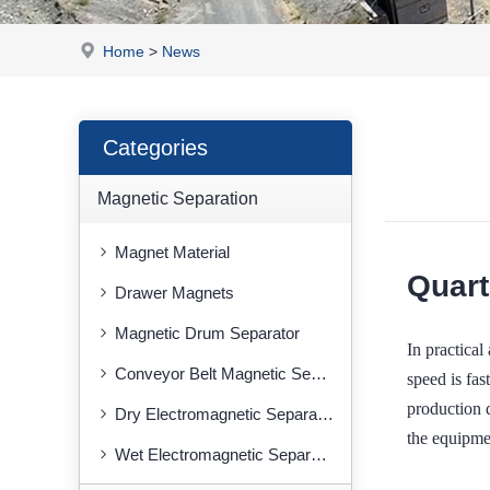
Home
>
News
Categories
Magnetic Separation
Magnet Material
Quart
Drawer Magnets
Magnetic Drum Separator
In practic
Conveyor Belt Magnetic Separator
speed is fas
production 
Dry Electromagnetic Separator
the equipme
Wet Electromagnetic Separator