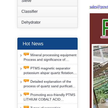
Sieve
sales@powt
Classifier
Dehydrator
Hot News
Mineral processing equipment
Process and significance of
FLOTATION of potassium alspar
PTMS magnetic separator
by PTMS magnetic separator
potassium alspar quartz flotation
separation has high operation
Detailed explanation of the
safety factor
process of quartz sand purification
and roughing, crushing and
Promoting eco-friendly PTMS
washing by PTMS magnetic
LITHIUM COBALT ACID
separator
MATERIAL MAGNETIC iron