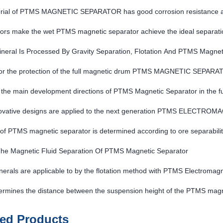
rial of PTMS MAGNETIC SEPARATOR has good corrosion resistance a
ors make the wet PTMS magnetic separator achieve the ideal separatio
neral Is Processed By Gravity Separation, Flotation And PTMS Magnet
or the protection of the full magnetic drum PTMS MAGNETIC SEPAR
the main development directions of PTMS Magnetic Separator in the f
ovative designs are applied to the next generation PTMS ELECTR
of PTMS magnetic separator is determined according to ore separabilit
The Magnetic Fluid Separation Of PTMS Magnetic Separator
erals are applicable to by the flotation method with PTMS Electromag
ermines the distance between the suspension height of the PTMS magn
ted Products