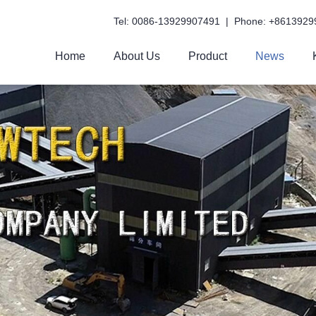
Tel: 0086-13929907491 | Phone: +8613929
Home
About Us
Product
News