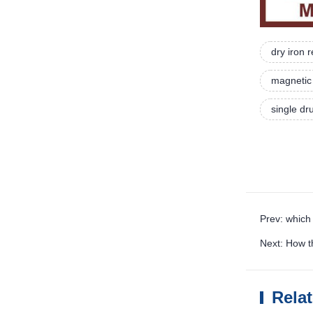
dry iron
magnetic 
single d
Prev: which
Next: How 
Rela