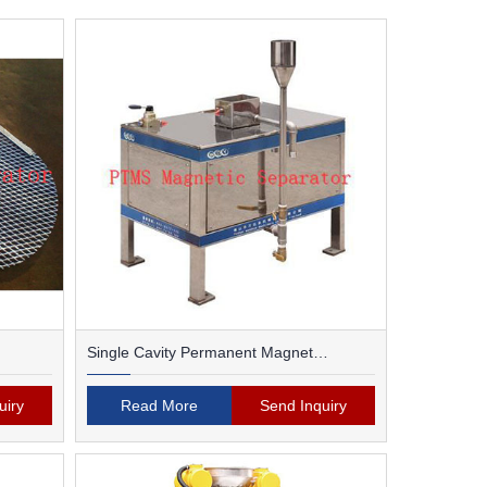
Single Cavity Permanent Magnet
Magnetic Separator
uiry
Read More
Send Inquiry