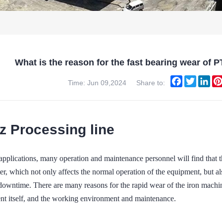
What is the reason for the fast bearing wear
Facebook
Twitter
Lin
Time: Jun 09,2024
Share to:
z Processing line
al applications, many operation and maintenance personnel will fi
ter, which not only affects the normal operation of the equipment, but al
downtime. There are many reasons for the rapid wear of the iron machin
nt itself, and the working environment and maintenance.