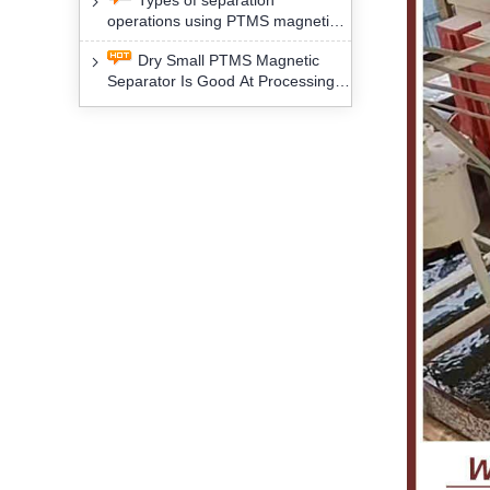
Types of separation
removal technology will yield
operations using PTMS magnetic
profound social and environmental
Separator for potassium alspar (Ⅱ)
benefits
Dry Small PTMS Magnetic
Separator Is Good At Processing
Three Kinds Of Mineral Materials