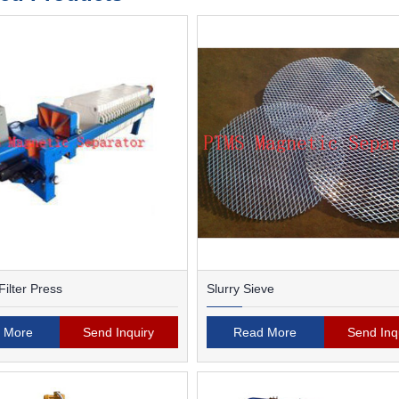
ilter Press
Slurry Sieve
 More
Send Inquiry
Read More
Send Inq