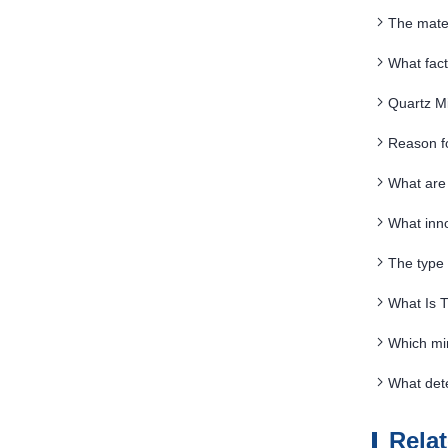
The mate
What fact
Quartz Mi
Reason f
What are 
What inn
The type 
What Is 
Which min
What det
Rela