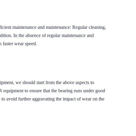
ent maintenance and maintenance: Regular cleaning,
ndition. In the absence of regular maintenance and
in faster wear speed.
quipment, we should start from the above aspects to
ipment to ensure that the bearing runs under good
 to avoid further aggravating the impact of wear on the