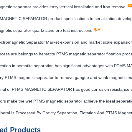
etic separator provides easy vertical installation and iron removal
MAGNETIC SEPARATOR product specifications to serialization develo
etic separator quartz sand ore test instructions
ctromagnetic Separator Market expansion and market scale expansio
cess are belongs to hematite PTMS magnetic separator flotation proc
ication in hematite separation has significant advantages with PT
ry PTMS magnetic separator to remove gangue and weak magnetic mate
rial of PTMS MAGNETIC SEPARATOR has good corrosion resistance a
ors make the wet PTMS magnetic separator achieve the ideal separatio
neral Is Processed By Gravity Separation, Flotation And PTMS Magnet
ted Products