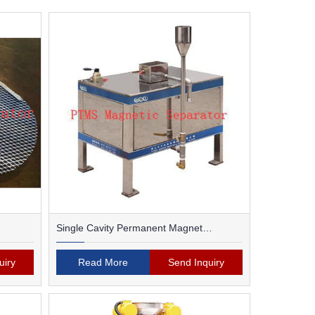
Single Cavity Permanent Magnet
Magnetic Separator
uiry
Read More
Send Inquiry