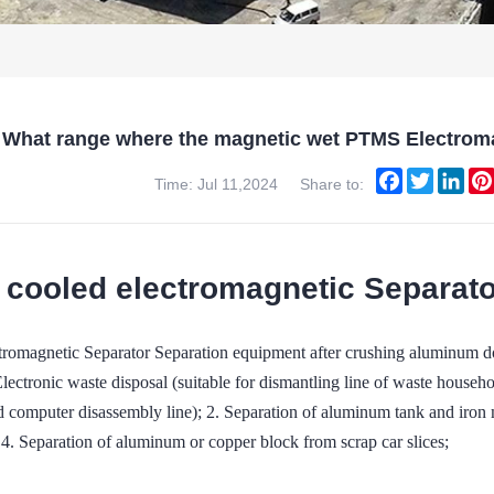
What range where the magnetic wet PTMS Electroma
Facebook
Twitter
Link
Time: Jul 11,2024
Share to:
 cooled electromagnetic Separator
omagnetic Separator Separation equipment after crushing aluminum do
Electronic waste disposal (suitable for dismantling line of waste househo
d computer disassembly line); 2. Separation of aluminum tank and iron m
 4. Separation of aluminum or copper block from scrap car slices;