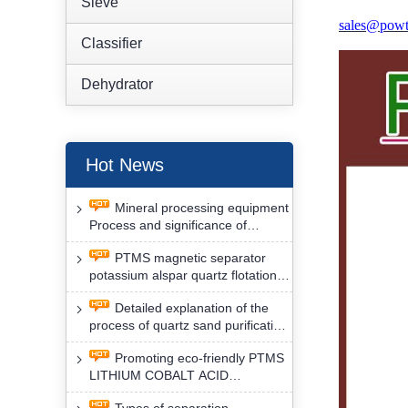
Sieve
sales@powt
Classifier
Dehydrator
Hot News
Mineral processing equipment
Process and significance of
FLOTATION of potassium alspar
PTMS magnetic separator
by PTMS magnetic separator
potassium alspar quartz flotation
separation has high operation
Detailed explanation of the
safety factor
process of quartz sand purification
and roughing, crushing and
Promoting eco-friendly PTMS
washing by PTMS magnetic
LITHIUM COBALT ACID
separator
MATERIAL MAGNETIC iron