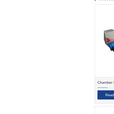
Chamber F
Read