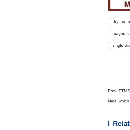
dry iron
magnetic 
single d
Prev: PTMS
Next: whic
Rela