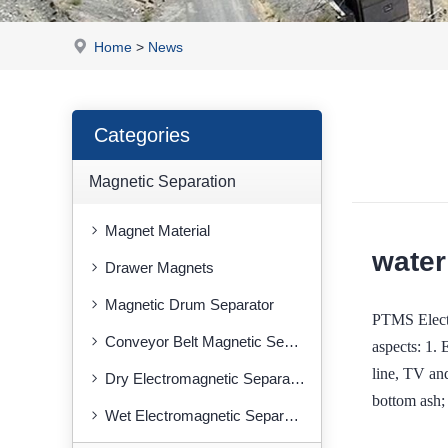
Home
>
News
Categories
Magnetic Separation
Magnet Material
water
Drawer Magnets
Magnetic Drum Separator
PTMS Electr
Conveyor Belt Magnetic Separator
aspects: 1. 
line, TV an
Dry Electromagnetic Separator
bottom ash;
Wet Electromagnetic Separator