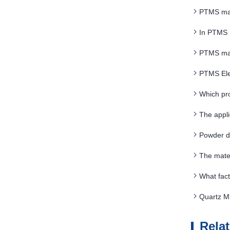
PTMS magn
In PTMS 
PTMS magn
PTMS Ele
Which pro
The appl
Powder d
The mate
What fact
Quartz Mi
Rela