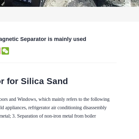
gnetic Separator is mainly used
edIn
Pinterest
WeChat
 for Silica Sand
ors and Windows, which mainly refers to the following
ld appliances, refrigerator air conditioning disassembly
etal; 3. Separation of non-iron metal from boiler