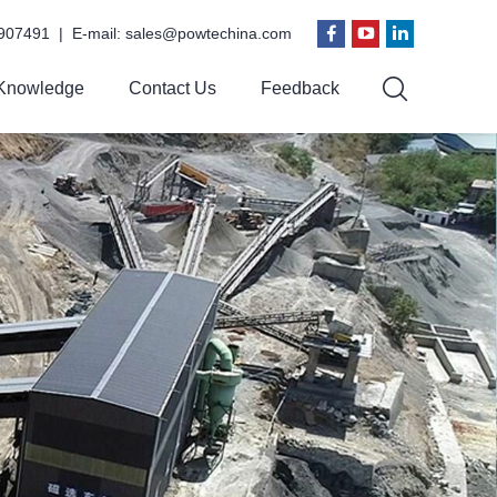
907491 | E-mail:
sales@powtechina.com
Knowledge
Contact Us
Feedback