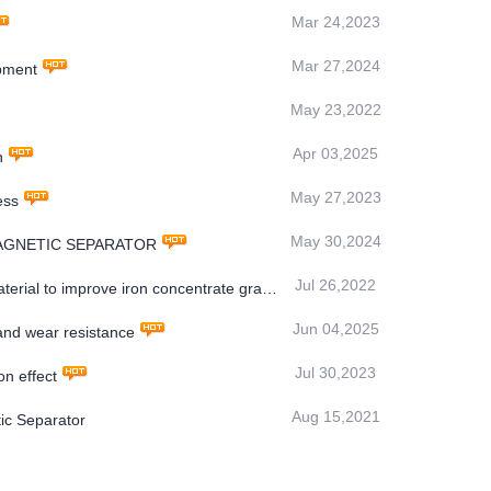
Mar 24,2023
Mar 27,2024
pment
May 23,2022
Apr 03,2025
n
May 27,2023
ess
May 30,2024
MS MAGNETIC SEPARATOR
Jul 26,2022
rial to improve iron concentrate grade
Jun 04,2025
nd wear resistance
Jul 30,2023
n effect
Aug 15,2021
ic Separator