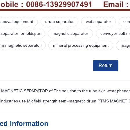
 removal equipment
drum separator
wet separator
con
separator for feldspar
magnetic separator
conveyor belt m
rum magnetic separator
mineral processing equipment
magne
Return
 MAGNETIC SEPARATOR of The solution to the tube skin wear phen
h industries use Midfield strength semi-magnetic drum PTMS MAGNET
ted Information