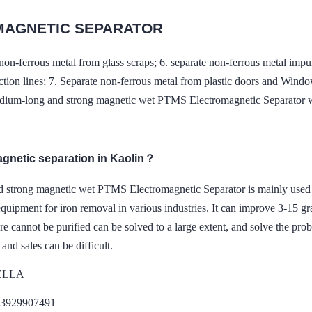
MAGNETIC SEPARATOR
non-ferrous metal from glass scraps; 6. separate non-ferrous metal impuri
tion lines; 7. Separate non-ferrous metal from plastic doors and Wind
dium-long and strong magnetic wet PTMS Electromagnetic Separator 
agnetic separation in Kaolin？
d strong magnetic wet PTMS Electromagnetic Separator is mainly used f
equipment for iron removal in various industries. It can improve 3-15 gra
re cannot be purified can be solved to a large extent, and solve the pro
 and sales can be difficult.
DELLA
13929907491