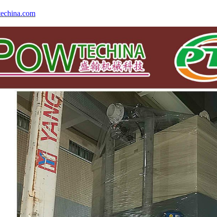
echina.com