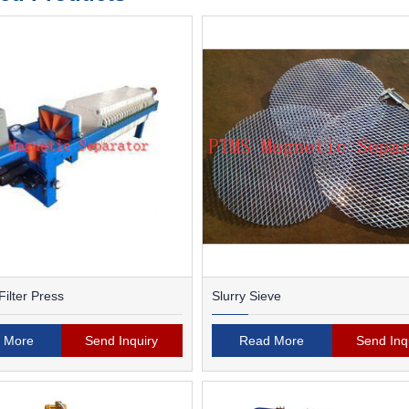
ilter Press
Slurry Sieve
 More
Send Inquiry
Read More
Send Inq