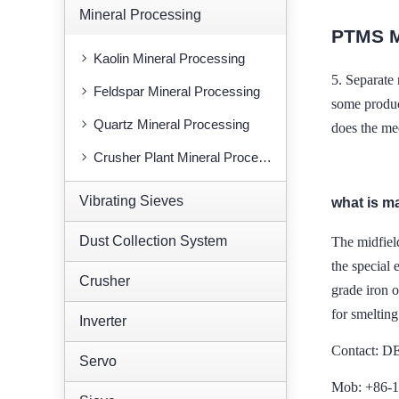
Mineral Processing
PTMS 
Kaolin Mineral Processing
5.
Separate 
Feldspar Mineral Processing
some produc
Quartz Mineral Processing
does the me
Crusher Plant Mineral Processing
Vibrating Sieves
what is m
Dust Collection System
The midfiel
the special 
Crusher
grade iron o
for smelting
Inverter
Contact: 
Servo
Mob: +86-