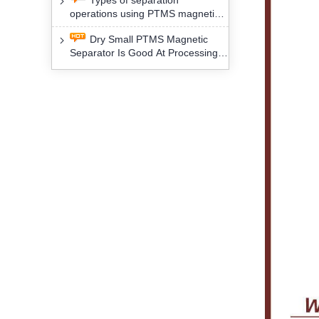
Types of separation
removal technology will yield
operations using PTMS magnetic
profound social and environmental
Separator for potassium alspar (Ⅱ)
benefits
Dry Small PTMS Magnetic
Separator Is Good At Processing
Three Kinds Of Mineral Materials