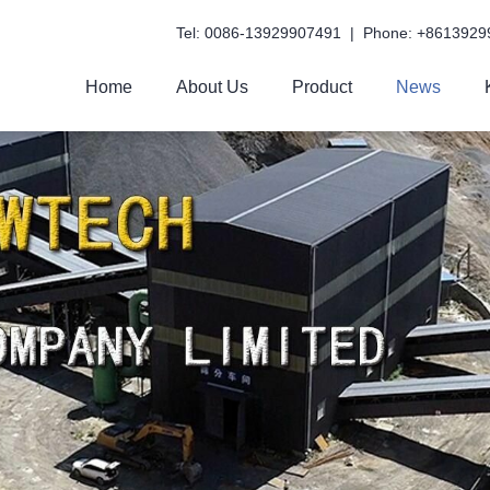
Tel: 0086-13929907491 | Phone: +8613929
Home
About Us
Product
News