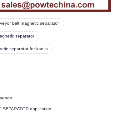
veyor belt magnetic separator
agnetic separator
tic separator for kaolin
omenon
IC SEPARATOR application