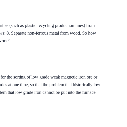
ties (such as plastic recycling production lines) from
ows; 8. Separate non-ferrous metal from wood. So how
work?
or the sorting of low grade weak magnetic iron ore or
des at one time, so that the problem that historically low
blem that low grade iron cannot be put into the furnace