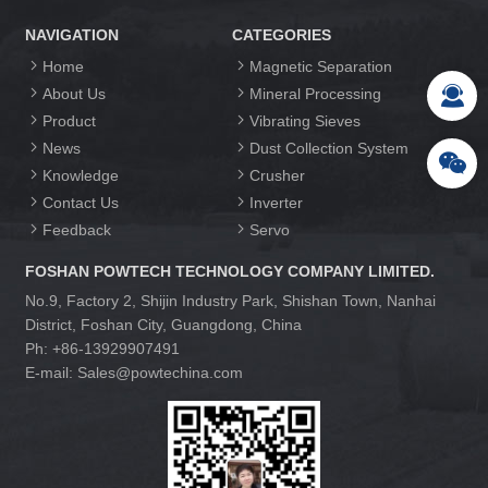
NAVIGATION
CATEGORIES
Home
Magnetic Separation
About Us
Mineral Processing
Product
Vibrating Sieves
News
Dust Collection System
Knowledge
Crusher
Contact Us
Inverter
Feedback
Servo
FOSHAN POWTECH TECHNOLOGY COMPANY LIMITED.
No.9, Factory 2, Shijin Industry Park, Shishan Town, Nanhai
District, Foshan City, Guangdong, China
Ph: +86-13929907491
E-mail: Sales@powtechina.com