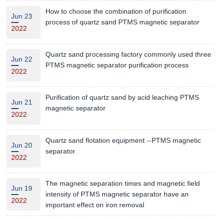
How to choose the combination of purification
Jun 23
process of quartz sand PTMS magnetic separator
2022
Quartz sand processing factory commonly used three
Jun 22
PTMS magnetic separator purification process
2022
Purification of quartz sand by acid leaching PTMS
Jun 21
magnetic separator
2022
Quartz sand flotation equipment --PTMS magnetic
Jun 20
separator
2022
The magnetic separation times and magnetic field
Jun 19
intensity of PTMS magnetic separator have an
2022
important effect on iron removal