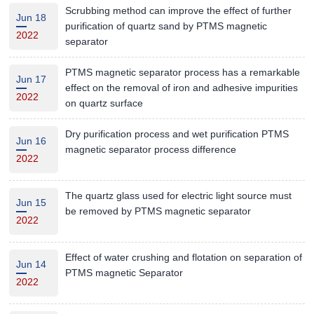
Scrubbing method can improve the effect of further
Jun 18
purification of quartz sand by PTMS magnetic
2022
separator
PTMS magnetic separator process has a remarkable
Jun 17
effect on the removal of iron and adhesive impurities
2022
on quartz surface
Dry purification process and wet purification PTMS
Jun 16
magnetic separator process difference
2022
The quartz glass used for electric light source must
Jun 15
be removed by PTMS magnetic separator
2022
Effect of water crushing and flotation on separation of
Jun 14
PTMS magnetic Separator
2022