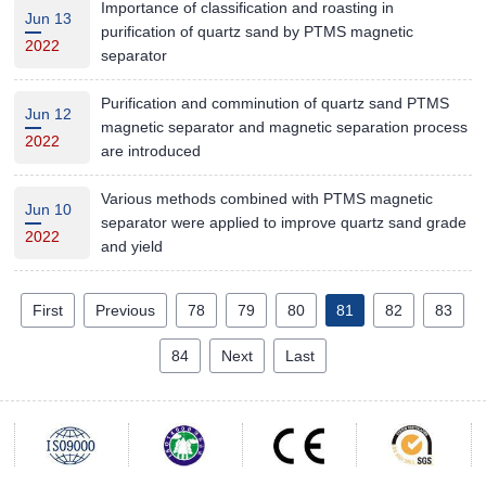
Importance of classification and roasting in
Jun 13
purification of quartz sand by PTMS magnetic
2022
separator
Purification and comminution of quartz sand PTMS
Jun 12
magnetic separator and magnetic separation process
2022
are introduced
Various methods combined with PTMS magnetic
Jun 10
separator were applied to improve quartz sand grade
2022
and yield
First
Previous
78
79
80
81
82
83
84
Next
Last