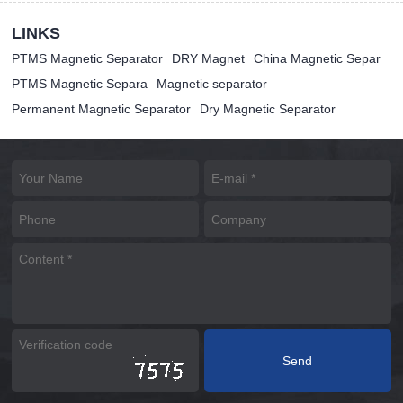
LINKS
PTMS Magnetic Separator
DRY Magnet
China Magnetic Separ
PTMS Magnetic Separa
Magnetic separator
Permanent Magnetic Separator
Dry Magnetic Separator