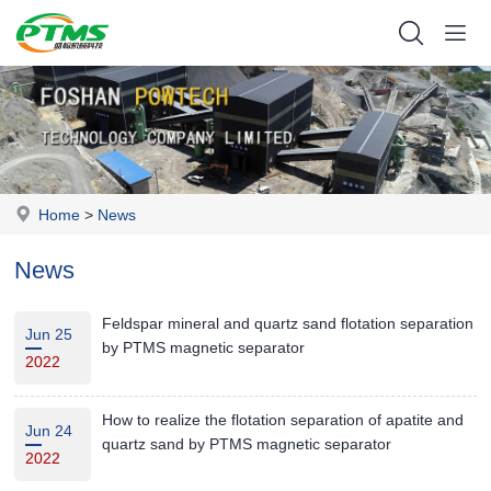
Home
>
News
News
Feldspar mineral and quartz sand flotation separation
Jun 25
by PTMS magnetic separator
2022
How to realize the flotation separation of apatite and
Jun 24
quartz sand by PTMS magnetic separator
2022